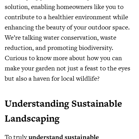
solution, enabling homeowners like you to
contribute to a healthier environment while
enhancing the beauty of your outdoor space.
We’re talking water conservation, waste
reduction, and promoting biodiversity.
Curious to know more about how you can
make your garden not just a feast to the eyes
but also a haven for local wildlife?
Understanding Sustainable
Landscaping
To truly
understand sustainable