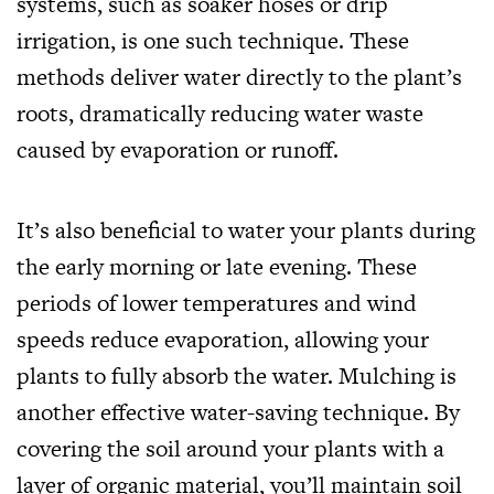
systems, such as soaker hoses or drip
irrigation, is one such technique. These
methods deliver water directly to the plant’s
roots, dramatically reducing water waste
caused by evaporation or runoff.
It’s also beneficial to water your plants during
the early morning or late evening. These
periods of lower temperatures and wind
speeds reduce evaporation, allowing your
plants to fully absorb the water. Mulching is
another effective water-saving technique. By
covering the soil around your plants with a
layer of organic material, you’ll maintain soil