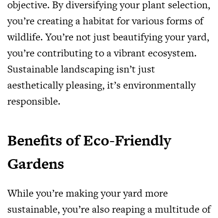
objective. By diversifying your plant selection,
you’re creating a habitat for various forms of
wildlife. You’re not just beautifying your yard,
you’re contributing to a vibrant ecosystem.
Sustainable landscaping isn’t just
aesthetically pleasing, it’s environmentally
responsible.
Benefits of Eco-Friendly
Gardens
While you’re making your yard more
sustainable, you’re also reaping a multitude of