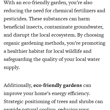
With an eco-friendly garden, you’re also
reducing the need for chemical fertilizers and
pesticides. These substances can harm
beneficial insects, contaminate groundwater,
and disrupt the local ecosystem. By choosing
organic gardening methods, you’re promoting
a healthier habitat for local wildlife and
safeguarding the quality of your local water
supply.
Additionally,
eco-friendly gardens
can
improve your home’s energy efficiency.
Strategic positioning of trees and shrubs can
provide natural cooling, reducing your