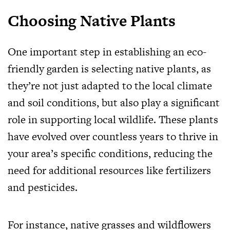
Choosing Native Plants
One important step in establishing an eco-
friendly garden is selecting native plants, as
they’re not just adapted to the local climate
and soil conditions, but also play a significant
role in supporting local wildlife. These plants
have evolved over countless years to thrive in
your area’s specific conditions, reducing the
need for additional resources like fertilizers
and pesticides.
For instance, native grasses and wildflowers