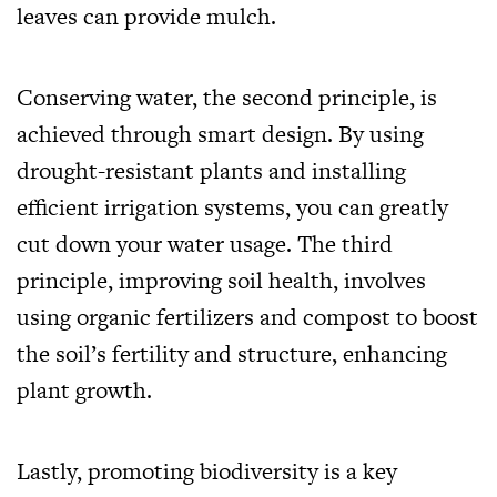
leaves can provide mulch.
Conserving water, the second principle, is
achieved through smart design. By using
drought-resistant plants and installing
efficient irrigation systems, you can greatly
cut down your water usage. The third
principle, improving soil health, involves
using organic fertilizers and compost to boost
the soil’s fertility and structure, enhancing
plant growth.
Lastly, promoting biodiversity is a key