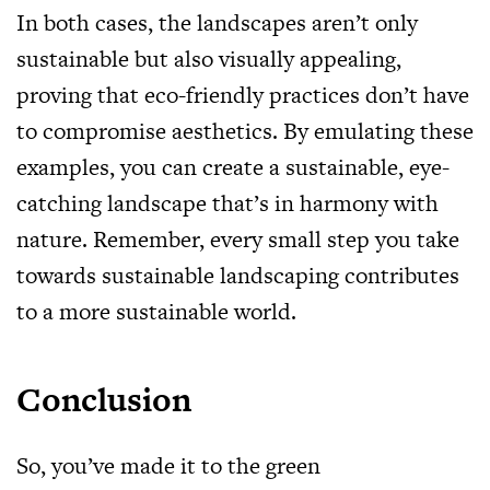
In both cases, the landscapes aren’t only
sustainable but also visually appealing,
proving that eco-friendly practices don’t have
to compromise aesthetics. By emulating these
examples, you can create a sustainable, eye-
catching landscape that’s in harmony with
nature. Remember, every small step you take
towards sustainable landscaping contributes
to a more sustainable world.
Conclusion
So, you’ve made it to the green