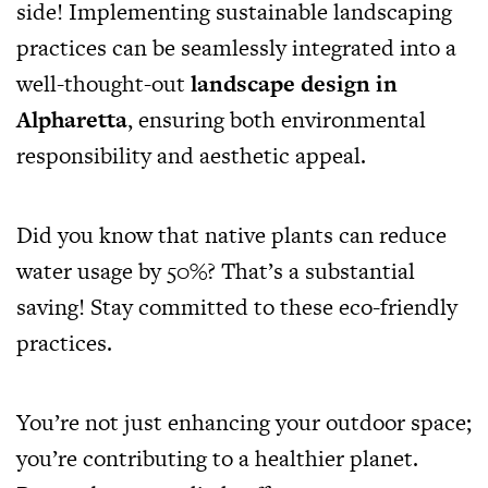
side! Implementing sustainable landscaping
practices can be seamlessly integrated into a
well-thought-out
landscape design in
Alpharetta
, ensuring both environmental
responsibility and aesthetic appeal.
Did you know that native plants can reduce
water usage by 50%? That’s a substantial
saving! Stay committed to these eco-friendly
practices.
You’re not just enhancing your outdoor space;
you’re contributing to a healthier planet.