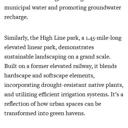
municipal water and promoting groundwater
recharge.
Similarly, the High Line park, a 1.45-mile-long
elevated linear park, demonstrates
sustainable landscaping on a grand scale.
Built on a former elevated railway, it blends
hardscape and softscape elements,
incorporating drought-resistant native plants,
and utilizing efficient irrigation systems. It’s a
reflection of how urban spaces can be
transformed into green havens.