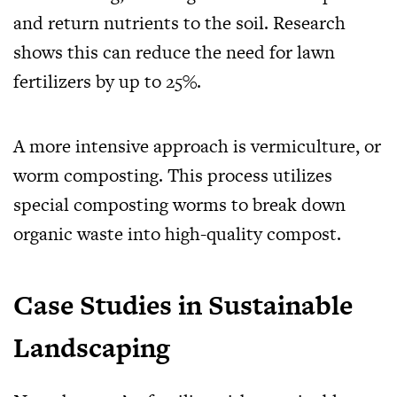
and return nutrients to the soil. Research
shows this can reduce the need for lawn
fertilizers by up to 25%.
A more intensive approach is vermiculture, or
worm composting. This process utilizes
special composting worms to break down
organic waste into high-quality compost.
Case Studies in Sustainable
Landscaping