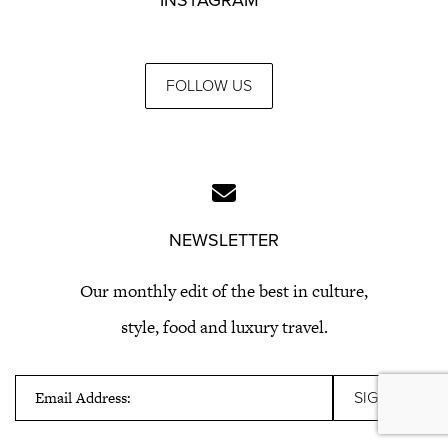
FOLLOW US
NEWSLETTER
Our monthly edit of the best in culture,
style, food and luxury travel.
Email Address: