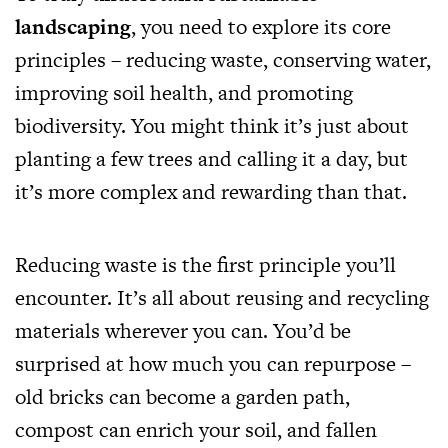
landscaping
, you need to explore its core
principles – reducing waste, conserving water,
improving soil health, and promoting
biodiversity. You might think it’s just about
planting a few trees and calling it a day, but
it’s more complex and rewarding than that.
Reducing waste is the first principle you’ll
encounter. It’s all about reusing and recycling
materials wherever you can. You’d be
surprised at how much you can repurpose –
old bricks can become a garden path,
compost can enrich your soil, and fallen