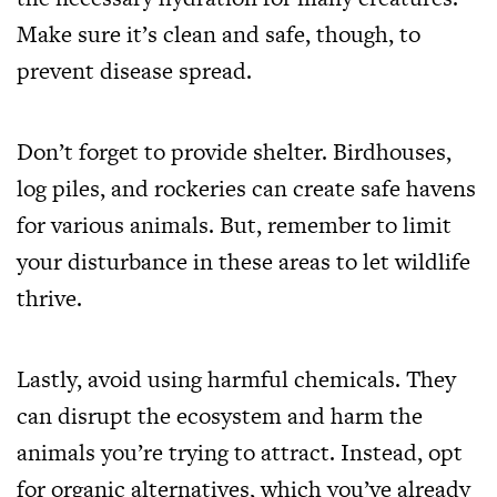
Make sure it’s clean and safe, though, to
prevent disease spread.
Don’t forget to provide shelter. Birdhouses,
log piles, and rockeries can create safe havens
for various animals. But, remember to limit
your disturbance in these areas to let wildlife
thrive.
Lastly, avoid using harmful chemicals. They
can disrupt the ecosystem and harm the
animals you’re trying to attract. Instead, opt
for organic alternatives, which you’ve already