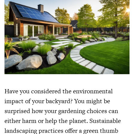
Have you considered the environmental
impact of your backyard? You might be
surprised how your gardening choices can
either harm or help the planet. Sustainable
landscaping practices offer a green thumb