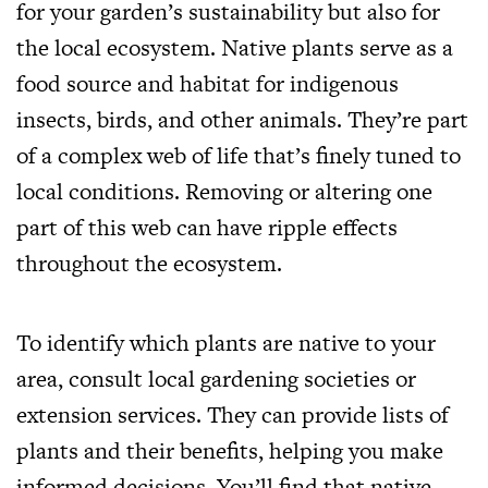
for your garden’s sustainability but also for
the local ecosystem. Native plants serve as a
food source and habitat for indigenous
insects, birds, and other animals. They’re part
of a complex web of life that’s finely tuned to
local conditions. Removing or altering one
part of this web can have ripple effects
throughout the ecosystem.
To identify which plants are native to your
area, consult local gardening societies or
extension services. They can provide lists of
plants and their benefits, helping you make
informed decisions. You’ll find that native