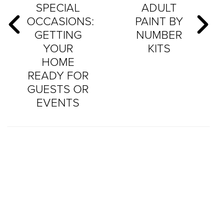
SPECIAL
ADULT
OCCASIONS:
PAINT BY
GETTING
NUMBER
YOUR
KITS
HOME
READY FOR
GUESTS OR
EVENTS