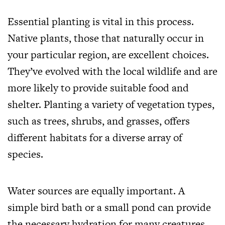
Essential planting is vital in this process.
Native plants, those that naturally occur in
your particular region, are excellent choices.
They’ve evolved with the local wildlife and are
more likely to provide suitable food and
shelter. Planting a variety of vegetation types,
such as trees, shrubs, and grasses, offers
different habitats for a diverse array of
species.
Water sources are equally important. A
simple bird bath or a small pond can provide
the necessary hydration for many creatures.