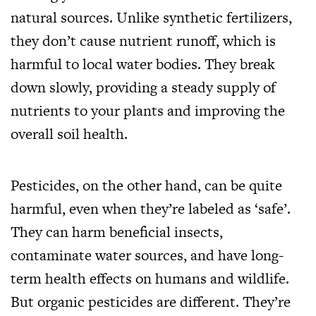
natural sources. Unlike synthetic fertilizers,
they don’t cause nutrient runoff, which is
harmful to local water bodies. They break
down slowly, providing a steady supply of
nutrients to your plants and improving the
overall soil health.
Pesticides, on the other hand, can be quite
harmful, even when they’re labeled as ‘safe’.
They can harm beneficial insects,
contaminate water sources, and have long-
term health effects on humans and wildlife.
But organic pesticides are different. They’re