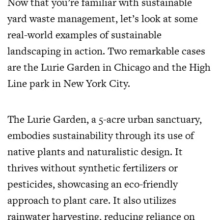
Now that you’re familiar with sustainable
yard waste management, let’s look at some
real-world examples of sustainable
landscaping in action. Two remarkable cases
are the Lurie Garden in Chicago and the High
Line park in New York City.
The Lurie Garden, a 5-acre urban sanctuary,
embodies sustainability through its use of
native plants and naturalistic design. It
thrives without synthetic fertilizers or
pesticides, showcasing an eco-friendly
approach to plant care. It also utilizes
rainwater harvesting, reducing reliance on