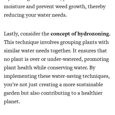
moisture and prevent weed growth, thereby
reducing your water needs.
Lastly, consider the
concept of hydrozoning
.
This technique involves grouping plants with
similar water needs together. It ensures that
no plant is over or under-watered, promoting
plant health while conserving water. By
implementing these water-saving techniques,
you’re not just creating a more sustainable
garden but also contributing to a healthier
planet.