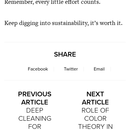
Remember, every little effort counts.
Keep digging into sustainability, it’s worth it.
SHARE
Facebook
Twitter
Email
PREVIOUS
NEXT
ARTICLE
ARTICLE
DEEP
ROLE OF
CLEANING
COLOR
FOR
THEORY IN