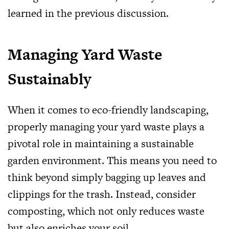
learned in the previous discussion.
Managing Yard Waste
Sustainably
When it comes to eco-friendly landscaping,
properly managing your yard waste plays a
pivotal role in maintaining a sustainable
garden environment. This means you need to
think beyond simply bagging up leaves and
clippings for the trash. Instead, consider
composting, which not only reduces waste
but also enriches your soil.