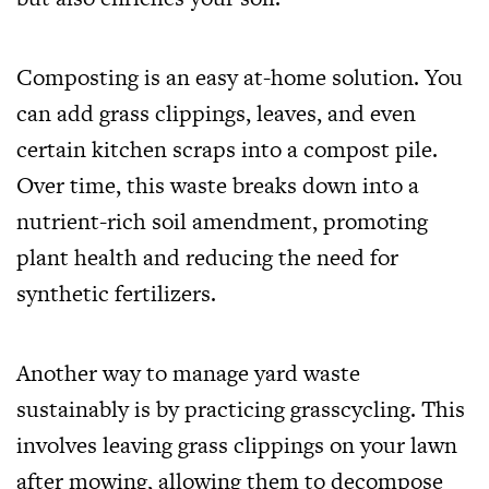
Composting is an easy at-home solution. You
can add grass clippings, leaves, and even
certain kitchen scraps into a compost pile.
Over time, this waste breaks down into a
nutrient-rich soil amendment, promoting
plant health and reducing the need for
synthetic fertilizers.
Another way to manage yard waste
sustainably is by practicing grasscycling. This
involves leaving grass clippings on your lawn
after mowing, allowing them to decompose