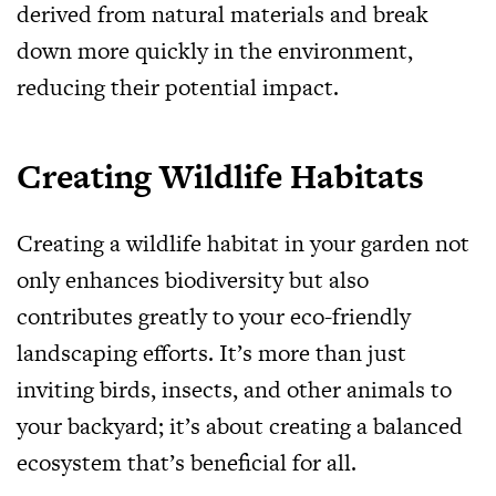
derived from natural materials and break
down more quickly in the environment,
reducing their potential impact.
Creating Wildlife Habitats
Creating a wildlife habitat in your garden not
only enhances biodiversity but also
contributes greatly to your eco-friendly
landscaping efforts. It’s more than just
inviting birds, insects, and other animals to
your backyard; it’s about creating a balanced
ecosystem that’s beneficial for all.