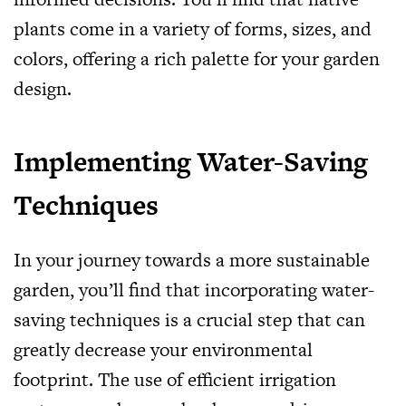
plants come in a variety of forms, sizes, and
colors, offering a rich palette for your garden
design.
Implementing Water-Saving
Techniques
In your journey towards a more sustainable
garden, you’ll find that incorporating water-
saving techniques is a crucial step that can
greatly decrease your environmental
footprint. The use of efficient irrigation