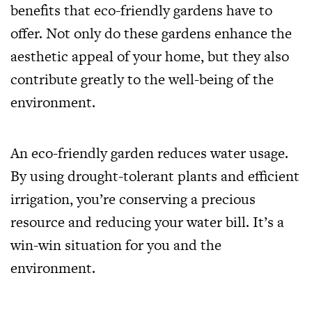
benefits that eco-friendly gardens have to
offer. Not only do these gardens enhance the
aesthetic appeal of your home, but they also
contribute greatly to the well-being of the
environment.
An eco-friendly garden reduces water usage.
By using drought-tolerant plants and efficient
irrigation, you’re conserving a precious
resource and reducing your water bill. It’s a
win-win situation for you and the
environment.