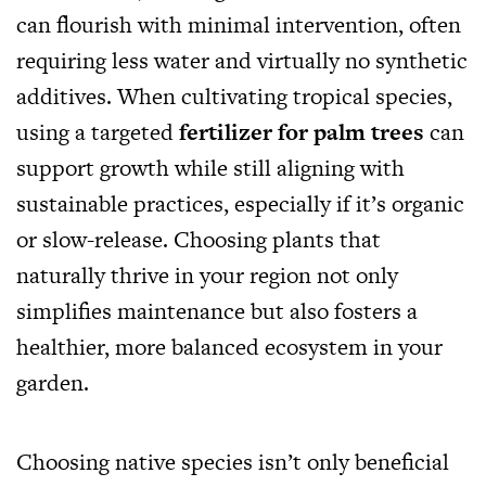
can flourish with minimal intervention, often
requiring less water and virtually no synthetic
additives. When cultivating tropical species,
using a targeted
fertilizer for palm trees
can
support growth while still aligning with
sustainable practices, especially if it’s organic
or slow-release. Choosing plants that
naturally thrive in your region not only
simplifies maintenance but also fosters a
healthier, more balanced ecosystem in your
garden.
Choosing native species isn’t only beneficial