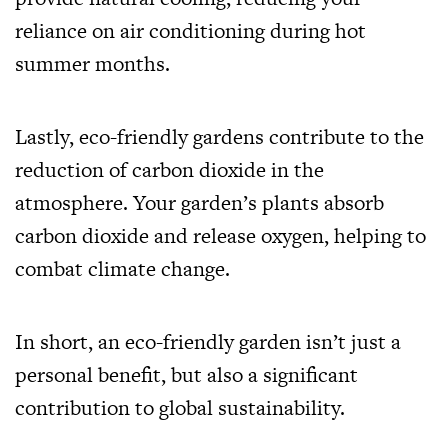
reliance on air conditioning during hot
summer months.
Lastly, eco-friendly gardens contribute to the
reduction of carbon dioxide in the
atmosphere. Your garden’s plants absorb
carbon dioxide and release oxygen, helping to
combat climate change.
In short, an eco-friendly garden isn’t just a
personal benefit, but also a significant
contribution to global sustainability.