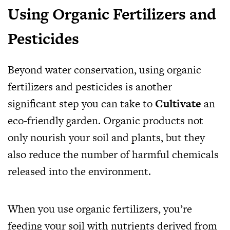
Using Organic Fertilizers and
Pesticides
Beyond water conservation, using organic
fertilizers and pesticides is another
significant step you can take to
Cultivate
an
eco-friendly garden. Organic products not
only nourish your soil and plants, but they
also reduce the number of harmful chemicals
released into the environment.
When you use organic fertilizers, you’re
feeding your soil with nutrients derived from