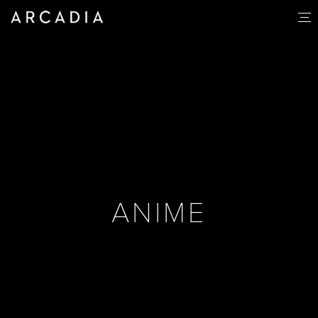
ANIME