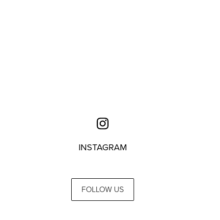
INSTAGRAM
FOLLOW US