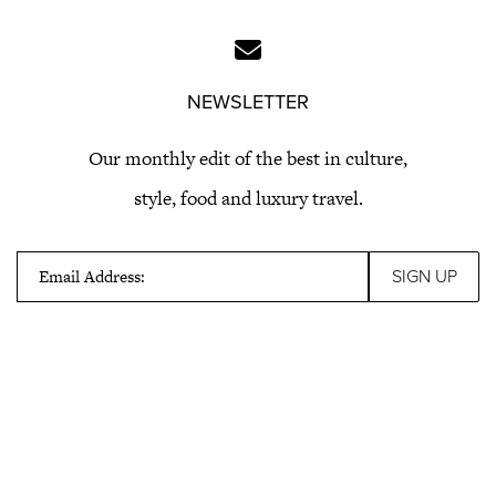
NEWSLETTER
Our monthly edit of the best in culture,
style, food and luxury travel.
Email Address: