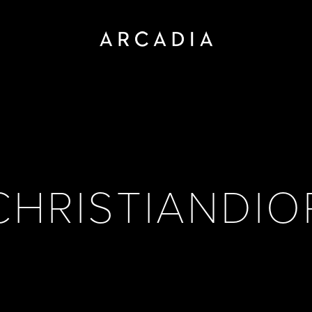
CHRISTIANDIO