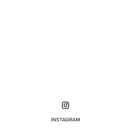
INSTAGRAM