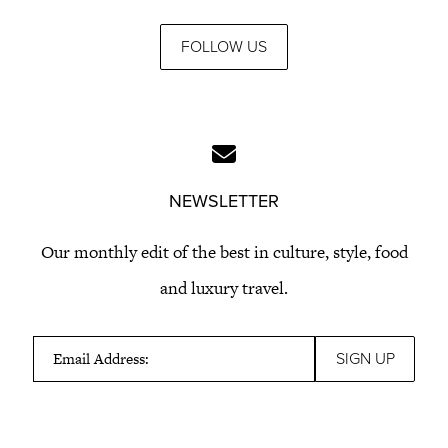
FOLLOW US
NEWSLETTER
Our monthly edit of the best in culture, style, food
and luxury travel.
Email Address: