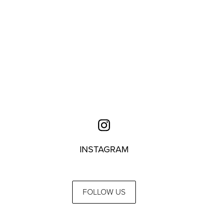
INSTAGRAM
FOLLOW US