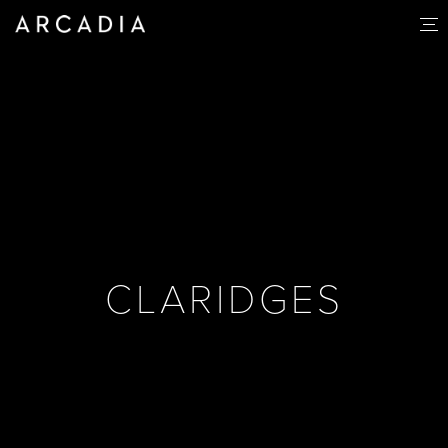
CLARIDGES