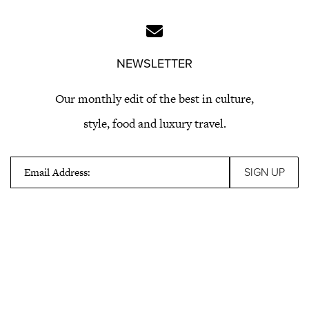
NEWSLETTER
Our monthly edit of the best in culture,
style, food and luxury travel.
Email Address: