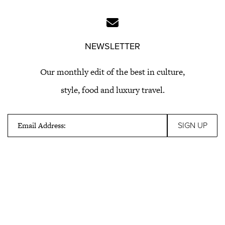
NEWSLETTER
Our monthly edit of the best in culture,
style, food and luxury travel.
Email Address: