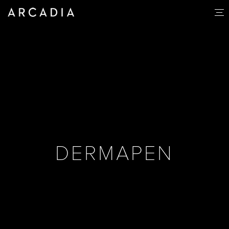
DERMAPEN