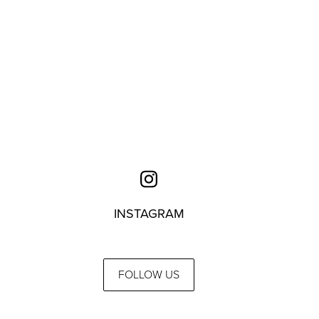
INSTAGRAM
FOLLOW US