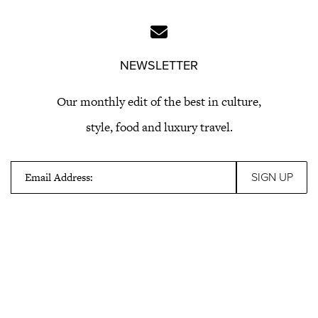
NEWSLETTER
Our monthly edit of the best in culture,
style, food and luxury travel.
Email Address: