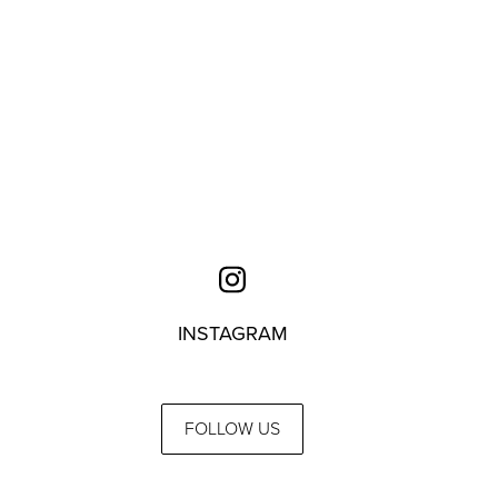
INSTAGRAM
FOLLOW US