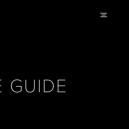
 GUIDE