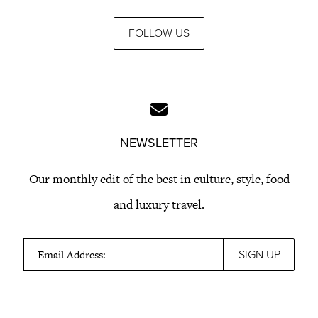
FOLLOW US
NEWSLETTER
Our monthly edit of the best in culture, style, food
and luxury travel.
Email Address: