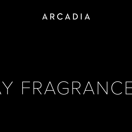
AY FRAGRANCE