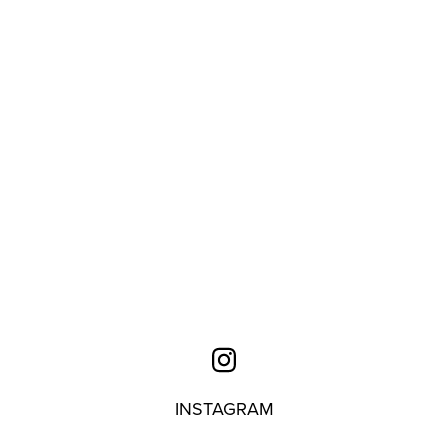
INSTAGRAM