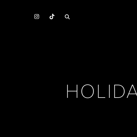
HOLID