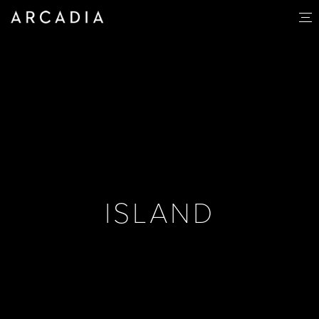
ISLAND