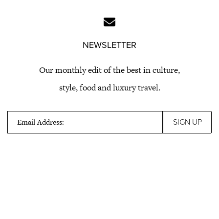
NEWSLETTER
Our monthly edit of the best in culture,
style, food and luxury travel.
Email Address: