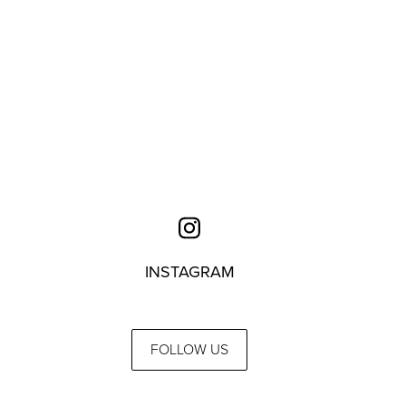
INSTAGRAM
FOLLOW US