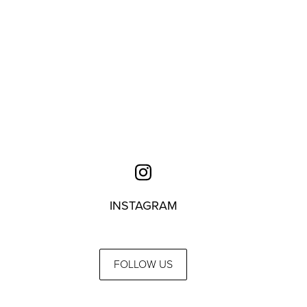
INSTAGRAM
FOLLOW US