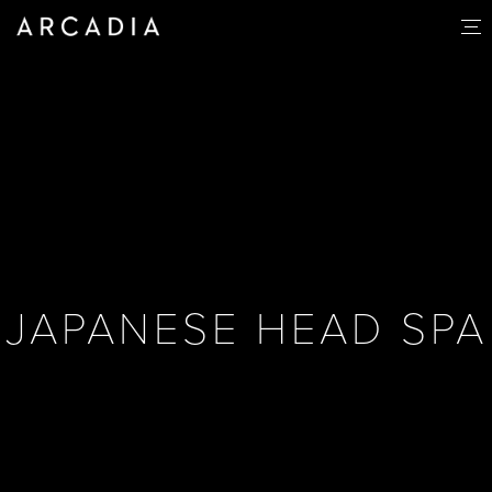
JAPANESE HEAD SPA