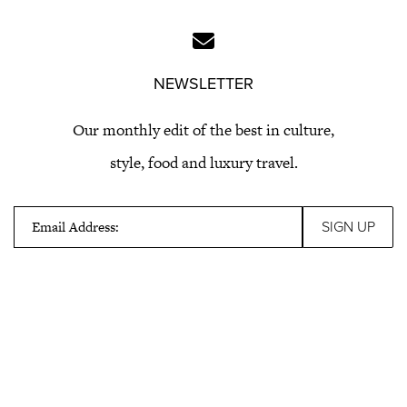
NEWSLETTER
Our monthly edit of the best in culture,
style, food and luxury travel.
Email Address: