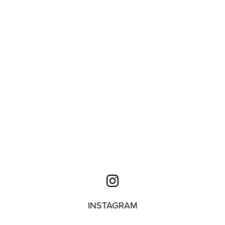
INSTAGRAM