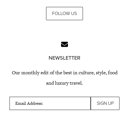
FOLLOW US
NEWSLETTER
Our monthly edit of the best in culture, style, food
and luxury travel.
Email Address: