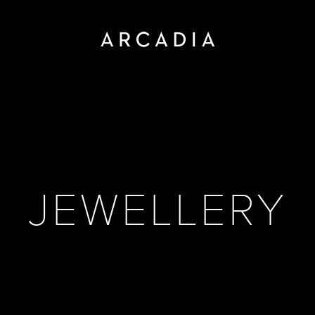
JEWELLERY