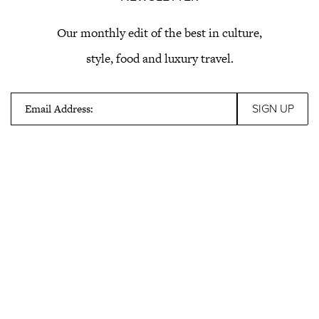
Our monthly edit of the best in culture,
style, food and luxury travel.
Email Address: