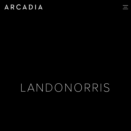
LANDONORRIS