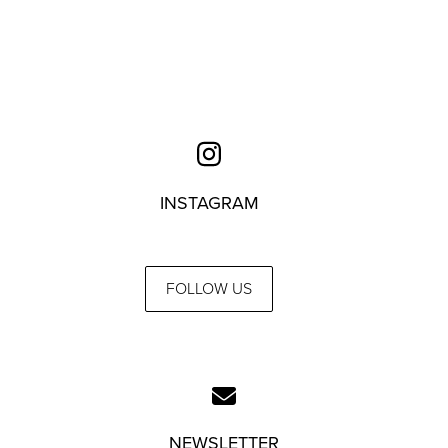
INSTAGRAM
FOLLOW US
NEWSLETTER