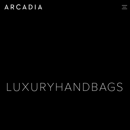
LUXURYHANDBAGS