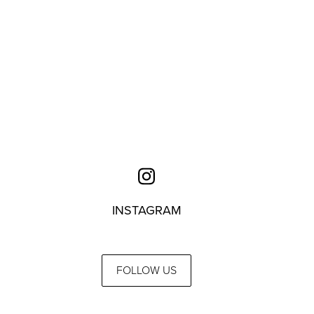
INSTAGRAM
FOLLOW US