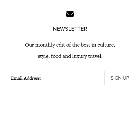
NEWSLETTER
Our monthly edit of the best in culture,
style, food and luxury travel.
Email Address: