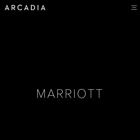
MARRIOTT