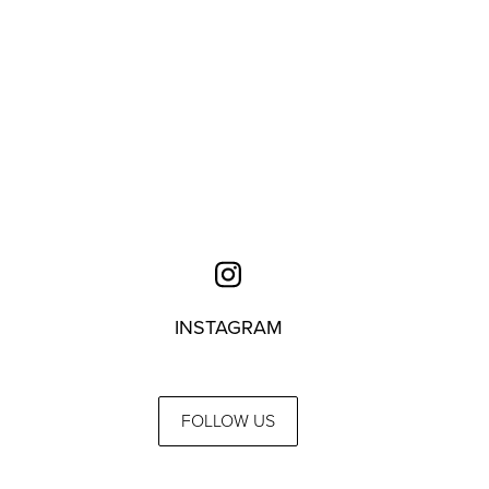
INSTAGRAM
FOLLOW US