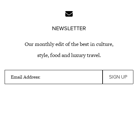
NEWSLETTER
Our monthly edit of the best in culture,
style, food and luxury travel.
Email Address: