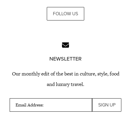
FOLLOW US
NEWSLETTER
Our monthly edit of the best in culture, style, food
and luxury travel.
Email Address: