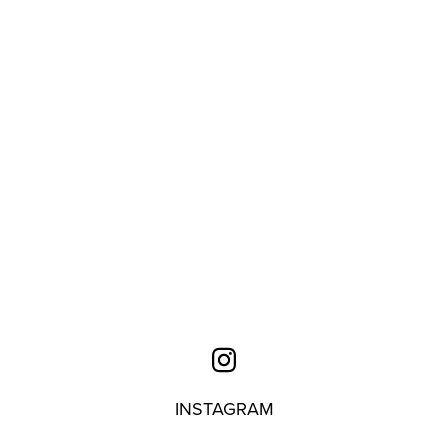
INSTAGRAM