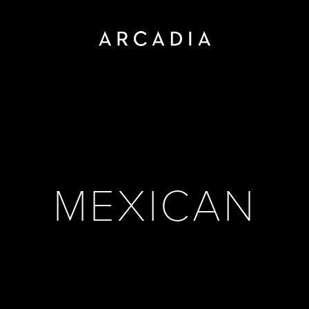
MEXICAN