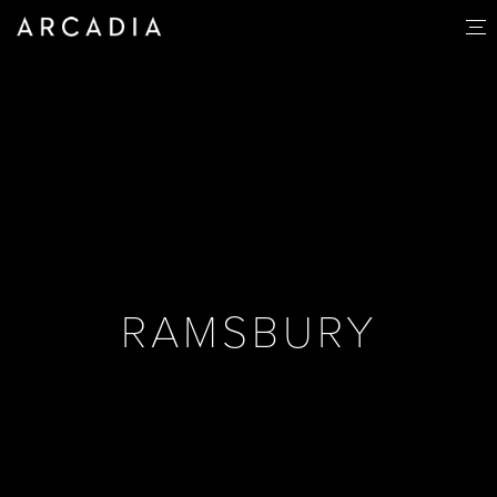
RAMSBURY