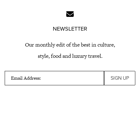
NEWSLETTER
Our monthly edit of the best in culture,
style, food and luxury travel.
Email Address: