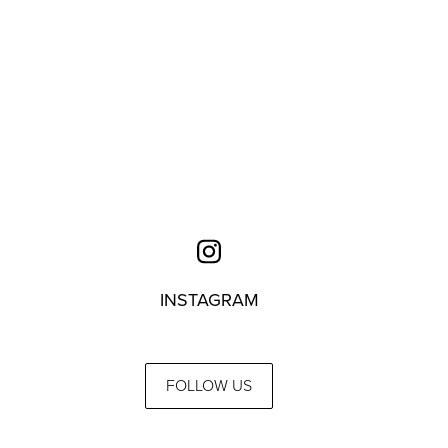
INSTAGRAM
FOLLOW US