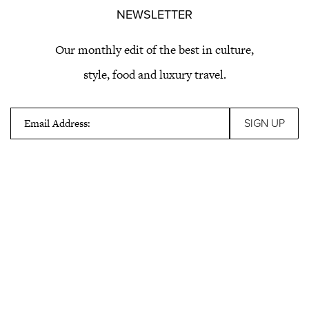
NEWSLETTER
Our monthly edit of the best in culture,
style, food and luxury travel.
Email Address: