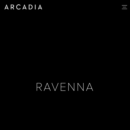
RAVENNA