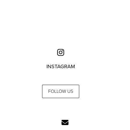
INSTAGRAM
FOLLOW US