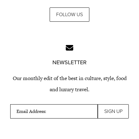
FOLLOW US
NEWSLETTER
Our monthly edit of the best in culture, style, food
and luxury travel.
Email Address: