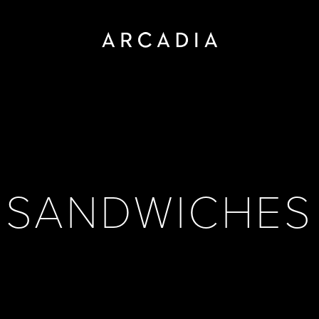
SANDWICHES