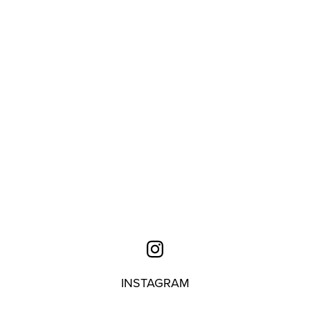
INSTAGRAM