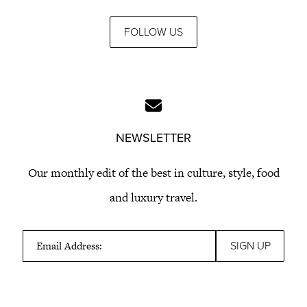
FOLLOW US
NEWSLETTER
Our monthly edit of the best in culture, style, food
and luxury travel.
Email Address: