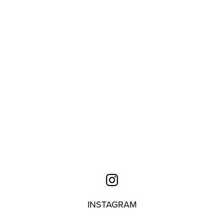
INSTAGRAM