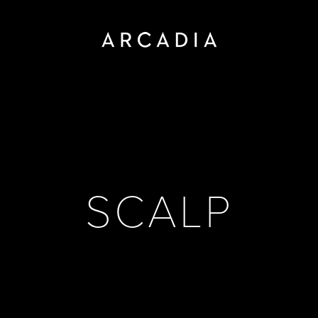
SCALP