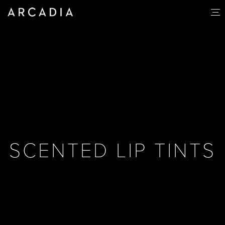
SCENTED LIP TINTS