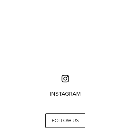
INSTAGRAM
FOLLOW US