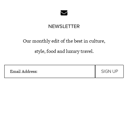
NEWSLETTER
Our monthly edit of the best in culture,
style, food and luxury travel.
Email Address: