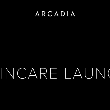
INCARE LAU