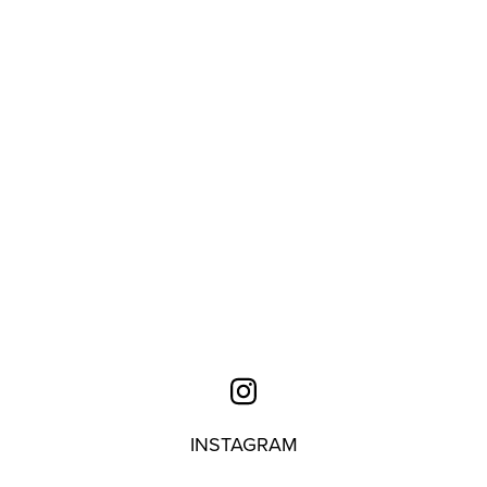
INSTAGRAM