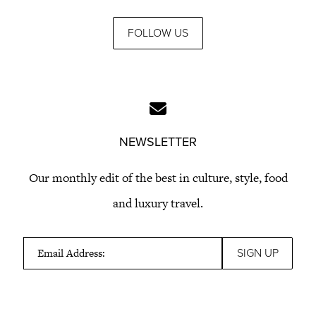
FOLLOW US
NEWSLETTER
Our monthly edit of the best in culture, style, food
and luxury travel.
Email Address: