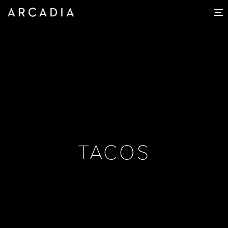
TACOS