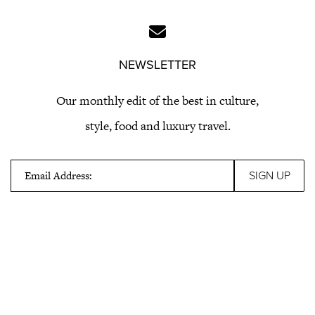
NEWSLETTER
Our monthly edit of the best in culture,
style, food and luxury travel.
Email Address: