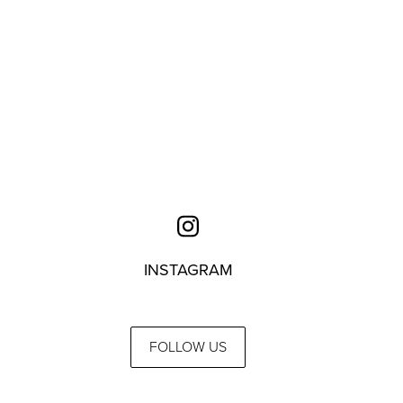
INSTAGRAM
FOLLOW US