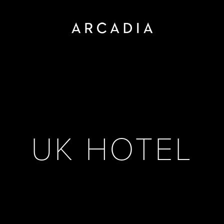
UK HOTEL