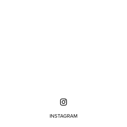
INSTAGRAM