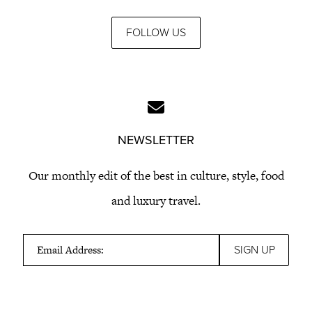
FOLLOW US
NEWSLETTER
Our monthly edit of the best in culture, style, food
and luxury travel.
Email Address: