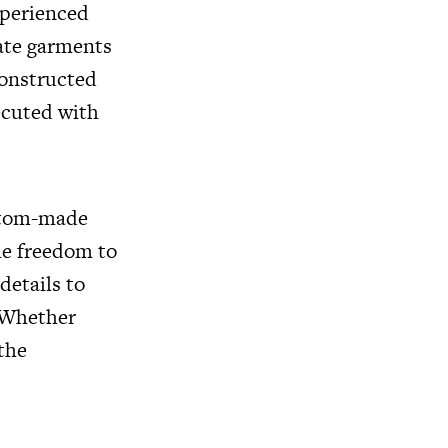
xperienced
eate garments
constructed
ecuted with
ustom-made
he freedom to
details to
. Whether
 the