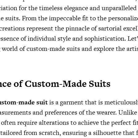
iation for the timeless elegance and unparallele
 suits. From the impeccable fit to the personalize
reations represent the pinnacle of sartorial excel
ssence of individual style and sophistication. Let’
 world of custom-made suits and explore the artis
nce of Custom-Made Suits
ustom-made suit
is a garment that is meticulously
surements and preferences of the wearer. Unlike 
often require alterations to achieve the perfect fi
tailored from scratch, ensuring a silhouette that f