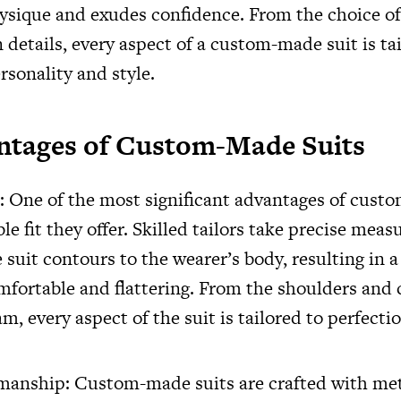
hysique and exudes confidence. From the choice of 
 details, every aspect of a custom-made suit is tai
rsonality and style.
ntages of Custom-Made Suits
: One of the most significant advantages of cust
le fit they offer. Skilled tailors take precise mea
 suit contours to the wearer’s body, resulting in a
mfortable and flattering. From the shoulders and 
m, every aspect of the suit is tailored to perfectio
manship: Custom-made suits are crafted with me