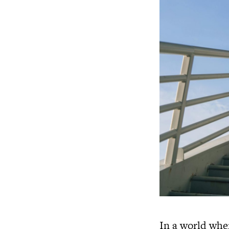
In a world whe