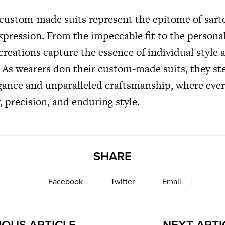
 custom-made suits represent the epitome of sarto
xpression. From the impeccable fit to the persona
creations capture the essence of individual style 
. As wearers don their custom-made suits, they st
gance and unparalleled craftsmanship, where every
y, precision, and enduring style.
SHARE
Facebook
Twitter
Email