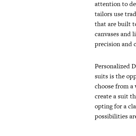
attention to d
tailors use tra
that are built
canvases and l
precision and c
Personalized D
suits is the o
choose from a w
create a suit t
opting for a cl
possibilities ar