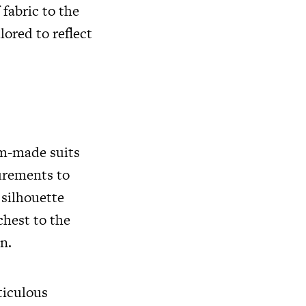
fabric to the
lored to reflect
om-made suits
surements to
 silhouette
chest to the
n.
ticulous