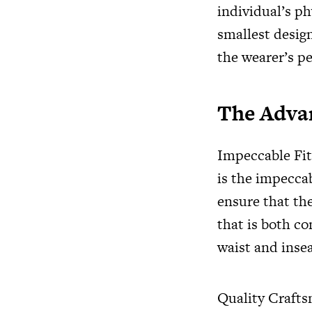
individual’s p
smallest design
the wearer’s pe
The Adva
Impeccable Fit
is the impeccab
ensure that the
that is both co
waist and insea
Quality Crafts