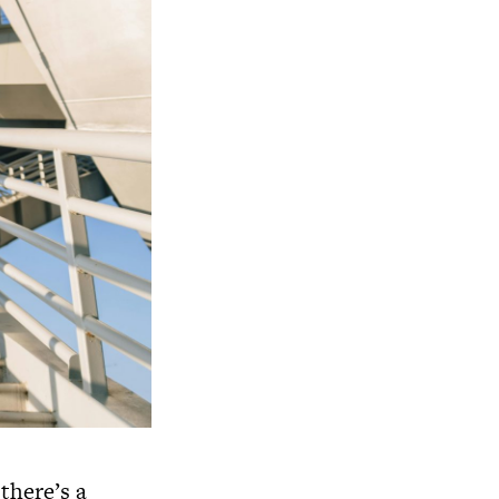
there’s a