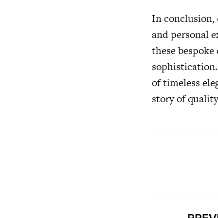
In conclusion,
and personal e
these bespoke 
sophistication
of timeless ele
story of qualit