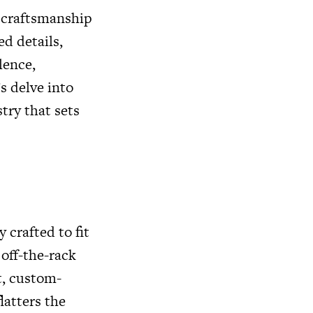
d craftsmanship
d details,
lence,
s delve into
try that sets
 crafted to fit
off-the-rack
t, custom-
latters the