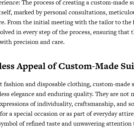
rience: The process of creating a custom-made su
tself, marked by personal consultations, meticulou
e. From the initial meeting with the tailor to the f
olved in every step of the process, ensuring that th
 with precision and care.
less Appeal of Custom-Made Sui
st fashion and disposable clothing, custom-made s
less elegance and enduring quality. They are not 
xpressions of individuality, craftsmanship, and so
r a special occasion or as part of everyday attir
symbol of refined taste and unwavering attention t