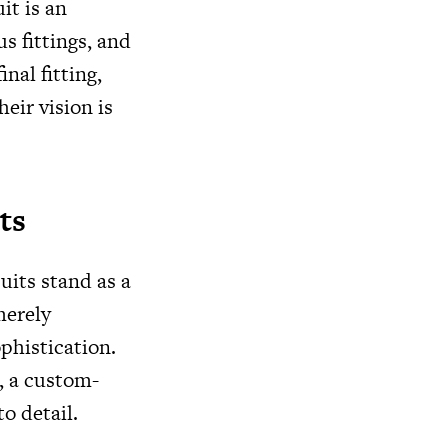
it is an
s fittings, and
inal fitting,
eir vision is
ts
uits stand as a
merely
phistication.
e, a custom-
o detail.