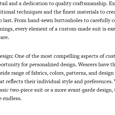
etail and a dedication to quality craftsmanship. E
ditional techniques and the finest materials to cr
 to last. From hand-sewn buttonholes to carefully 
inings, every element of a custom-made suit is ex
are.
esign: One of the most compelling aspects of c
pportunity for personalized design. Wearers have t
ide range of fabrics, colors, patterns, and design 
hat reflects their individual style and preferences
assic two-piece suit or a more avant-garde design,
e endless.