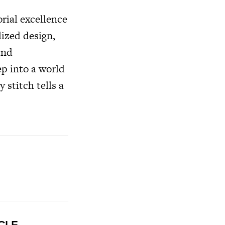
rial excellence
lized design,
and
ep into a world
 stitch tells a