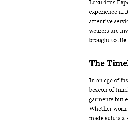
Luxurious Expe
experience in i
attentive servic
wearers are inv
brought to life
The Time
In an age of fa
beacon of time
garments but e
Whether worn fo
made suit is a 