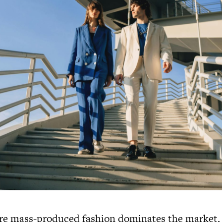
re mass-produced fashion dominates the market, 