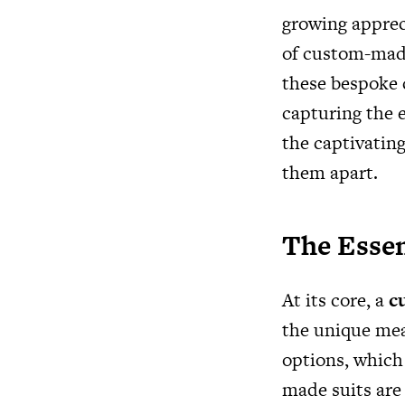
growing apprec
of custom-made
these bespoke c
capturing the e
the captivating
them apart.
The Esse
At its core, a
c
the unique mea
options, which 
made suits are 