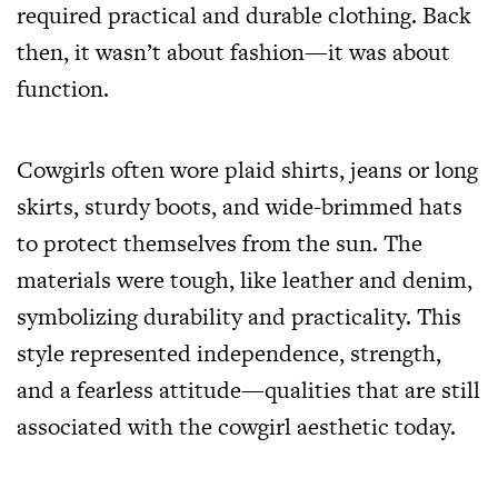
required practical and durable clothing. Back
then, it wasn’t about fashion—it was about
function.
Cowgirls often wore plaid shirts, jeans or long
skirts, sturdy boots, and wide-brimmed hats
to protect themselves from the sun. The
materials were tough, like leather and denim,
symbolizing durability and practicality. This
style represented independence, strength,
and a fearless attitude—qualities that are still
associated with the cowgirl aesthetic today.