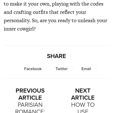
to make it your own, playing with the codes
and crafting outfits that reflect your
personality. So, are you ready to unleash your
inner cowgirl?
SHARE
Facebook
Twitter
Email
PREVIOUS
NEXT
ARTICLE
ARTICLE
PARISIAN
HOW TO
ROMANCE:
USE