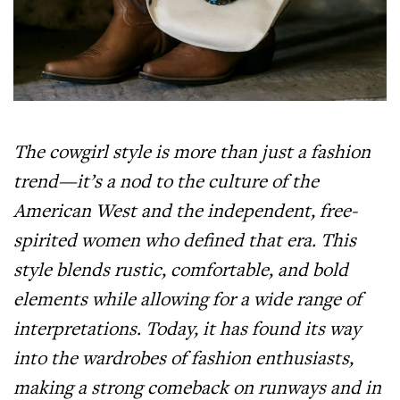
The cowgirl style is more than just a fashion
trend—it’s a nod to the culture of the
American West and the independent, free-
spirited women who defined that era. This
style blends rustic, comfortable, and bold
elements while allowing for a wide range of
interpretations. Today, it has found its way
into the wardrobes of fashion enthusiasts,
making a strong comeback on runways and in