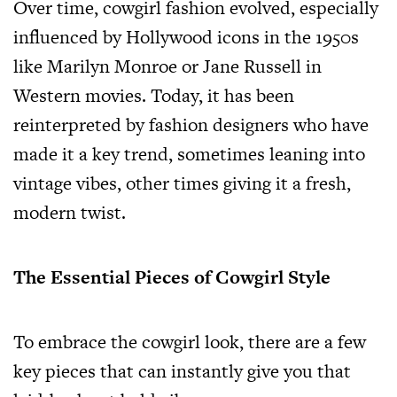
Over time, cowgirl fashion evolved, especially
influenced by Hollywood icons in the 1950s
like Marilyn Monroe or Jane Russell in
Western movies. Today, it has been
reinterpreted by fashion designers who have
made it a key trend, sometimes leaning into
vintage vibes, other times giving it a fresh,
modern twist.
The Essential Pieces of Cowgirl Style
To embrace the cowgirl look, there are a few
key pieces that can instantly give you that