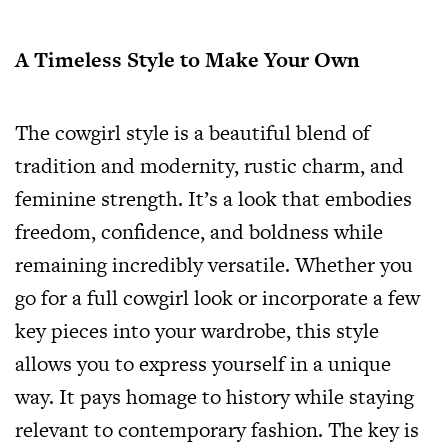
A Timeless Style to Make Your Own
The cowgirl style is a beautiful blend of
tradition and modernity, rustic charm, and
feminine strength. It’s a look that embodies
freedom, confidence, and boldness while
remaining incredibly versatile. Whether you
go for a full cowgirl look or incorporate a few
key pieces into your wardrobe, this style
allows you to express yourself in a unique
way. It pays homage to history while staying
relevant to contemporary fashion. The key is