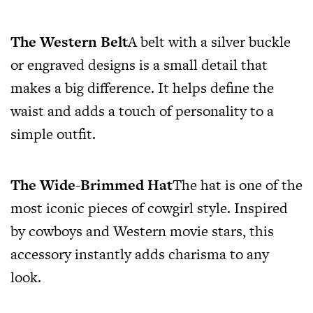
The Western Belt
A belt with a silver buckle
or engraved designs is a small detail that
makes a big difference. It helps define the
waist and adds a touch of personality to a
simple outfit.
The Wide-Brimmed Hat
The hat is one of the
most iconic pieces of cowgirl style. Inspired
by cowboys and Western movie stars, this
accessory instantly adds charisma to any
look.