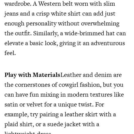
wardrobe. A Western belt worn with slim
jeans and a crisp white shirt can add just
enough personality without overwhelming
the outfit. Similarly, a wide-brimmed hat can
elevate a basic look, giving it an adventurous
feel.
Play with Materials
Leather and denim are
the cornerstones of cowgirl fashion, but you
can have fun mixing in modern textures like
satin or velvet for a unique twist. For
example, try pairing a leather skirt with a
plaid shirt, or a suede jacket with a
lightweight dress.