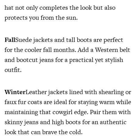
hat not only completes the look but also
protects you from the sun.
Fall
Suede jackets and tall boots are perfect
for the cooler fall months. Add a Western belt
and bootcut jeans for a practical yet stylish
outfit.
Winter
Leather jackets lined with shearling or
faux fur coats are ideal for staying warm while
maintaining that cowgirl edge. Pair them with
skinny jeans and high boots for an authentic
look that can brave the cold.