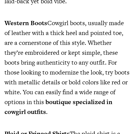
laid-back yet bold vibe.
Western Boots
Cowgirl boots, usually made
of leather with a thick heel and pointed toe,
are a cornerstone of this style. Whether
they’re embroidered or kept simple, these
boots bring authenticity to any outfit. For
those looking to modernize the look, try boots
with metallic details or bold colors like red or
white. You can easily find a wide range of
options in this
boutique specialized in
cowgirl outfits
.
Plaid or Fringed Shirts
The plaid shirt is a