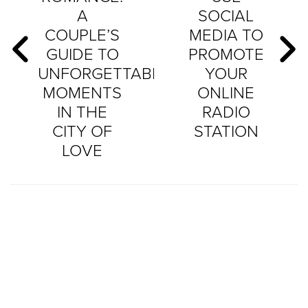
A
SOCIAL
COUPLE’S
MEDIA TO
GUIDE TO
PROMOTE
UNFORGETTABLE
YOUR
MOMENTS
ONLINE
IN THE
RADIO
CITY OF
STATION
LOVE