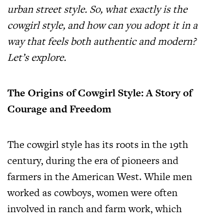
urban street style. So, what exactly is the
cowgirl style, and how can you adopt it in a
way that feels both authentic and modern?
Let’s explore.
The Origins of Cowgirl Style: A Story of
Courage and Freedom
The cowgirl style has its roots in the 19th
century, during the era of pioneers and
farmers in the American West. While men
worked as cowboys, women were often
involved in ranch and farm work, which