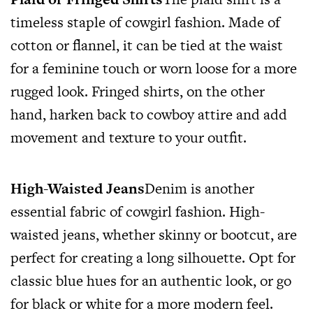
timeless staple of cowgirl fashion. Made of
cotton or flannel, it can be tied at the waist
for a feminine touch or worn loose for a more
rugged look. Fringed shirts, on the other
hand, harken back to cowboy attire and add
movement and texture to your outfit.
High-Waisted Jeans
Denim is another
essential fabric of cowgirl fashion. High-
waisted jeans, whether skinny or bootcut, are
perfect for creating a long silhouette. Opt for
classic blue hues for an authentic look, or go
for black or white for a more modern feel.