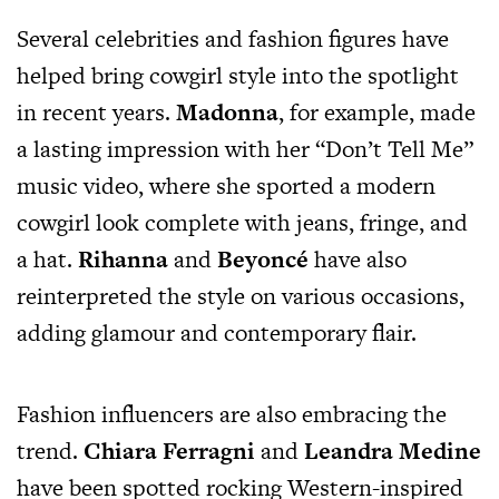
Several celebrities and fashion figures have
helped bring cowgirl style into the spotlight
in recent years.
Madonna
, for example, made
a lasting impression with her “Don’t Tell Me”
music video, where she sported a modern
cowgirl look complete with jeans, fringe, and
a hat.
Rihanna
and
Beyoncé
have also
reinterpreted the style on various occasions,
adding glamour and contemporary flair.
Fashion influencers are also embracing the
trend.
Chiara Ferragni
and
Leandra Medine
have been spotted rocking Western-inspired