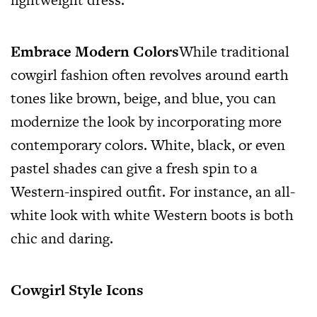
Embrace Modern Colors
While traditional
cowgirl fashion often revolves around earth
tones like brown, beige, and blue, you can
modernize the look by incorporating more
contemporary colors. White, black, or even
pastel shades can give a fresh spin to a
Western-inspired outfit. For instance, an all-
white look with white Western boots is both
chic and daring.
Cowgirl Style Icons