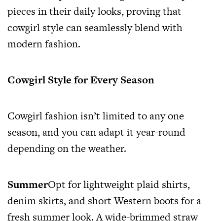
pieces in their daily looks, proving that
cowgirl style can seamlessly blend with
modern fashion.
Cowgirl Style for Every Season
Cowgirl fashion isn’t limited to any one
season, and you can adapt it year-round
depending on the weather.
Summer
Opt for lightweight plaid shirts,
denim skirts, and short Western boots for a
fresh summer look. A wide-brimmed straw