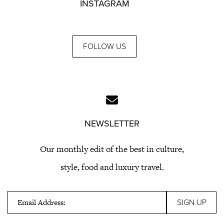
INSTAGRAM
FOLLOW US
NEWSLETTER
Our monthly edit of the best in culture,
style, food and luxury travel.
Email Address: