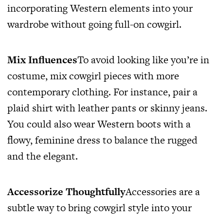
incorporating Western elements into your
wardrobe without going full-on cowgirl.
Mix Influences
To avoid looking like you’re in
costume, mix cowgirl pieces with more
contemporary clothing. For instance, pair a
plaid shirt with leather pants or skinny jeans.
You could also wear Western boots with a
flowy, feminine dress to balance the rugged
and the elegant.
Accessorize Thoughtfully
Accessories are a
subtle way to bring cowgirl style into your