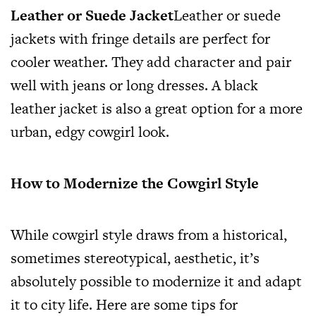
Leather or Suede Jacket
Leather or suede
jackets with fringe details are perfect for
cooler weather. They add character and pair
well with jeans or long dresses. A black
leather jacket is also a great option for a more
urban, edgy cowgirl look.
How to Modernize the Cowgirl Style
While cowgirl style draws from a historical,
sometimes stereotypical, aesthetic, it’s
absolutely possible to modernize it and adapt
it to city life. Here are some tips for