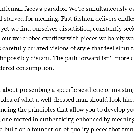
ntleman faces a paradox. We’re simultaneously 
 starved for meaning. Fast fashion delivers endle
, yet we find ourselves dissatisfied, constantly see
 our wardrobes overflow with pieces we barely wea
carefully curated visions of style that feel simul
 impossibly distant. The path forward isn’t more
idered consumption.
t about prescribing a specific aesthetic or insisti
idea of what a well-dressed man should look like. 
nding the principles that allow you to develop y
e; one rooted in authenticity, enhanced by meanin
d built on a foundation of quality pieces that tra