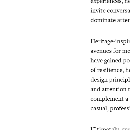
experiences, h
invite convers
dominate atten
Heritage-inspir
avenues for mea
have gained po
of resilience, 
design princip
and attention 
complement a w
casual, profess
Ultimately, cur