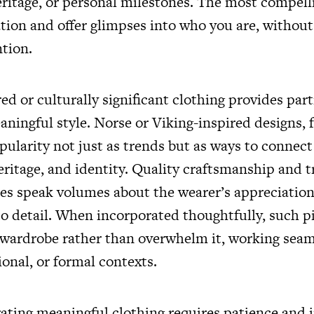
eritage, or personal milestones. The most compell
ation and offer glimpses into who you are, without
tion.
ed or culturally significant clothing provides part
ningful style. Norse or Viking-inspired designs, f
pularity not just as trends but as ways to connec
heritage, and identity. Quality craftsmanship and t
les speak volumes about the wearer’s appreciation
to detail. When incorporated thoughtfully, such p
ardrobe rather than overwhelm it, working seam
ional, or formal contexts.
ating meaningful clothing requires patience and i