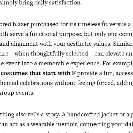
simply bring daily satisfaction.
ored blazer purchased for its timeless fit versus a
oth serve a functional purpose, but only one com
 and alignment with your aesthetic values. Simila
tire—when thoughtfully selected—can elevate an 
le event into a memorable experience. For exampl
costumes that start with F
provide a fun, access
 themed celebrations without feeling forced, addi
group events.
hing also tells a story. A handcrafted jacket or a
can act as a wearable memoir, connecting your dail