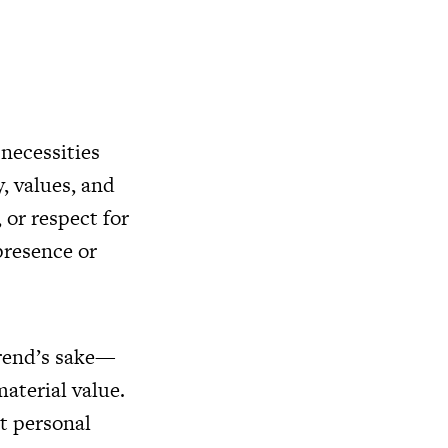
 necessities
, values, and
 or respect for
presence or
trend’s sake—
aterial value.
ct personal