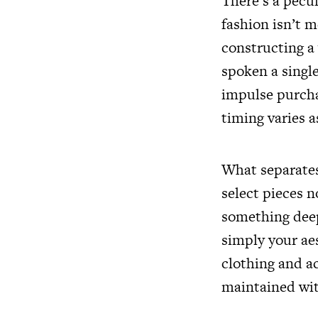
There’s a pecu
fashion isn’t m
constructing a
spoken a singl
impulse purchas
timing varies a
What separates 
select pieces 
something deepe
simply your aes
clothing and a
maintained wit