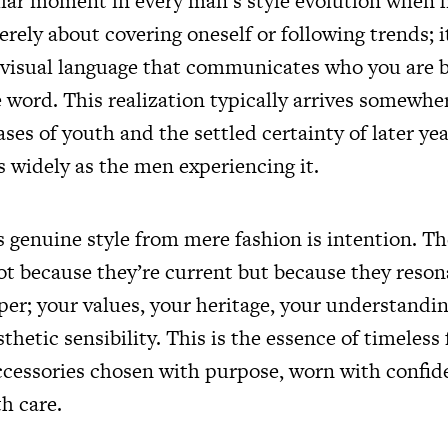
liar moment in every man’s style evolution when h
erely about covering oneself or following trends; i
 visual language that communicates who you are b
e word. This realization typically arrives somewh
es of youth and the settled certainty of later yea
s widely as the men experiencing it.
genuine style from mere fashion is intention. The
not because they’re current but because they reson
r; your values, your heritage, your understanding
thetic sensibility. This is the essence of timeless 
ccessories chosen with purpose, worn with confid
h care.