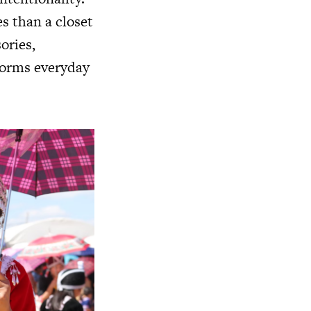
es than a closet
ories,
forms everyday