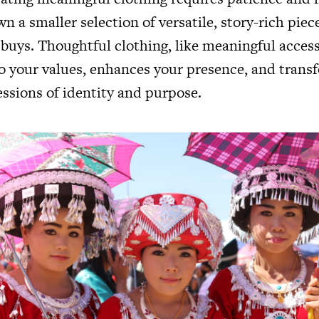
own a smaller selection of versatile, story-rich piec
 buys. Thoughtful clothing, like meaningful access
o your values, enhances your presence, and trans
essions of identity and purpose.