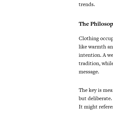
trends.
The Philosop
Clothing occupi
like warmth an
intention. A we
tradition, whil
message.
The key is mea
but deliberate.
It might refere