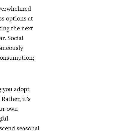
overwhelmed
ss options at
king the next
r. Social
taneously
 consumption;
ng you adopt
Rather, it’s
our own
gful
nscend seasonal