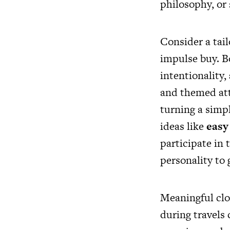
philosophy, or 
Consider a tail
impulse buy. B
intentionality,
and themed at
turning a simp
ideas like
easy 
participate in
personality to 
Meaningful clot
during travels 