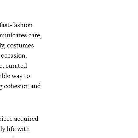
 fast-fashion
municates care,
rly, costumes
occasion,
e, curated
ible way to
ng cohesion and
 piece acquired
y life with