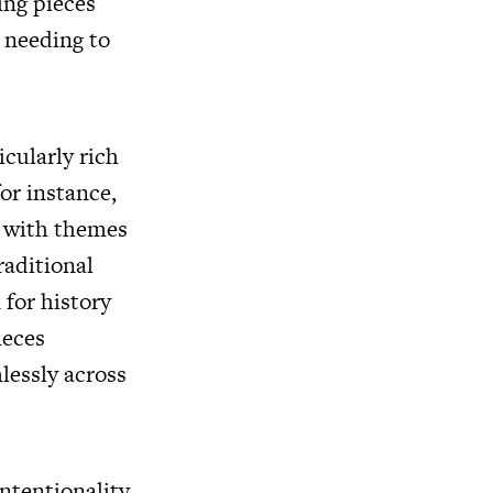
ing pieces
 needing to
icularly rich
or instance,
t with themes
raditional
 for history
ieces
lessly across
ntentionality.