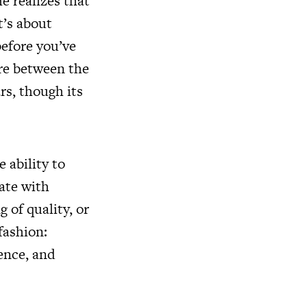
e realizes that
t’s about
efore you’ve
ere between the
rs, though its
 ability to
ate with
 of quality, or
fashion:
ence, and