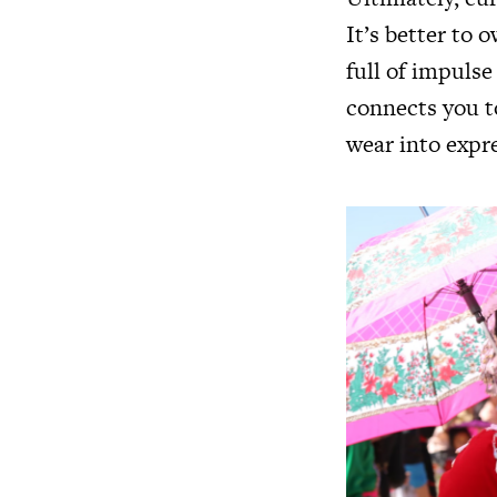
It’s better to 
full of impulse
connects you t
wear into expr