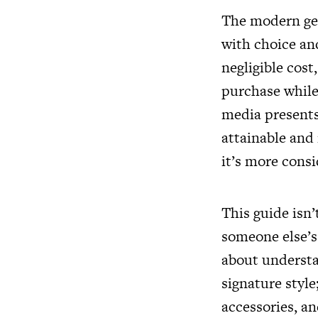
The modern ge
with choice and
negligible cost
purchase while
media presents 
attainable and
it’s more cons
This guide isn’
someone else’s 
about understa
signature styl
accessories, an