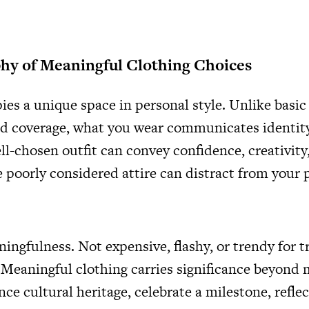
hy of Meaningful Clothing Choices
es a unique space in personal style. Unlike basic
d coverage, what you wear communicates identity
ll-chosen outfit can convey confidence, creativity,
e poorly considered attire can distract from your 
ningfulness. Not expensive, flashy, or trendy for 
 Meaningful clothing carries significance beyond m
nce cultural heritage, celebrate a milestone, refle