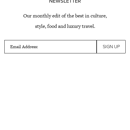
NEWSLETTER
Our monthly edit of the best in culture,
style, food and luxury travel.
Email Address: