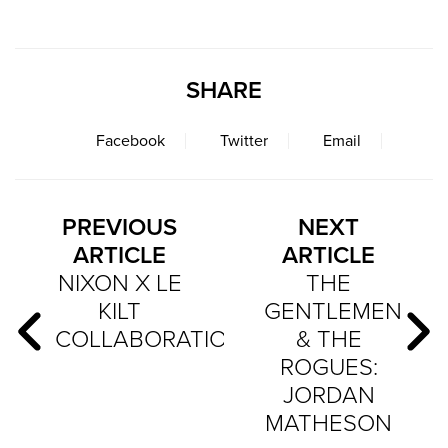
SHARE
Facebook
Twitter
Email
PREVIOUS
NEXT
ARTICLE
ARTICLE
NIXON X LE
THE
KILT
GENTLEMEN
COLLABORATION
& THE
ROGUES:
JORDAN
MATHESON