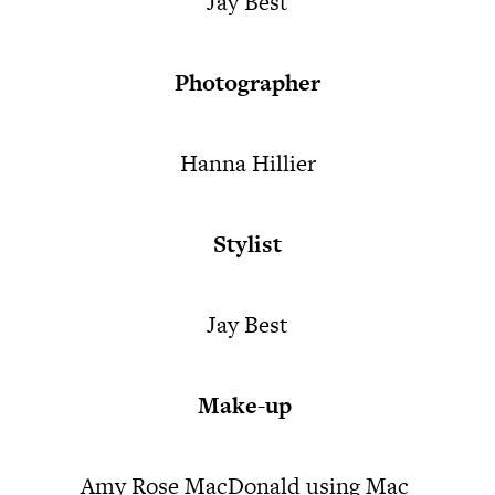
Jay Best
Photographer
Hanna Hillier
Stylist
Jay Best
Make-up
Amy Rose MacDonald using Mac