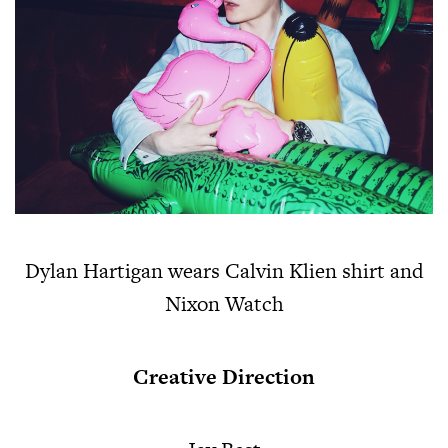
Dylan Hartigan wears Calvin Klien shirt and
Nixon Watch
Creative Direction