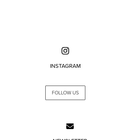
INSTAGRAM
FOLLOW US