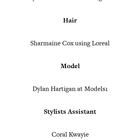
Hair
Sharmaine Cox using Loreal
Model
Dylan Hartigan at Models1
Stylists Assistant
Coral Kwayie