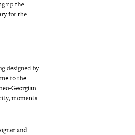
ng up the
ary for the
ing designed by
ome to the
l neo-Georgian
 city, moments
signer and