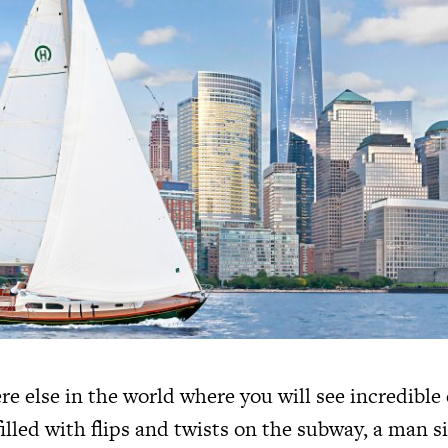
re else in the world where you will see incredible
lled with flips and twists on the subway, a man s