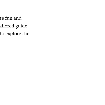
te fun and
tailored guide
to explore the