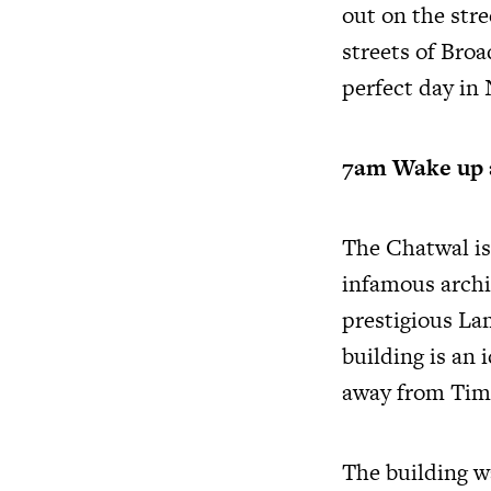
out on the stre
streets of Broa
perfect day in
7am Wake up 
The Chatwal is
infamous archi
prestigious Lam
building is an 
away from Tim
The building w