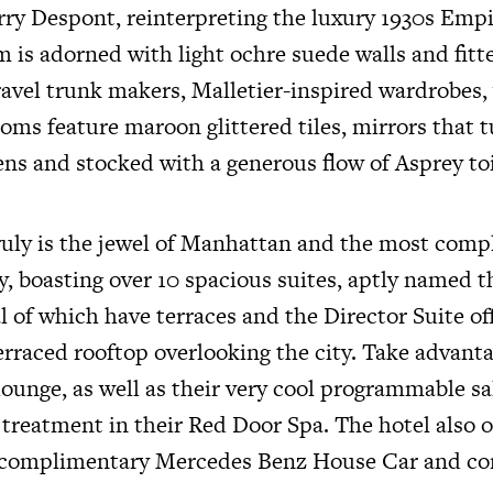
erry Despont, reinterpreting the luxury 1930s Emp
 is adorned with light ochre suede walls and fitt
ravel trunk makers, Malletier-inspired wardrobes,
oms feature maroon glittered tiles, mirrors that t
ens and stocked with a generous flow of Asprey toi
uly is the jewel of Manhattan and the most comp
ty, boasting over 10 spacious suites, aptly named 
 of which have terraces and the Director Suite of
erraced rooftop overlooking the city. Take advanta
 lounge, as well as their very cool programmable sa
 treatment in their Red Door Spa. The hotel also o
e, complimentary Mercedes Benz House Car and c