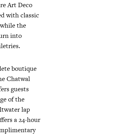
ire Art Deco
ed with classic
 while the
urn into
letries.
lete boutique
the Chatwal
fers guests
ge of the
ltwater lap
ffers a 24-hour
omplimentary