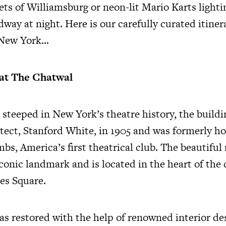
ets of Williamsburg or neon-lit Mario Karts lighti
dway at night. Here is our carefully curated itiner
 New York…
at The Chatwal
 steeped in New York’s theatre history, the build
tect, Stanford White, in 1905 and was formerly h
bs, America’s first theatrical club. The beautifu
iconic landmark and is located in the heart of the
es Square.
as restored with the help of renowned interior de