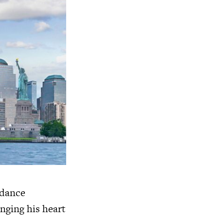
 dance
inging his heart