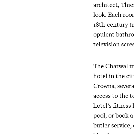
architect, Thi
look. Each room
18th-century t
opulent bathro
television scre
The Chatwal tr
hotel in the ci
Crowns, several
access to the t
hotel’s fitness
pool, or book a
butler servic