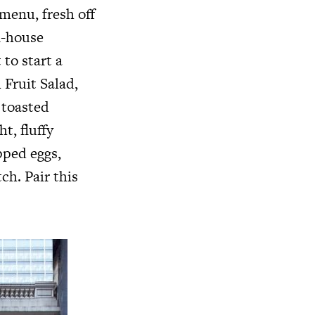
menu, fresh off
n-house
to start a
 Fruit Salad,
 toasted
t, fluffy
pped eggs,
ch. Pair this