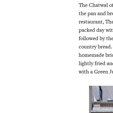
The Chatwal of
the pan and br
restaurant, The
packed day wit
followed by th
country bread. 
homemade brioc
lightly fried 
with a Green Ju