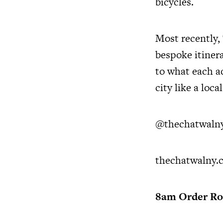
bicycles.
Most recently,
bespoke itinera
to what each ad
city like a local
@thechatwaln
thechatwalny.c
8am Order Roo