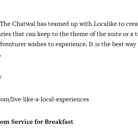
 The Chatwal has teamed up with Localike to crea
ries that can keep to the theme of the suite or a 
venturer wishes to experience. It is the best way 
.
y
om/live-like-a-local-experiences
m Service for Breakfast