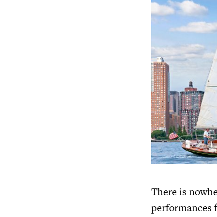
There is nowhe
performances fi