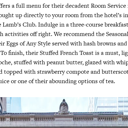
fers a full menu for their decadent Room Service 
ought up directly to your room from the hotel’s i
 Lamb’s Club. Indulge in a three-course breakfast 
h activities off right. We recommend the Seasonal
eir Eggs of Any Style served with hash browns and
To finish, their Stuffed French Toast is a must, ligh
he, stuffed with peanut butter, glazed with whi
and topped with strawberry compote and butterscot
ice or one of their abounding options of tea.