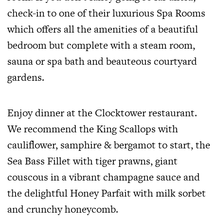
check-in to one of their luxurious Spa Rooms
which offers all the amenities of a beautiful
bedroom but complete with a steam room,
sauna or spa bath and beauteous courtyard
gardens.
Enjoy dinner at the Clocktower restaurant.
We recommend the King Scallops with
cauliflower, samphire & bergamot to start, the
Sea Bass Fillet with tiger prawns, giant
couscous in a vibrant champagne sauce and
the delightful Honey Parfait with milk sorbet
and crunchy honeycomb.