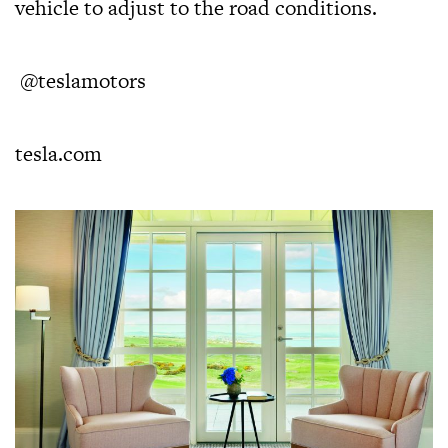
vehicle to adjust to the road conditions.
@teslamotors
tesla.com