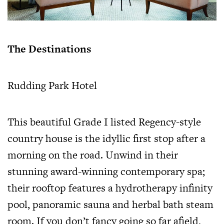
The Destinations
Rudding Park Hotel
This beautiful Grade I listed Regency-style
country house is the idyllic first stop after a
morning on the road. Unwind in their
stunning award-winning contemporary spa;
their rooftop features a hydrotherapy infinity
pool, panoramic sauna and herbal bath steam
room. If you don’t fancy going so far afield,