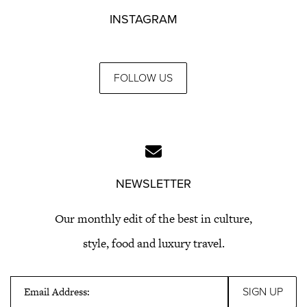
INSTAGRAM
FOLLOW US
NEWSLETTER
Our monthly edit of the best in culture,
style, food and luxury travel.
Email Address: