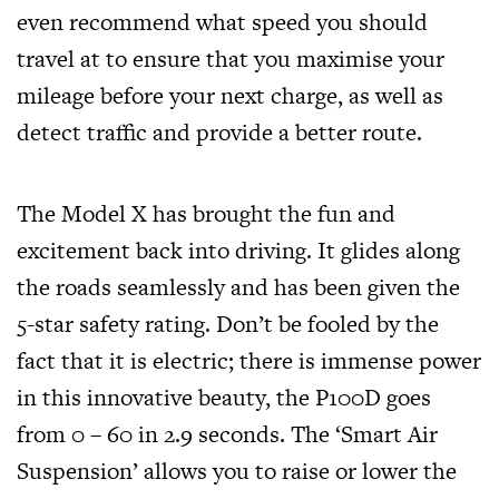
even recommend what speed you should
travel at to ensure that you maximise your
mileage before your next charge, as well as
detect traffic and provide a better route.
The Model X has brought the fun and
excitement back into driving. It glides along
the roads seamlessly and has been given the
5-star safety rating. Don’t be fooled by the
fact that it is electric; there is immense power
in this innovative beauty, the P100D goes
from 0 – 60 in 2.9 seconds. The ‘Smart Air
Suspension’ allows you to raise or lower the