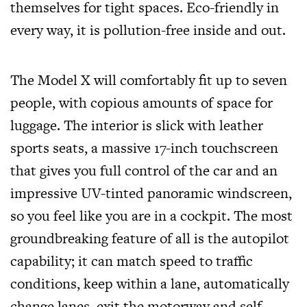
themselves for tight spaces. Eco-friendly in
every way, it is pollution-free inside and out.
The Model X will comfortably fit up to seven
people, with copious amounts of space for
luggage. The interior is slick with leather
sports seats, a massive 17-inch touchscreen
that gives you full control of the car and an
impressive UV-tinted panoramic windscreen,
so you feel like you are in a cockpit. The most
groundbreaking feature of all is the autopilot
capability; it can match speed to traffic
conditions, keep within a lane, automatically
change lanes, exit the motorway and self-