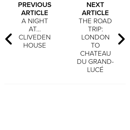
PREVIOUS
NEXT
ARTICLE
ARTICLE
A NIGHT
THE ROAD
AT…
TRIP:
CLIVEDEN
LONDON
HOUSE
TO
CHATEAU
DU GRAND-
LUCÉ