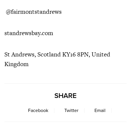
@fairmontstandrews
standrewsbay.com
St Andrews, Scotland KY16 8PN, United
Kingdom
SHARE
Facebook
Twitter
Email