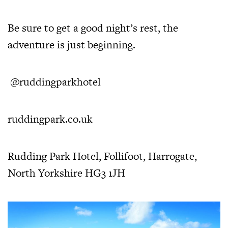
Be sure to get a good night’s rest, the
adventure is just beginning.
@ruddingparkhotel
ruddingpark.co.uk
Rudding Park Hotel, Follifoot, Harrogate,
North Yorkshire HG3 1JH