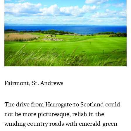
Fairmont, St. Andrews
The drive from Harrogate to Scotland could
not be more picturesque, relish in the
winding country roads with emerald-green