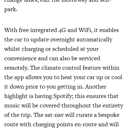
park.
With free integrated 4G and WiFi, it enables
the car to update overnight automatically
whilst charging or scheduled at your
convenience and can also be serviced
remotely. The climate control feature within
the app allows you to heat your car up or cool
it down prior to you getting in. Another
highlight is having Spotify; this ensures that
music will be covered throughout the entirety
of the trip. The sat-nav will curate a bespoke
route with charging points en-route and will