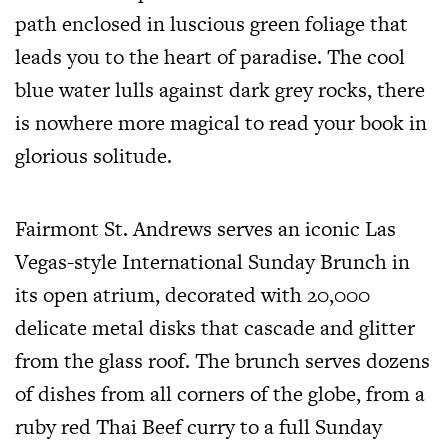
path enclosed in luscious green foliage that
leads you to the heart of paradise. The cool
blue water lulls against dark grey rocks, there
is nowhere more magical to read your book in
glorious solitude.
Fairmont St. Andrews serves an iconic Las
Vegas-style International Sunday Brunch in
its open atrium, decorated with 20,000
delicate metal disks that cascade and glitter
from the glass roof. The brunch serves dozens
of dishes from all corners of the globe, from a
ruby red Thai Beef curry to a full Sunday