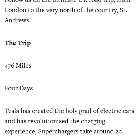
London to the very north of the country, St.
Andrews.
The Trip
476 Miles
Four Days
Tesla has created the holy grail of electric cars
and has revolutionised the charging
experience, Superchargers take around 20