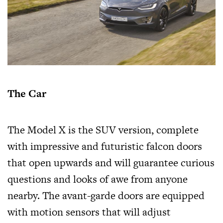
The Car
The Model X is the SUV version, complete
with impressive and futuristic falcon doors
that open upwards and will guarantee curious
questions and looks of awe from anyone
nearby. The avant-garde doors are equipped
with motion sensors that will adjust