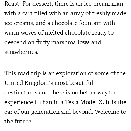
Roast. For dessert, there is an ice-cream man
with a cart filled with an array of freshly made
ice-creams, and a chocolate fountain with
warm waves of melted chocolate ready to
descend on fluffy marshmallows and
strawberries.
This road trip is an exploration of some of the
United Kingdom’s most beautiful
destinations and there is no better way to
experience it than in a Tesla Model X. It is the
car of our generation and beyond. Welcome to
the future.