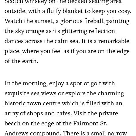
Scotch whiskey on the decked seating area
outside, with a fluffy blanket to keep you cosy.
Watch the sunset, a glorious fireball, painting
the sky orange as its glittering reflection
dances across the calm sea. It is a remarkable
place, where you feel as if you are on the edge
of the earth.
In the morning, enjoy a spot of golf with
exquisite sea views or explore the charming
historic town centre which is filled with an
array of shops and cafes. Visit the private
beach on the edge of the Fairmont St.
Andrews compound. There is a small narrow