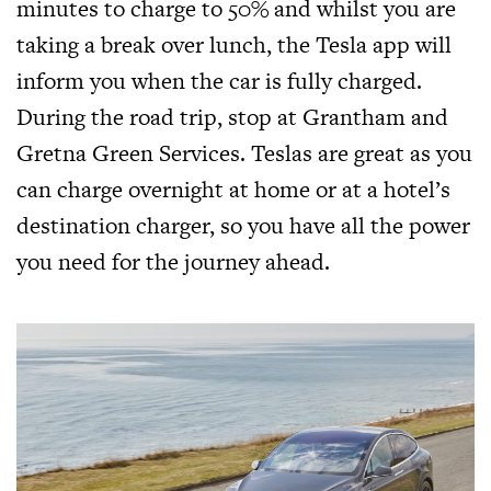
minutes to charge to 50% and whilst you are
taking a break over lunch, the Tesla app will
inform you when the car is fully charged.
During the road trip, stop at Grantham and
Gretna Green Services. Teslas are great as you
can charge overnight at home or at a hotel’s
destination charger, so you have all the power
you need for the journey ahead.