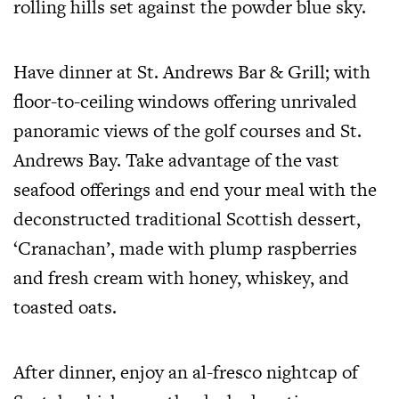
rolling hills set against the powder blue sky.
Have dinner at St. Andrews Bar & Grill; with
floor-to-ceiling windows offering unrivaled
panoramic views of the golf courses and St.
Andrews Bay. Take advantage of the vast
seafood offerings and end your meal with the
deconstructed traditional Scottish dessert,
‘Cranachan’, made with plump raspberries
and fresh cream with honey, whiskey, and
toasted oats.
After dinner, enjoy an al-fresco nightcap of