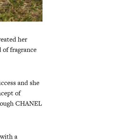
reated her
 of fragrance
uccess and she
ncept of
 through CHANEL
with a