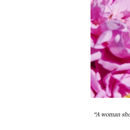
“A woman sho