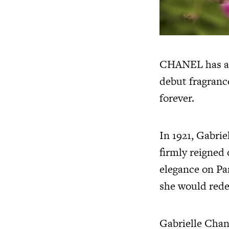
CHANEL has an 
debut fragranc
forever.
In 1921, Gabri
firmly reigned 
elegance on Pa
she would rede
Gabrielle Chan