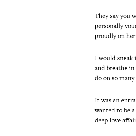
They say you w
personally vou
proudly on her 
I would sneak i
and breathe in 
do on so many 
It was an entr
wanted to be a 
deep love affa