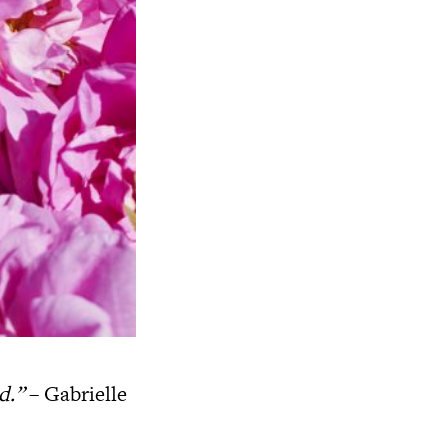
ed.”
– Gabrielle