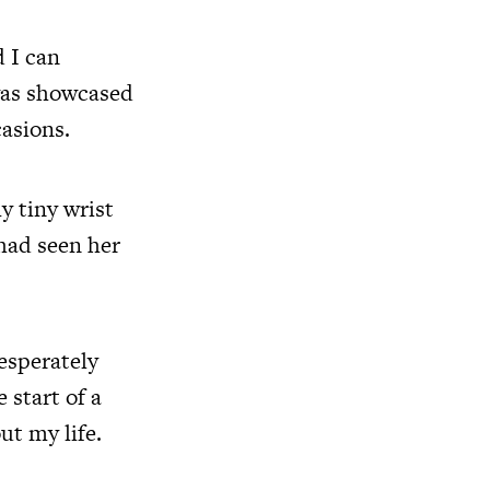
 I can
was showcased
casions.
y tiny wrist
 had seen her
esperately
 start of a
t my life.