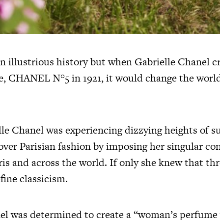
illustrious history but when Gabrielle Chanel c
e, CHANEL N°5 in 1921, it would change the world
elle Chanel was experiencing dizzying heights of s
over Parisian fashion by imposing her singular co
ris and across the world. If only she knew that
fine classicism.
el was determined to create a “woman’s perfume 