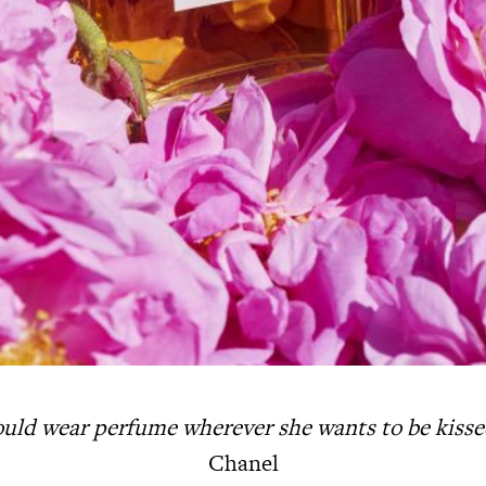
uld wear perfume wherever
she wants to be kiss
Chanel