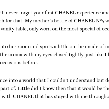
ill never forget your first CHANEL experience and
ch for that. My mother’s bottle of CHANEL N°5 
vanity table, only worn on the most special of oc
nto her room and spritz a little on the inside of m
the aroma with my eyes closed tightly, just like I
occasions before.
ance into a world that I couldn’t understand but d
part of. Little did I know then that it would be the
ir with CHANEL that has stayed with me throughou