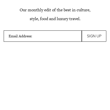
Our monthly edit of the best in culture,
style, food and luxury travel.
Email Address: