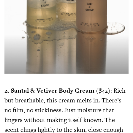
2. Santal & Vetiver Body Cream
($42): Rich
but breathable, this cream melts in. There’s
no film, no stickiness. Just moisture that
lingers without making itself known. The
scent clings lightly to the skin, close enough