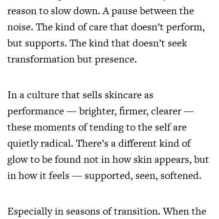
reason to slow down. A pause between the
noise. The kind of care that doesn’t perform,
but supports. The kind that doesn’t seek
transformation but presence.
In a culture that sells skincare as
performance — brighter, firmer, clearer —
these moments of tending to the self are
quietly radical. There’s a different kind of
glow to be found not in how skin appears, but
in how it feels — supported, seen, softened.
Especially in seasons of transition. When the