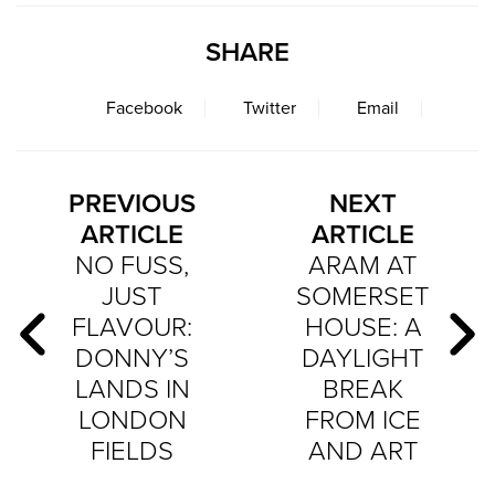
SHARE
Facebook
Twitter
Email
PREVIOUS
NEXT
ARTICLE
ARTICLE
NO FUSS,
ARAM AT
JUST
SOMERSET
FLAVOUR:
HOUSE: A
DONNY’S
DAYLIGHT
LANDS IN
BREAK
LONDON
FROM ICE
FIELDS
AND ART