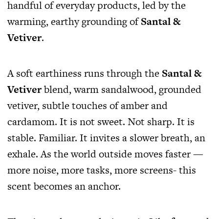
handful of everyday products, led by the
warming, earthy grounding of
Santal &
Vetiver
.
A soft earthiness runs through the
Santal &
Vetiver
blend, warm sandalwood, grounded
vetiver, subtle touches of amber and
cardamom. It is not sweet. Not sharp. It is
stable. Familiar. It invites a slower breath, an
exhale. As the world outside moves faster —
more noise, more tasks, more screens- this
scent becomes an anchor.