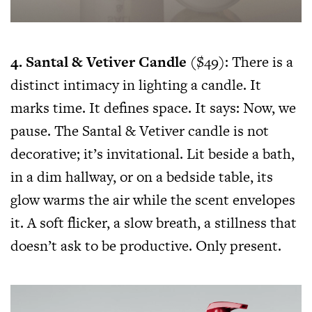
4. Santal & Vetiver Candle
($49): There is a
distinct intimacy in lighting a candle. It
marks time. It defines space. It says: Now, we
pause. The Santal & Vetiver candle is not
decorative; it’s invitational. Lit beside a bath,
in a dim hallway, or on a bedside table, its
glow warms the air while the scent envelopes
it. A soft flicker, a slow breath, a stillness that
doesn’t ask to be productive. Only present.