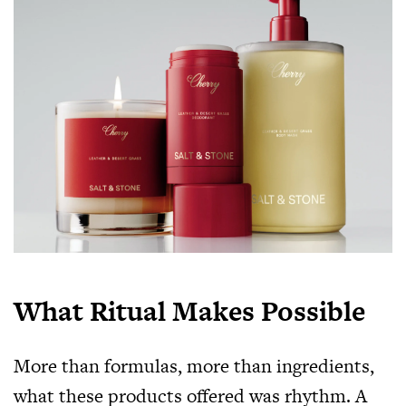
What Ritual Makes Possible
More than formulas, more than ingredients,
what these products offered was rhythm. A