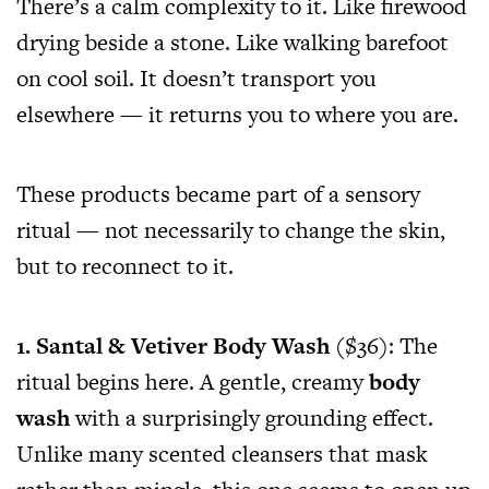
There’s a calm complexity to it. Like firewood
drying beside a stone. Like walking barefoot
on cool soil. It doesn’t transport you
elsewhere — it returns you to where you are.
These products became part of a sensory
ritual — not necessarily to change the skin,
but to reconnect to it.
1. Santal & Vetiver Body Wash
($36): The
ritual begins here. A gentle, creamy
body
wash
with a surprisingly grounding effect.
Unlike many scented cleansers that mask