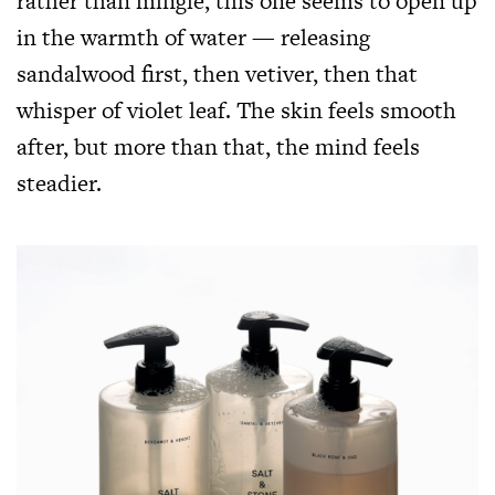
rather than mingle, this one seems to open up
in the warmth of water — releasing
sandalwood first, then vetiver, then that
whisper of violet leaf. The skin feels smooth
after, but more than that, the mind feels
steadier.