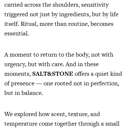
carried across the shoulders, sensitivity
triggered not just by ingredients, but by life
itself. Ritual, more than routine, becomes
essential.
A moment to return to the body, not with
urgency, but with care. And in these
moments,
SALT&STONE
offers a quiet kind
of presence — one rooted not in perfection,
but in balance.
We explored how scent, texture, and
temperature come together through a small