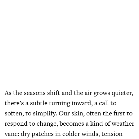
As the seasons shift and the air grows quieter,
there’s a subtle turning inward, a call to
soften, to simplify. Our skin, often the first to
respond to change, becomes a kind of weather
vane: dry patches in colder winds, tension