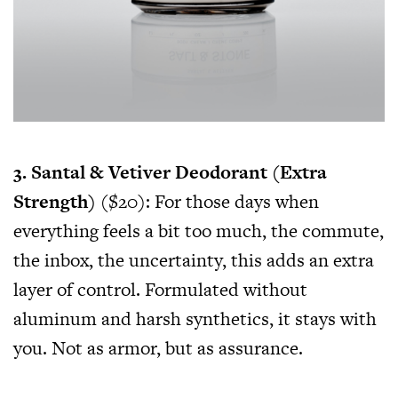
3. Santal & Vetiver Deodorant (Extra
Strength)
($20): For those days when
everything feels a bit too much, the commute,
the inbox, the uncertainty, this adds an extra
layer of control. Formulated without
aluminum and harsh synthetics, it stays with
you. Not as armor, but as assurance.