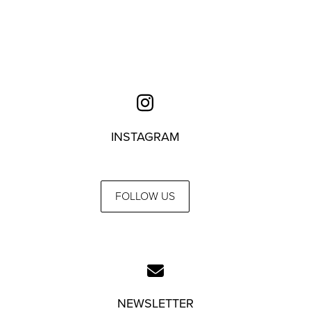
INSTAGRAM
FOLLOW US
NEWSLETTER