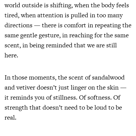
world outside is shifting, when the body feels
tired, when attention is pulled in too many
directions — there is comfort in repeating the
same gentle gesture, in reaching for the same
scent, in being reminded that we are still
here.
In those moments, the scent of sandalwood
and vetiver doesn’t just linger on the skin —
it reminds you of stillness. Of softness. Of
strength that doesn’t need to be loud to be
real.