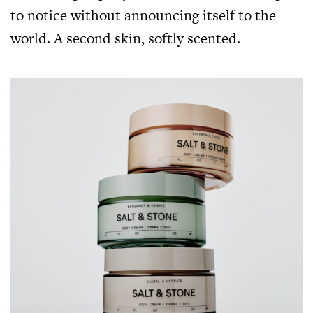
to notice without announcing itself to the
world. A second skin, softly scented.