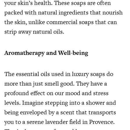
your skin’s health. These soaps are often
packed with natural ingredients that nourish
the skin, unlike commercial soaps that can
strip away natural oils.
Aromatherapy and Well-being
The essential oils used in luxury soaps do
more than just smell good. They have a
profound effect on our mood and stress
levels. Imagine stepping into a shower and
being enveloped by a scent that transports
you to a serene lavender field in Provence.