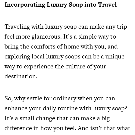
Incorporating Luxury Soap into Travel
Traveling with luxury soap can make any trip
feel more glamorous. It’s a simple way to
bring the comforts of home with you, and
exploring local luxury soaps can be a unique
way to experience the culture of your
destination.
So, why settle for ordinary when you can
enhance your daily routine with luxury soap?
It’s a small change that can make a big
difference in how you feel. And isn’t that what