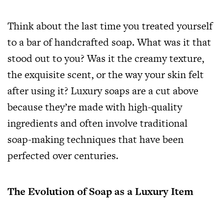
Think about the last time you treated yourself
to a bar of handcrafted soap. What was it that
stood out to you? Was it the creamy texture,
the exquisite scent, or the way your skin felt
after using it? Luxury soaps are a cut above
because they’re made with high-quality
ingredients and often involve traditional
soap-making techniques that have been
perfected over centuries.
The Evolution of Soap as a Luxury Item