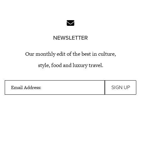
NEWSLETTER
Our monthly edit of the best in culture,
style, food and luxury travel.
Email Address: