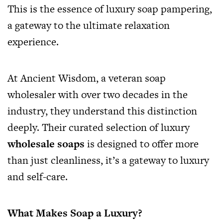
This is the essence of luxury soap pampering,
a gateway to the ultimate relaxation
experience.
At Ancient Wisdom, a veteran soap
wholesaler with over two decades in the
industry, they understand this distinction
deeply. Their curated selection of luxury
wholesale soaps
is designed to offer more
than just cleanliness, it’s a gateway to luxury
and self-care.
What Makes Soap a Luxury?