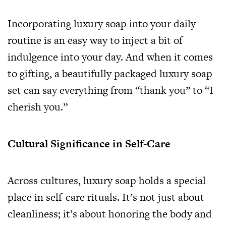
Incorporating luxury soap into your daily
routine is an easy way to inject a bit of
indulgence into your day. And when it comes
to gifting, a beautifully packaged luxury soap
set can say everything from “thank you” to “I
cherish you.”
Cultural Significance in Self-Care
Across cultures, luxury soap holds a special
place in self-care rituals. It’s not just about
cleanliness; it’s about honoring the body and