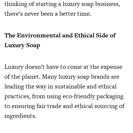
thinking of starting a luxury soap business,
there’s never been a better time.
The Environmental and Ethical Side of
Luxury Soap
Luxury doesn’t have to come at the expense
of the planet. Many luxury soap brands are
leading the way in sustainable and ethical
practices, from using eco-friendly packaging
to ensuring fair trade and ethical sourcing of
ingredients.