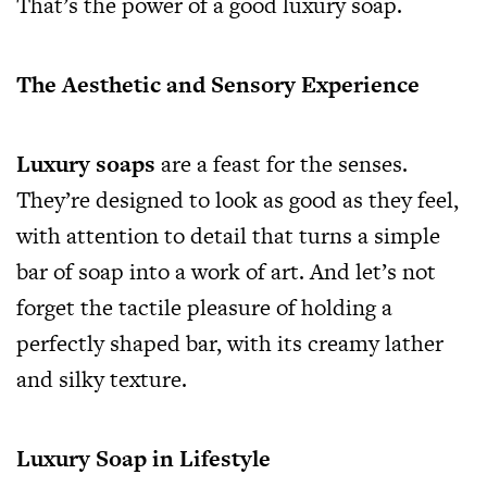
That’s the power of a good luxury soap.
The Aesthetic and Sensory Experience
Luxury soaps
are a feast for the senses.
They’re designed to look as good as they feel,
with attention to detail that turns a simple
bar of soap into a work of art. And let’s not
forget the tactile pleasure of holding a
perfectly shaped bar, with its creamy lather
and silky texture.
Luxury Soap in Lifestyle