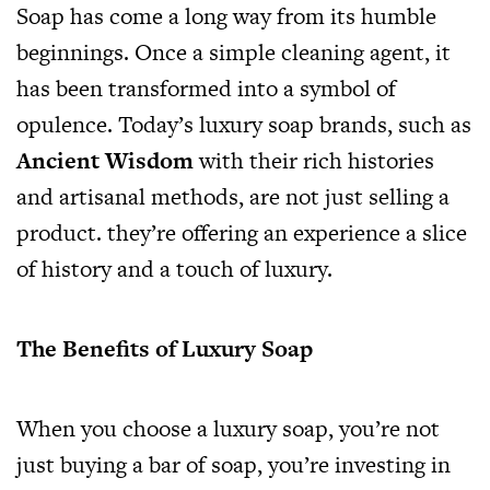
Soap has come a long way from its humble
beginnings. Once a simple cleaning agent, it
has been transformed into a symbol of
opulence. Today’s luxury soap brands, such as
Ancient Wisdom
with their rich histories
and artisanal methods, are not just selling a
product. they’re offering an experience a slice
of history and a touch of luxury.
The Benefits of Luxury Soap
When you choose a luxury soap, you’re not
just buying a bar of soap, you’re investing in