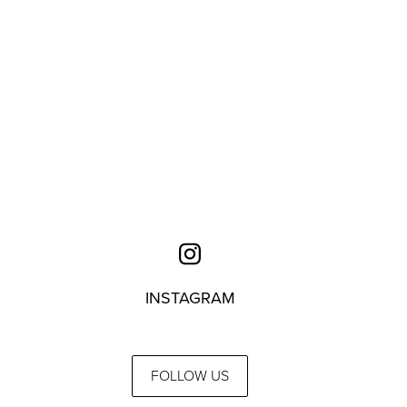
INSTAGRAM
FOLLOW US