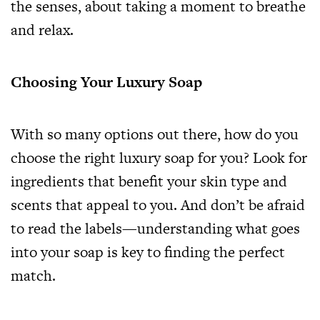
the senses, about taking a moment to breathe
and relax.
Choosing Your Luxury Soap
With so many options out there, how do you
choose the right luxury soap for you? Look for
ingredients that benefit your skin type and
scents that appeal to you. And don’t be afraid
to read the labels—understanding what goes
into your soap is key to finding the perfect
match.