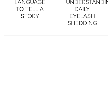
LANGUAGE
UNDERSTANDIN
TO TELL A
DAILY
STORY
EYELASH
SHEDDING