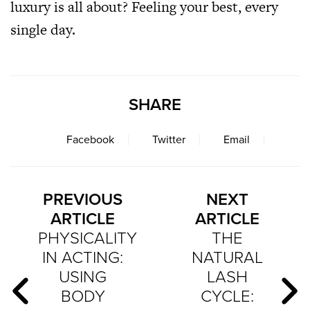
luxury is all about? Feeling your best, every
single day.
SHARE
Facebook
Twitter
Email
PREVIOUS
NEXT
ARTICLE
ARTICLE
PHYSICALITY
THE
IN ACTING:
NATURAL
USING
LASH
BODY
CYCLE: