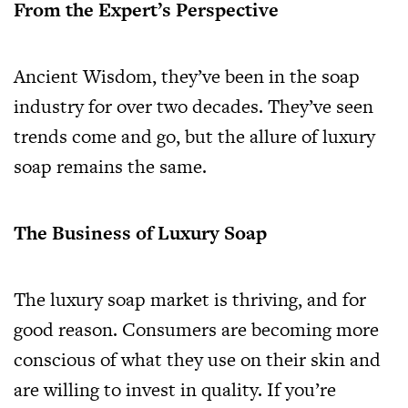
From the Expert’s Perspective
Ancient Wisdom, they’ve been in the soap
industry for over two decades. They’ve seen
trends come and go, but the allure of luxury
soap remains the same.
The Business of Luxury Soap
The luxury soap market is thriving, and for
good reason. Consumers are becoming more
conscious of what they use on their skin and
are willing to invest in quality. If you’re