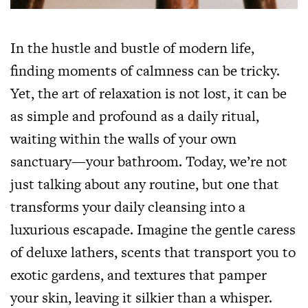
In the hustle and bustle of modern life,
finding moments of calmness can be tricky.
Yet, the art of relaxation is not lost, it can be
as simple and profound as a daily ritual,
waiting within the walls of your own
sanctuary—your bathroom. Today, we’re not
just talking about any routine, but one that
transforms your daily cleansing into a
luxurious escapade. Imagine the gentle caress
of deluxe lathers, scents that transport you to
exotic gardens, and textures that pamper
your skin, leaving it silkier than a whisper.