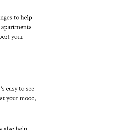
nges to help
o apartments
pport your
s easy to see
ost your mood,
y also help