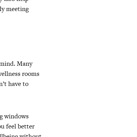
ply meeting
n mind. Many
ellness rooms
’t have to
big windows
u feel better
llbeing without