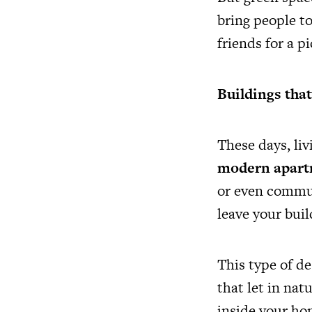
bring people to
friends for a p
Buildings tha
These days, li
modern apart
or even commun
leave your buil
This type of d
that let in nat
inside your ho