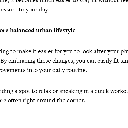
essure to your day.
ore balanced urban lifestyle
ving to make it easier for you to look after your p
By embracing these changes, you can easily fit sm
ovements into your daily routine.
nding a spot to relax or sneaking in a quick worko
re often right around the corner.