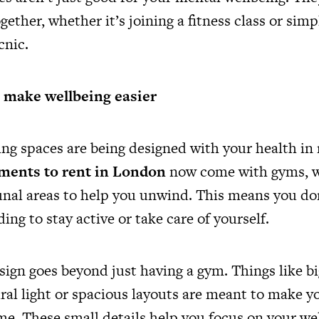
gether, whether it’s joining a fitness class or sim
icnic.
t make wellbeing easier
ving spaces are being designed with your health i
ments to rent in London
now come with gyms, w
al areas to help you unwind. This means you don
ding to stay active or take care of yourself.
esign goes beyond just having a gym. Things like 
ural light or spacious layouts are meant to make yo
me. These small details help you focus on your we