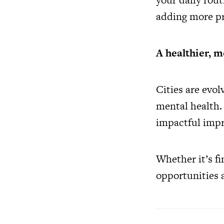
adding more pr
A healthier, m
Cities are evol
mental health. 
impactful impr
Whether it’s fi
opportunities a