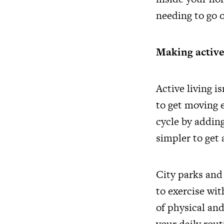
needing to go o
Making active l
Active living i
to get moving e
cycle by adding
simpler to get 
City parks and
to exercise wit
of physical an
your daily rout