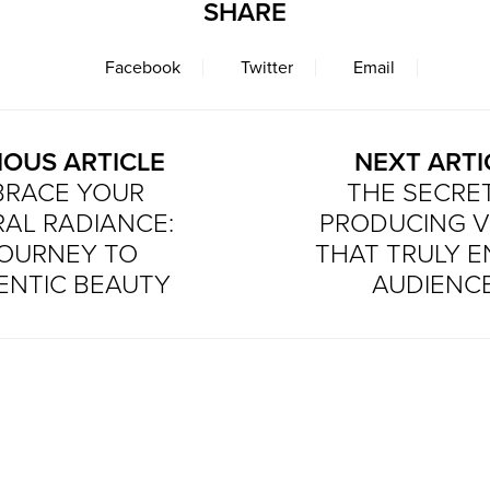
SHARE
Facebook
Twitter
Email
IOUS ARTICLE
NEXT ARTI
BRACE YOUR
THE SECRE
AL RADIANCE:
PRODUCING V
JOURNEY TO
THAT TRULY 
ENTIC BEAUTY
AUDIENC