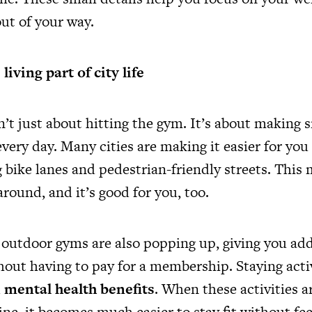
ut of your way.
iving part of city life
sn’t just about hitting the gym. It’s about making
very day. Many cities are making it easier for you
 bike lanes and pedestrian-friendly streets. This 
around, and it’s good for you, too.
 outdoor gyms are also popping up, giving you add
hout having to pay for a membership. Staying acti
d
mental health benefits
. When these activities ar
ine, it becomes much easier to stay fit without fee