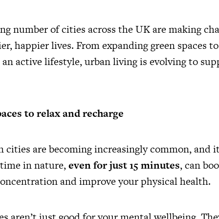
ing number of cities across the UK are making cha
hier, happier lives. From expanding green spaces t
an active lifestyle, urban living is evolving to su
aces to relax and recharge
n cities are becoming increasingly common, and it’
time in nature,
even for just 15 minutes
, can bo
concentration and improve your physical health.
s aren’t just good for your mental wellbeing. The