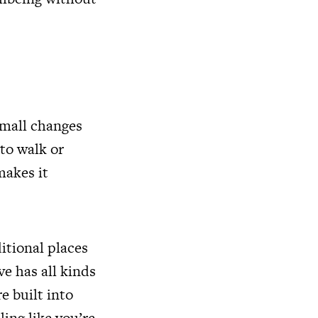
 small changes
 to walk or
makes it
itional places
ve has all kinds
e built into
ling like you’re