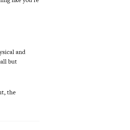
hysical and
all but
ut, the