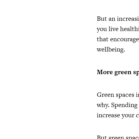
But an increas
you live healt
that encourage 
wellbeing.
More green sp
Green spaces i
why. Spending 
increase your 
But green space