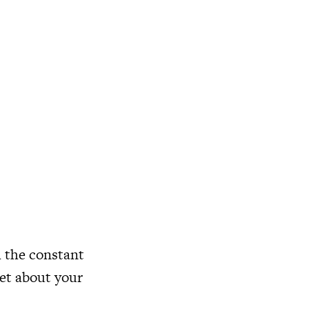
h the constant
get about your