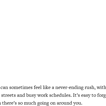
y can sometimes feel like a never-ending rush, wit
streets and busy work schedules. It’s easy to for
 there’s so much going on around you.