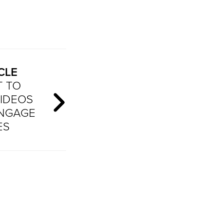
CLE
T TO
IDEOS
ENGAGE
ES