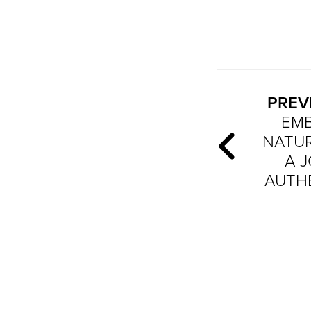
PREV
EM
NATUR
A 
AUTH