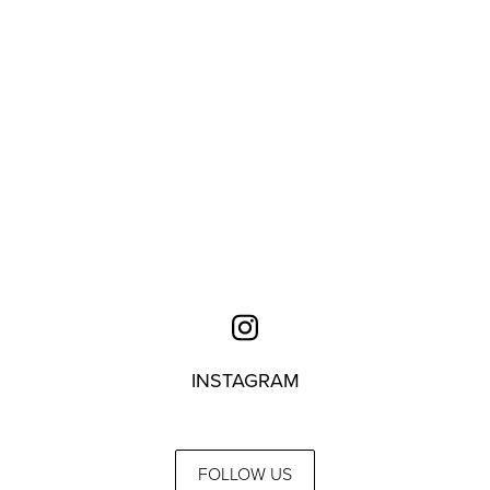
INSTAGRAM
FOLLOW US