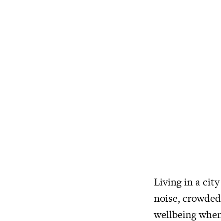
Living in a cit
noise, crowded 
wellbeing when