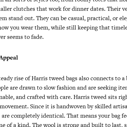
ller clutches that work for dinner dates. Their ver
m stand out. They can be casual, practical, or el
ow you wear them, while still keeping that timele
er seems to fade.
 Appeal
eady rise of Harris tweed bags also connects to a 
ple are drawn to slow fashion and are seeking ite
nable, and crafted with care. Harris tweed sits rig
 movement. Since it is handwoven by skilled artis
c are completely identical. That means your bag fe
e of a kind. The wool is strong and built to last, 