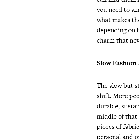
you need to sma
what makes the
depending on h
charm that nev
Slow Fashion
The slow but st
shift. More peo
durable, sustai
middle of that
pieces of fabri
personal and on