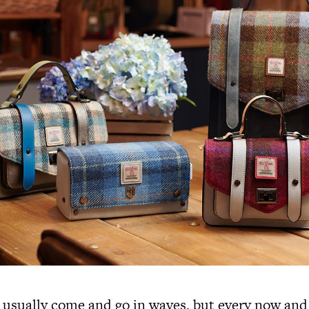
 usually come and go in waves, but every now and