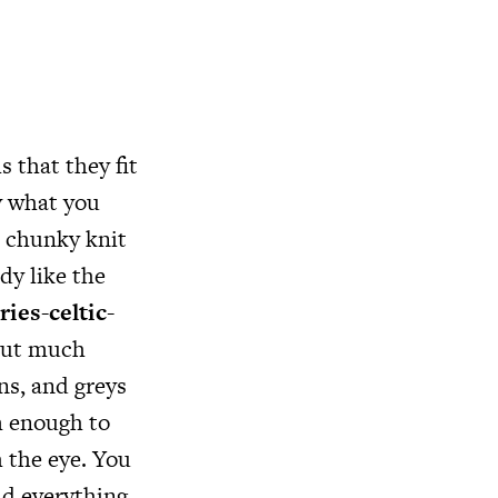
 that they fit
ly what you
a chunky knit
dy like the
ies-celtic-
 put much
ns, and greys
lm enough to
 the eye. You
ld everything