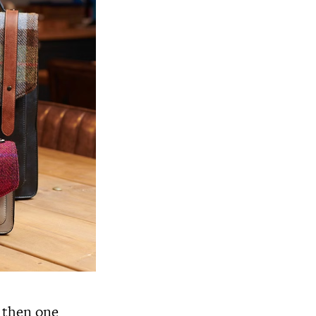
 then one