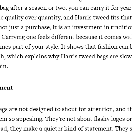
bag after a season or two, you can carry it for year
ue quality over quantity, and Harris tweed fits tha
s not just a purchase, it is an investment in traditi
Carrying one feels different because it comes wit
mes part of your style. It shows that fashion can
ish, which explains why Harris tweed bags are slo
in.
ement
ags are not designed to shout for attention, and t
m so appealing. They’re not about flashy logos or
ead, they make a quieter kind of statement. They 