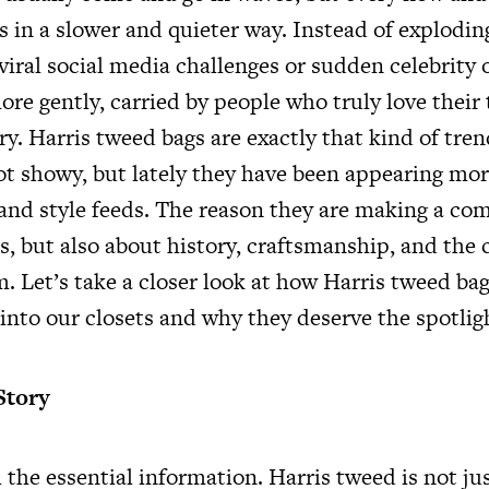
s in a slower and quieter way. Instead of explodin
iral social media challenges or sudden celebrity 
ore gently, carried by people who truly love thei
y. Harris tweed bags are exactly that kind of tren
not showy, but lately they have been appearing mo
 and style feeds. The reason they are making a co
s, but also about history, craftsmanship, and the 
. Let’s take a closer look at how Harris tweed bag
into our closets and why they deserve the spotlig
Story
h the essential information. Harris tweed is not ju