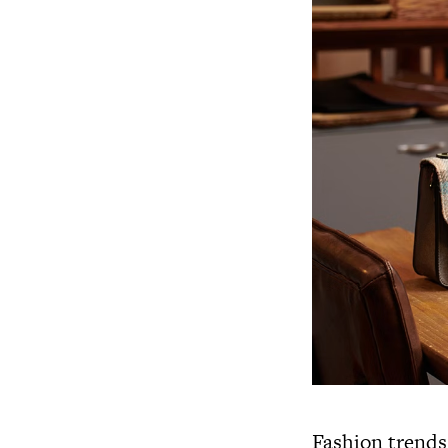
Fashion trends