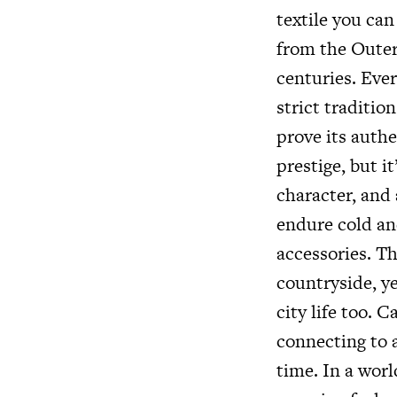
textile you ca
from the Outer 
centuries. Ever
strict traditio
prove its authe
prestige, but i
character, and 
endure cold an
accessories. Th
countryside, y
city life too. C
connecting to a
time. In a worl