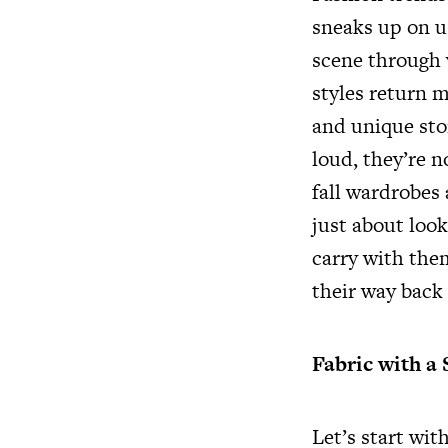
sneaks up on u
scene through v
styles return m
and unique stor
loud, they’re 
fall wardrobes
just about look
carry with them
their way back 
Fabric with a 
Let’s start wit