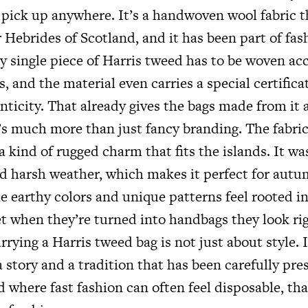
n pick up anywhere. It’s a handwoven wool fabric 
Hebrides of Scotland, and it has been part of fas
y single piece of Harris tweed has to be woven ac
ns, and the material even carries a special certific
nticity. That already gives the bags made from it 
t’s much more than just fancy branding. The fabri
a kind of rugged charm that fits the islands. It wa
d harsh weather, which makes it perfect for aut
e earthy colors and unique patterns feel rooted i
et when they’re turned into handbags they look ri
arrying a Harris tweed bag is not just about style. 
 story and a tradition that has been carefully pre
d where fast fashion can often feel disposable, tha