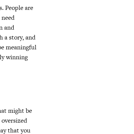
s. People are
t need
on and
h a story, and
 be meaningful
wly winning
hat might be
 oversized
say that you