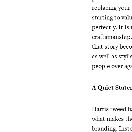
replacing your 
starting to val
perfectly. It i
craftsmanship. 
that story beco
as well as styl
people over aga
A Quiet Stat
Harris tweed b
what makes the
branding. Inst