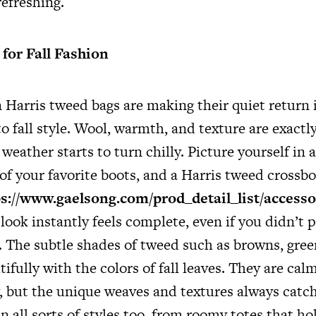
refreshing.
for Fall Fashion
Harris tweed bags are making their quiet return is
to fall style. Wool, warmth, and texture are exact
eather starts to turn chilly. Picture yourself in 
 of your favorite boots, and a Harris tweed crossbo
s://www.gaelsong.com/prod_detail_list/accessor
look instantly feels complete, even if you didn’t
. The subtle shades of tweed such as browns, gree
tifully with the colors of fall leaves. They are ca
y, but the unique weaves and textures always catch
n all sorts of styles too, from roomy totes that ho