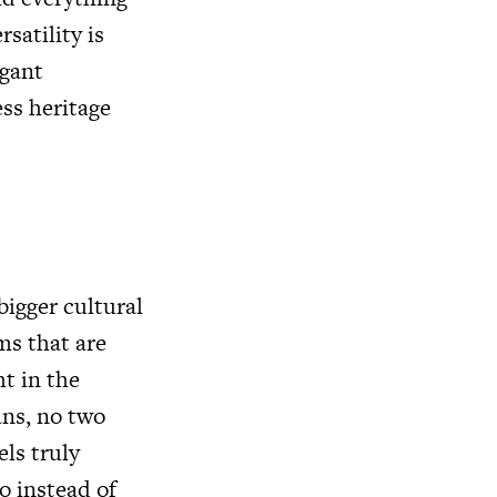
satility is
egant
ss heritage
bigger cultural
ms that are
ht in the
ans, no two
els truly
so instead of