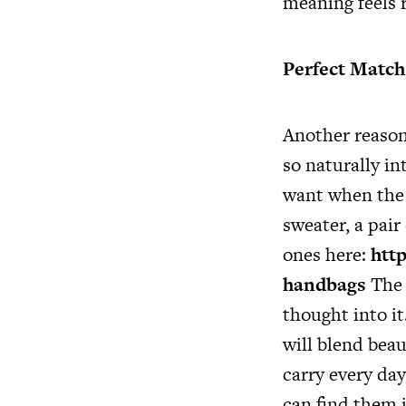
meaning feels 
Perfect Match 
Another reason 
so naturally in
want when the w
sweater, a pair
ones here:
http
handbags
The 
thought into it
will blend beau
carry every da
can find them i