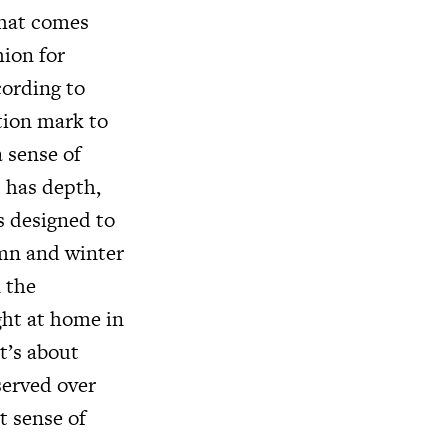
that comes
hion for
cording to
ation mark to
a sense of
c has depth,
s designed to
umn and winter
n the
ght at home in
It’s about
served over
t sense of