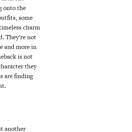
g onto the
outfits, some
r timeless charm
d. They’re not
re and more in
meback is not
character they
s are finding
ht.
st another