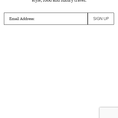
Email Address: