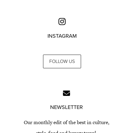
INSTAGRAM
FOLLOW US
NEWSLETTER
Our monthly edit of the best in culture,
style, food and luxury travel.