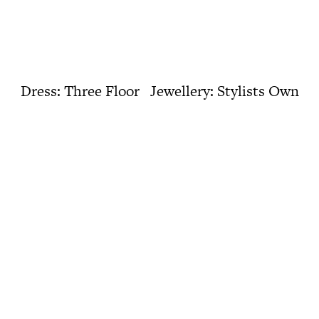
Dress: Three Floor Jewellery: Stylists Own