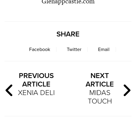
Glenappcastle.com
SHARE
Facebook
Twitter
Email
PREVIOUS
NEXT
ARTICLE
ARTICLE
XENIA DELI
MIDAS
TOUCH