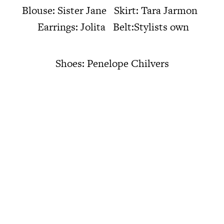
Blouse: Sister Jane Skirt: Tara Jarmon
Earrings: Jolita Belt:Stylists own
Shoes: Penelope Chilvers