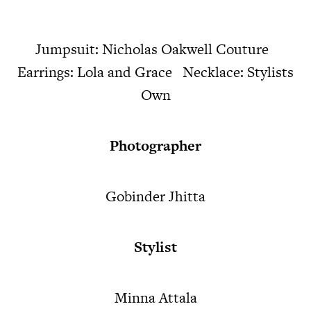
Jumpsuit: Nicholas Oakwell Couture
Earrings: Lola and Grace Necklace: Stylists
Own
Photographer
Gobinder Jhitta
Stylist
Minna Attala