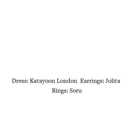
Dress: Katayoon London Earrings: Jolita
Rings: Soru