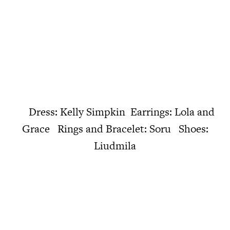
Dress: Kelly Simpkin Earrings: Lola and
Grace Rings and Bracelet: Soru Shoes:
Liudmila