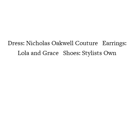
Dress: Nicholas Oakwell Couture Earrings:
Lola and Grace Shoes: Stylists Own