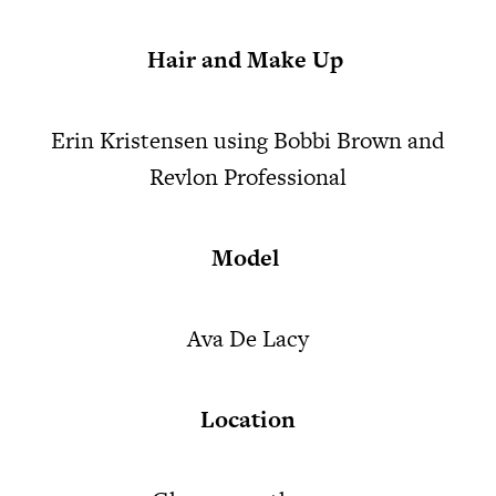
Hair and Make Up
Erin Kristensen using Bobbi Brown and
Revlon Professional
Model
Ava De Lacy
Location