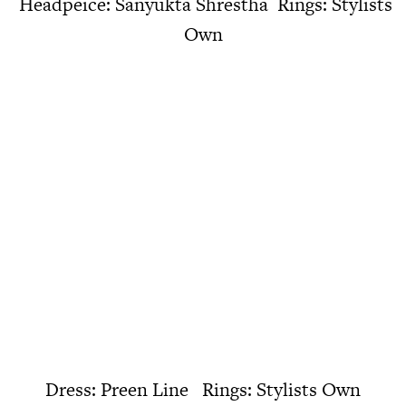
Headpeice: Sanyukta Shrestha Rings: Stylists
Own
Dress: Preen Line Rings: Stylists Own