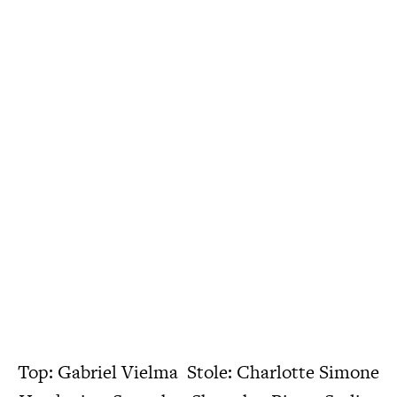
Top: Gabriel Vielma Stole: Charlotte Simone