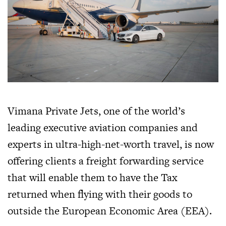
Vimana Private Jets, one of the world’s
leading executive aviation companies and
experts in ultra-high-net-worth travel, is now
offering clients a freight forwarding service
that will enable them to have the Tax
returned when flying with their goods to
outside the European Economic Area (EEA).