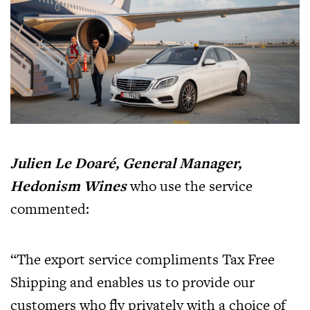
Julien Le Doaré, General Manager,
Hedonism Wines
who use the service
commented:
“The export service compliments Tax Free
Shipping and enables us to provide our
customers who fly privately with a choice of