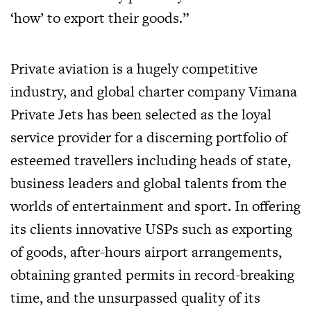
‘how’ to export their goods.”
Private aviation is a hugely competitive
industry, and global charter company Vimana
Private Jets has been selected as the loyal
service provider for a discerning portfolio of
esteemed travellers including heads of state,
business leaders and global talents from the
worlds of entertainment and sport. In offering
its clients innovative USPs such as exporting
of goods, after-hours airport arrangements,
obtaining granted permits in record-breaking
time, and the unsurpassed quality of its