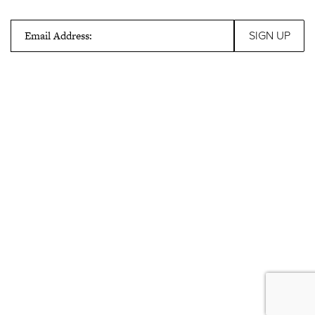
Email Address: