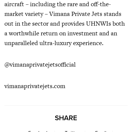
aircraft – including the rare and off-the-
market variety – Vimana Private Jets stands
out in the sector and provides UHNWIs both
a worthwhile return on investment and an
unparalleled ultra-luxury experience.
@vimanaprivatejetsofficial
vimanaprivatejets.com
SHARE