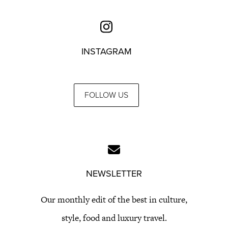
INSTAGRAM
FOLLOW US
NEWSLETTER
Our monthly edit of the best in culture,
style, food and luxury travel.