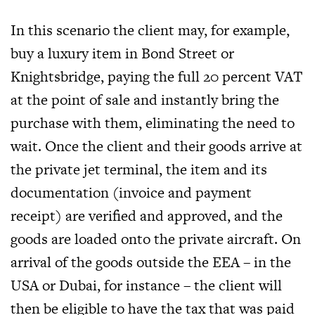
In this scenario the client may, for example,
buy a luxury item in Bond Street or
Knightsbridge, paying the full 20 percent VAT
at the point of sale and instantly bring the
purchase with them, eliminating the need to
wait. Once the client and their goods arrive at
the private jet terminal, the item and its
documentation (invoice and payment
receipt) are verified and approved, and the
goods are loaded onto the private aircraft. On
arrival of the goods outside the EEA – in the
USA or Dubai, for instance – the client will
then be eligible to have the tax that was paid