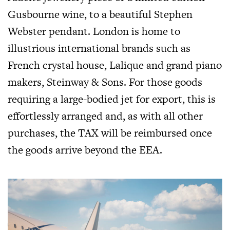
Gusbourne wine, to a beautiful Stephen
Webster pendant. London is home to
illustrious international brands such as
French crystal house, Lalique and grand piano
makers, Steinway & Sons. For those goods
requiring a large-bodied jet for export, this is
effortlessly arranged and, as with all other
purchases, the TAX will be reimbursed once
the goods arrive beyond the EEA.