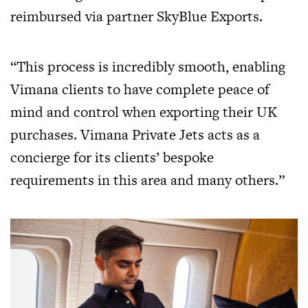
reimbursed via partner SkyBlue Exports.
“This process is incredibly smooth, enabling
Vimana clients to have complete peace of
mind and control when exporting their UK
purchases. Vimana Private Jets acts as a
concierge for its clients’ bespoke
requirements in this area and many others.”