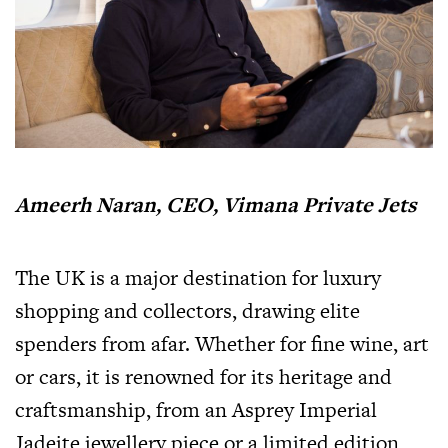
Ameerh Naran, CEO, Vimana Private Jets
The UK is a major destination for luxury
shopping and collectors, drawing elite
spenders from afar. Whether for fine wine, art
or cars, it is renowned for its heritage and
craftsmanship, from an Asprey Imperial
Jadeite jewellery piece or a limited edition