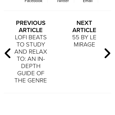
Facebook
Twitter
Email
PREVIOUS
NEXT
ARTICLE
ARTICLE
LOFI BEATS
55 BY LE
TO STUDY
MIRAGE
AND RELAX
TO: AN IN-
DEPTH
GUIDE OF
THE GENRE