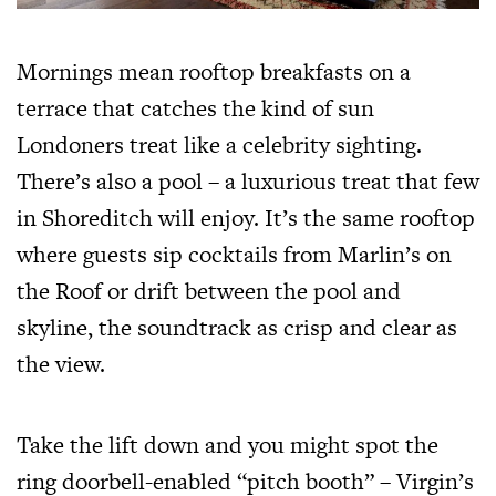
Mornings mean rooftop breakfasts on a
terrace that catches the kind of sun
Londoners treat like a celebrity sighting.
There’s also a pool – a luxurious treat that few
in Shoreditch will enjoy. It’s the same rooftop
where guests sip cocktails from Marlin’s on
the Roof or drift between the pool and
skyline, the soundtrack as crisp and clear as
the view.
Take the lift down and you might spot the
ring doorbell-enabled “pitch booth” – Virgin’s