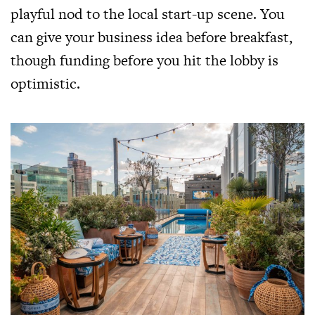
playful nod to the local start-up scene. You
can give your business idea before breakfast,
though funding before you hit the lobby is
optimistic.