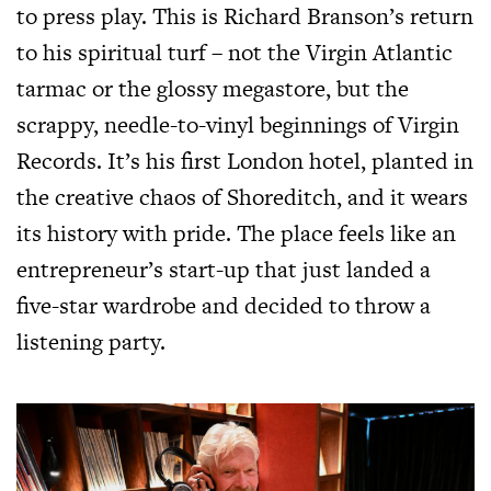
to press play. This is Richard Branson’s return
to his spiritual turf – not the Virgin Atlantic
tarmac or the glossy megastore, but the
scrappy, needle-to-vinyl beginnings of Virgin
Records. It’s his first London hotel, planted in
the creative chaos of Shoreditch, and it wears
its history with pride. The place feels like an
entrepreneur’s start-up that just landed a
five-star wardrobe and decided to throw a
listening party.