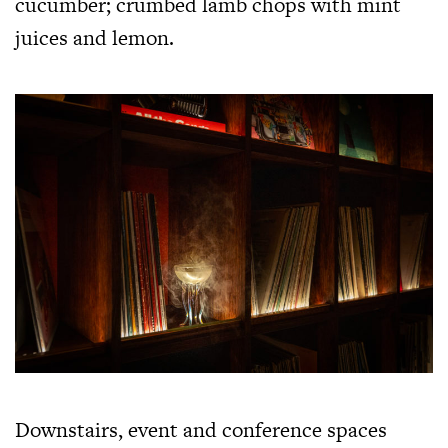
cucumber; crumbed lamb chops with mint
juices and lemon.
Downstairs, event and conference spaces