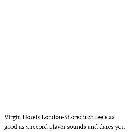
Virgin Hotels London-Shoreditch feels as
good as a record player sounds and dares you