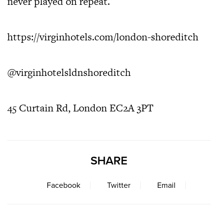
never played on repeat.
https://virginhotels.com/london-shoreditch
@virginhotelsldnshoreditch
45 Curtain Rd, London EC2A 3PT
SHARE
Facebook
Twitter
Email