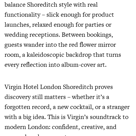
balance Shoreditch style with real
functionality – slick enough for product
launches, relaxed enough for parties or
wedding receptions. Between bookings,
guests wander into the red flower mirror
room, a kaleidoscopic backdrop that turns
every reflection into album-cover art.
Virgin Hotel London Shoreditch proves
discovery still matters – whether it’s a
forgotten record, a new cocktail, or a stranger
with a big idea. This is Virgin’s soundtrack to
modern London: confident, creative, and