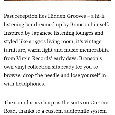
Past reception lies Hidden Grooves – a hi-fi
listening bar dreamed up by Branson himself.
Inspired by Japanese listening lounges and
styled like a 1970s living room, it’s vintage
furniture, warm light and music memorabilia
from Virgin Records’ early days. Branson’s
own vinyl collection sits ready for you to
browse, drop the needle and lose yourself in
with headphones.
The sound is as sharp as the suits on Curtain
Road, thanks to a custom audiophile system