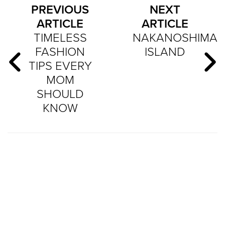
PREVIOUS
NEXT
ARTICLE
ARTICLE
TIMELESS
NAKANOSHIMA
FASHION
ISLAND
TIPS EVERY
MOM
SHOULD
KNOW