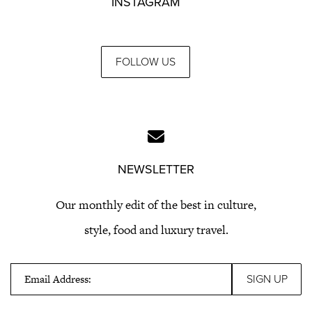
INSTAGRAM
FOLLOW US
NEWSLETTER
Our monthly edit of the best in culture,
style, food and luxury travel.
Email Address: