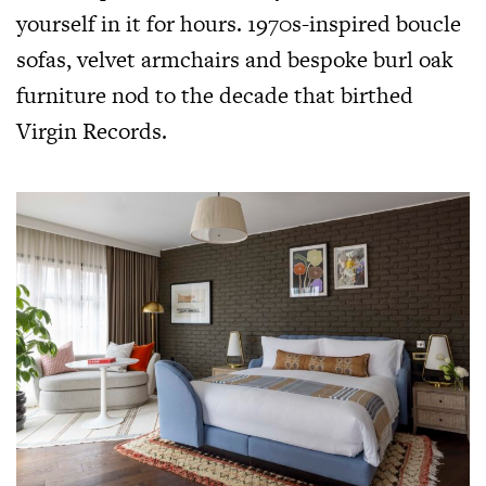
yourself in it for hours. 1970s-inspired boucle
sofas, velvet armchairs and bespoke burl oak
furniture nod to the decade that birthed
Virgin Records.