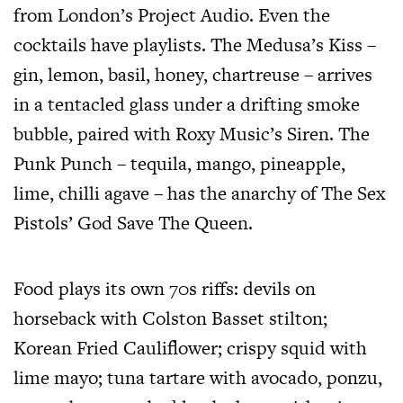
from London’s Project Audio. Even the
cocktails have playlists. The Medusa’s Kiss –
gin, lemon, basil, honey, chartreuse – arrives
in a tentacled glass under a drifting smoke
bubble, paired with Roxy Music’s Siren. The
Punk Punch – tequila, mango, pineapple,
lime, chilli agave – has the anarchy of The Sex
Pistols’ God Save The Queen.
Food plays its own 70s riffs: devils on
horseback with Colston Basset stilton;
Korean Fried Cauliflower; crispy squid with
lime mayo; tuna tartare with avocado, ponzu,