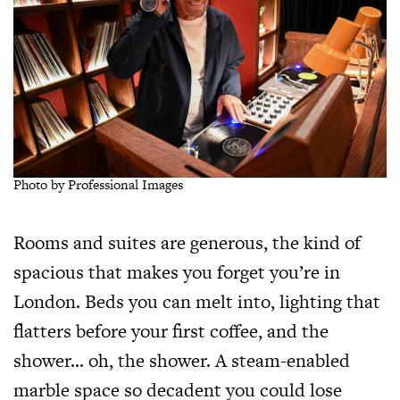
Photo by Professional Images
Rooms and suites are generous, the kind of
spacious that makes you forget you’re in
London. Beds you can melt into, lighting that
flatters before your first coffee, and the
shower… oh, the shower. A steam-enabled
marble space so decadent you could lose