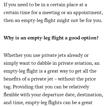
If you need to be in a certain place at a
certain time for a meeting or an appointment,
then an empty-leg flight might not be for you.
Why is an empty-leg flight a good option?
Whether you use private jets already or
simply want to dabble in private aviation, an
empty-leg flight is a great way to get all the
benefits of a private jet – without the price
tag. Providing that you can be relatively
flexible with your departure date, destination,
and time, empty-leg flights can be a great