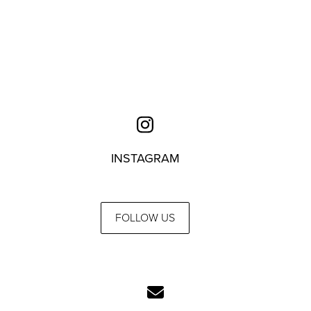
INSTAGRAM
FOLLOW US