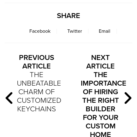
SHARE
Facebook
Twitter
Email
PREVIOUS
NEXT
ARTICLE
ARTICLE
THE
THE
UNBEATABLE
IMPORTANCE
CHARM OF
OF HIRING
CUSTOMIZED
THE RIGHT
KEYCHAINS
BUILDER
FOR YOUR
CUSTOM
HOME