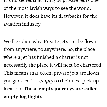
It’s no secret that flying by private jet is one
of the most lavish ways to see the world.
However, it does have its drawbacks for the
aviation industry.
We’ll explain why. Private jets can be flown
from anywhere, to anywhere. So, the place
where a jet has finished a charter is not
necessarily the place it will next be chartered.
This means that often, private jets are flown –
you guessed it –
empty
to their next pick-up
location.
These empty journeys are called
empty-leg flights
.