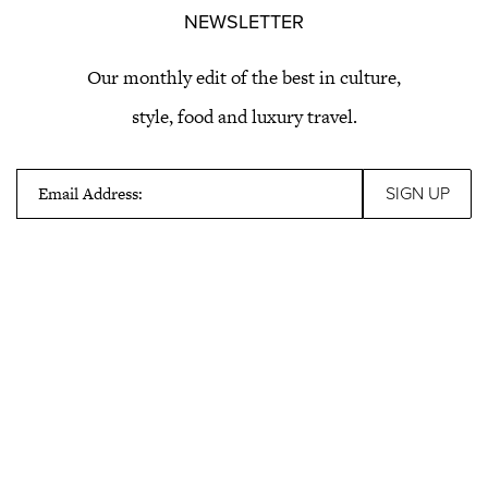
NEWSLETTER
Our monthly edit of the best in culture,
style, food and luxury travel.
Email Address: