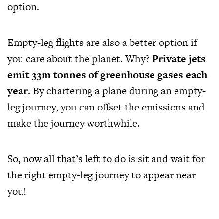
option.
Empty-leg flights are also a better option if
you care about the planet. Why?
Private jets
emit 33m tonnes of greenhouse gases each
year
. By chartering a plane during an empty-
leg journey, you can offset the emissions and
make the journey worthwhile.
So, now all that’s left to do is sit and wait for
the right empty-leg journey to appear near
you!