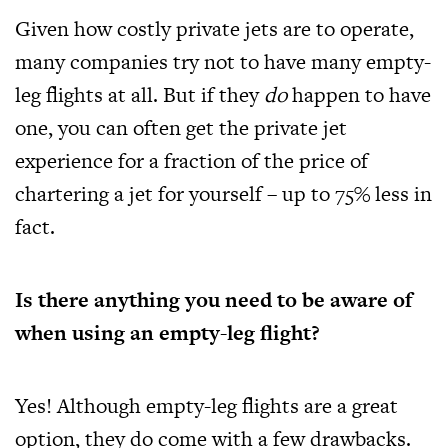
Given how costly private jets are to operate,
many companies try not to have many empty-
leg flights at all. But if they
do
happen to have
one, you can often get the private jet
experience for a fraction of the price of
chartering a jet for yourself – up to 75% less in
fact.
Is there anything you need to be aware of
when using an empty-leg flight?
Yes! Although empty-leg flights are a great
option, they do come with a few drawbacks.