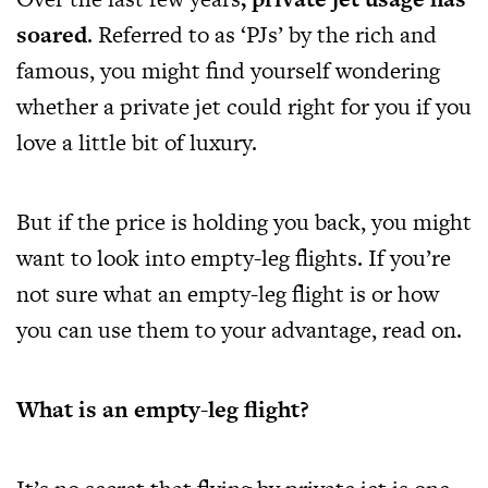
soared
. Referred to as ‘PJs’ by the rich and
famous, you might find yourself wondering
whether a private jet could right for you if you
love a little bit of luxury.
But if the price is holding you back, you might
want to look into empty-leg flights. If you’re
not sure what an empty-leg flight is or how
you can use them to your advantage, read on.
What is an empty-leg flight?