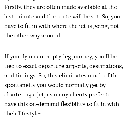
Firstly, they are often made available at the
last minute and the route will be set. So, you
have to fit in with where the jet is going, not
the other way around.
If you fly on an empty-leg journey, you’ll be
tied to exact departure airports, destinations,
and timings. So, this eliminates much of the
spontaneity you would normally get by
chartering a jet, as many clients prefer to
have this on-demand flexibility to fit in with
their lifestyles.