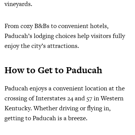
vineyards.
From cozy B&Bs to convenient hotels,
Paducah’s lodging choices help visitors fully
enjoy the city’s attractions.
How to Get to Paducah
Paducah enjoys a convenient location at the
crossing of Interstates 24 and 57 in Western
Kentucky. Whether driving or flying in,
getting to Paducah is a breeze.