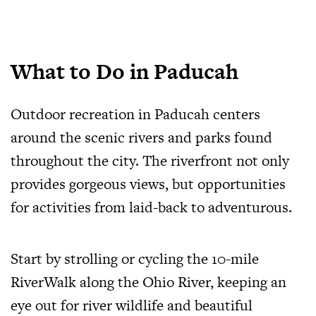
What to Do in Paducah
Outdoor recreation in Paducah centers
around the scenic rivers and parks found
throughout the city. The riverfront not only
provides gorgeous views, but opportunities
for activities from laid-back to adventurous.
Start by strolling or cycling the 10-mile
RiverWalk along the Ohio River, keeping an
eye out for river wildlife and beautiful