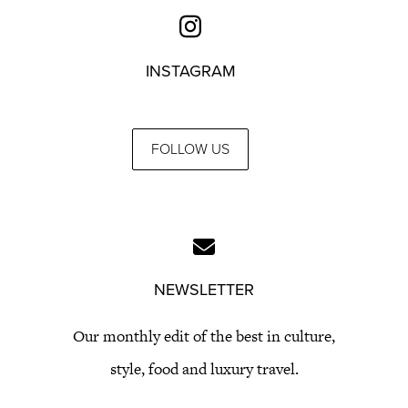
INSTAGRAM
FOLLOW US
NEWSLETTER
Our monthly edit of the best in culture,
style, food and luxury travel.