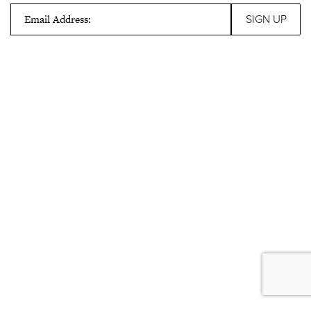
Email Address: