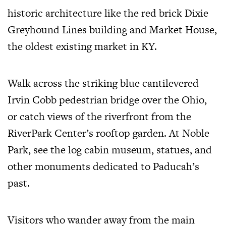
historic architecture like the red brick Dixie
Greyhound Lines building and Market House,
the oldest existing market in KY.
Walk across the striking blue cantilevered
Irvin Cobb pedestrian bridge over the Ohio,
or catch views of the riverfront from the
RiverPark Center’s rooftop garden. At Noble
Park, see the log cabin museum, statues, and
other monuments dedicated to Paducah’s
past.
Visitors who wander away from the main