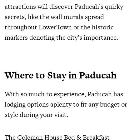
attractions will discover Paducah’s quirky
secrets, like the wall murals spread
throughout LowerTown or the historic
markers denoting the city’s importance.
Where to Stay in Paducah
With so much to experience, Paducah has
lodging options aplenty to fit any budget or
style during your visit.
The Coleman House Bed & Breakfast