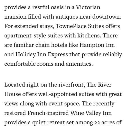
provides a restful oasis in a Victorian
mansion filled with antiques near downtown.
For extended stays, TownePlace Suites offers
apartment-style suites with kitchens. There
are familiar chain hotels like Hampton Inn
and Holiday Inn Express that provide reliably
comfortable rooms and amenities.
Located right on the riverfront, The River
House offers well-appointed suites with great
views along with event space. The recently
restored French-inspired Wine Valley Inn
provides a quiet retreat set among 22 acres of