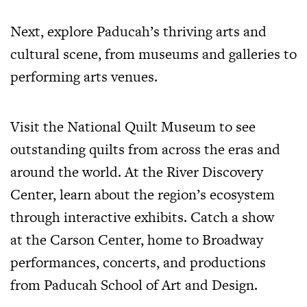
Next, explore Paducah’s thriving arts and
cultural scene, from museums and galleries to
performing arts venues.
Visit the National Quilt Museum to see
outstanding quilts from across the eras and
around the world. At the River Discovery
Center, learn about the region’s ecosystem
through interactive exhibits. Catch a show
at
the Carson Center
, home to Broadway
performances, concerts, and productions
from Paducah School of Art and Design.