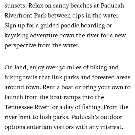
sunsets. Relax on sandy beaches at Paducah
Riverfront Park between dips in the water.
Sign up for a guided paddle boarding or
kayaking adventure down the river for a new
perspective from the water.
On land, enjoy over 30 miles of biking and
hiking trails that link parks and forested areas
around town. Rent a boat or bring your own to
launch from the boat ramps into the
Tennessee River for a day of fishing. From the
riverfront to lush parks, Paducah’s outdoor
options entertain visitors with any interest.