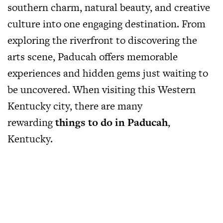
southern charm, natural beauty, and creative
culture into one engaging destination. From
exploring the riverfront to discovering the
arts scene, Paducah offers memorable
experiences and hidden gems just waiting to
be uncovered. When visiting this Western
Kentucky city, there are many
rewarding
things to do in Paducah
,
Kentucky.