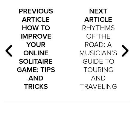
PREVIOUS
NEXT
ARTICLE
ARTICLE
HOW TO
RHYTHMS
IMPROVE
OF THE
YOUR
ROAD: A
ONLINE
MUSICIAN’S
SOLITAIRE
GUIDE TO
GAME: TIPS
TOURING
AND
AND
TRICKS
TRAVELING