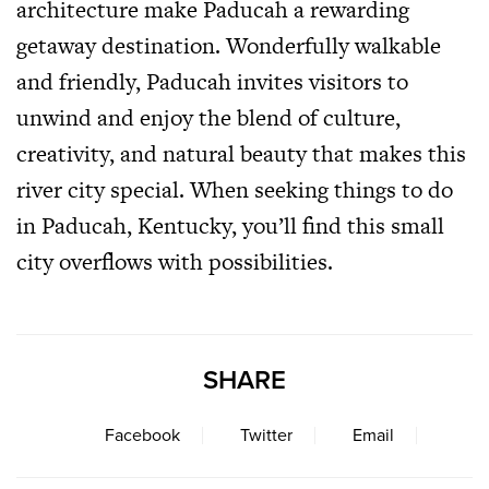
architecture make Paducah a rewarding
getaway destination. Wonderfully walkable
and friendly, Paducah invites visitors to
unwind and enjoy the blend of culture,
creativity, and natural beauty that makes this
river city special. When seeking things to do
in Paducah, Kentucky, you’ll find this small
city overflows with possibilities.
SHARE
Facebook
Twitter
Email