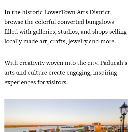
In the historic LowerTown Arts District,
browse the colorful converted bungalows
filled with galleries, studios, and shops selling
locally made art, crafts, jewelry and more.
With creativity woven into the city, Paducah’s
arts and culture create engaging, inspiring
experiences for visitors.