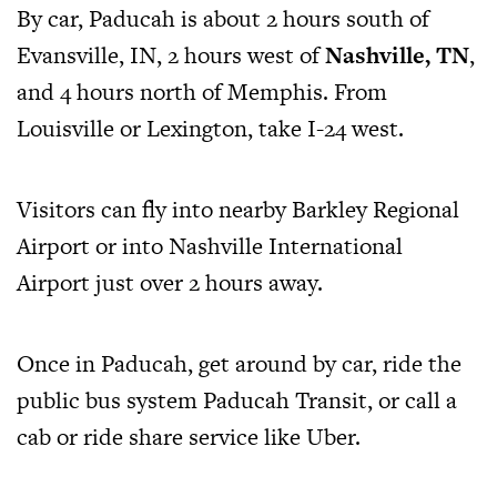
By car, Paducah is about 2 hours south of
Evansville, IN, 2 hours west of
Nashville, TN
,
and 4 hours north of Memphis. From
Louisville or Lexington, take I-24 west.
Visitors can fly into nearby Barkley Regional
Airport or into Nashville International
Airport just over 2 hours away.
Once in Paducah, get around by car, ride the
public bus system Paducah Transit, or call a
cab or ride share service like Uber.