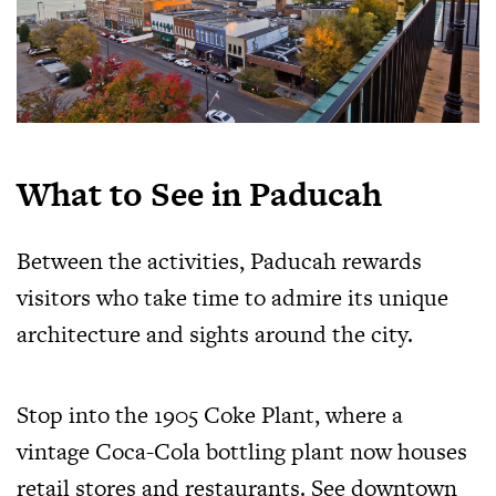
What to See in Paducah
Between the activities, Paducah rewards
visitors who take time to admire its unique
architecture and sights around the city.
Stop into the 1905 Coke Plant, where a
vintage Coca-Cola bottling plant now houses
retail stores and restaurants. See downtown