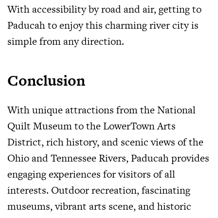
With accessibility by road and air, getting to
Paducah to enjoy this charming river city is
simple from any direction.
Conclusion
With unique attractions from the National
Quilt Museum to the LowerTown Arts
District, rich history, and scenic views of the
Ohio and Tennessee Rivers, Paducah provides
engaging experiences for visitors of all
interests. Outdoor recreation, fascinating
museums, vibrant arts scene, and historic