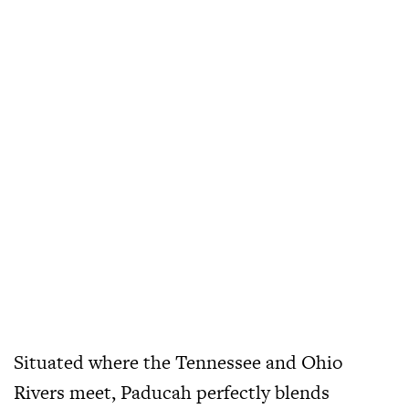
Situated where the Tennessee and Ohio
Rivers meet, Paducah perfectly blends