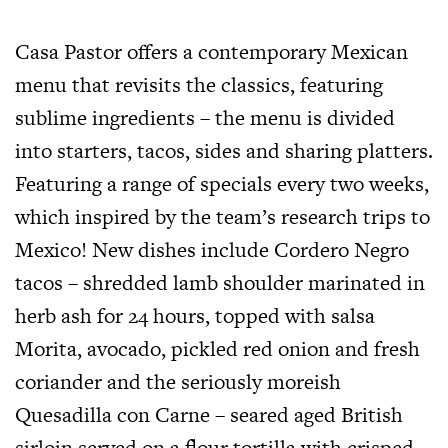
Casa Pastor offers a contemporary Mexican
menu that revisits the classics, featuring
sublime ingredients – the menu is divided
into starters, tacos, sides and sharing platters.
Featuring a range of specials every two weeks,
which inspired by the team’s research trips to
Mexico! New dishes include Cordero Negro
tacos – shredded lamb shoulder marinated in
herb ash for 24 hours, topped with salsa
Morita, avocado, pickled red onion and fresh
coriander and the seriously moreish
Quesadilla con Carne – seared aged British
sirloin served on a flour tortilla with crisped