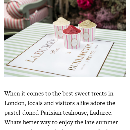
When it comes to the best sweet treats in
London, locals and visitors alike adore the
pastel-doned Parisian teahouse, Laduree.
Whats better way to enjoy the late summer