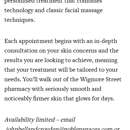
personlised treatment that combines
technology and classic facial massage
techniques.
Each appointment begins with an in-depth
consultation on your skin concerns and the
results you are looking to achieve, meaning
that your treatment will be tailored to your
needs. You’ll walk out of the Wigmore Street
pharmacy with seriously smooth and
noticeably firmer skin that glows for days.
Availability limited – email
johnbellandcroyden@noblepanacea.com
or