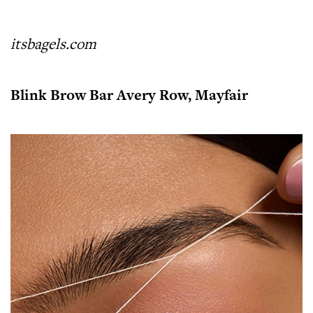
itsbagels.com
Blink Brow Bar Avery Row, Mayfair