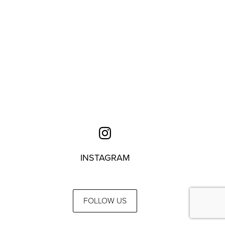
INSTAGRAM
FOLLOW US