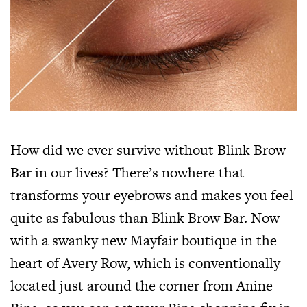
How did we ever survive without Blink Brow
Bar in our lives? There’s nowhere that
transforms your eyebrows and makes you feel
quite as fabulous than Blink Brow Bar. Now
with a swanky new Mayfair boutique in the
heart of Avery Row, which is conventionally
located just around the corner from Anine