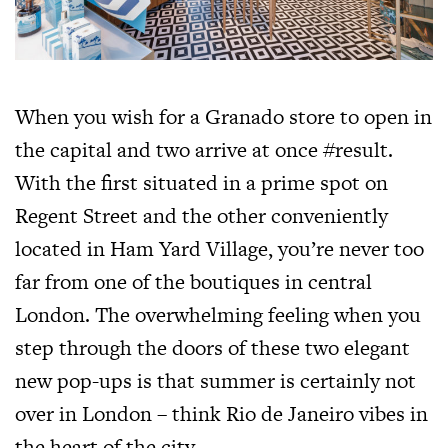
When you wish for a Granado store to open in
the capital and two arrive at once #result.
With the first situated in a prime spot on
Regent Street and the other conveniently
located in Ham Yard Village, you’re never too
far from one of the boutiques in central
London. The overwhelming feeling when you
step through the doors of these two elegant
new pop-ups is that summer is certainly not
over in London – think Rio de Janeiro vibes in
the heart of the city.