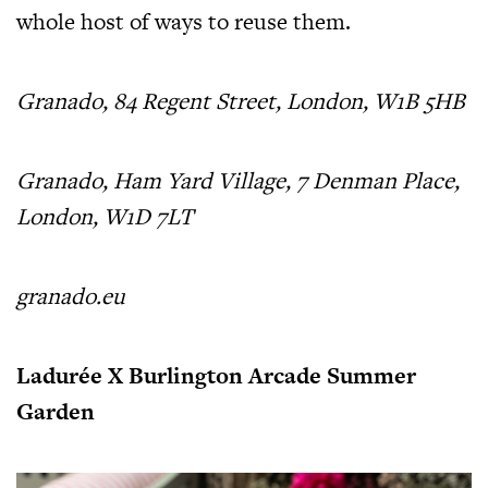
whole host of ways to reuse them.
Granado, 84 Regent Street, London, W1B 5HB
Granado, Ham Yard Village, 7 Denman Place,
London, W1D 7LT
granado.eu
Ladurée X Burlington Arcade Summer
Garden