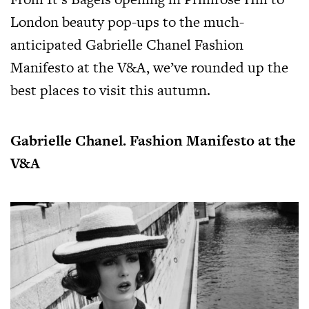
London beauty pop-ups to the much-
anticipated Gabrielle Chanel Fashion
Manifesto at the V&A, we’ve rounded up the
best places to visit this autumn.
Gabrielle Chanel. Fashion Manifesto at the
V&A