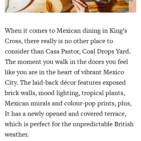
When it comes to Mexican dining in King’s
Cross, there really is no other place to
consider than Casa Pastor, Coal Drops Yard.
The moment you walk in the doors you feel
like you are in the heart of vibrant Mexico
City. The laid-back décor features exposed
brick walls, mood lighting, tropical plants,
Mexican murals and colour-pop prints, plus,
It has a newly opened and covered terrace,
which is perfect for the unpredictable British
weather.