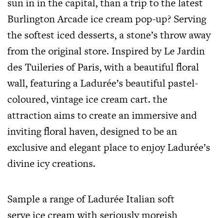
sun in in the capital, than a trip to the latest
Burlington Arcade ice cream pop-up? Serving
the softest iced desserts, a stone’s throw away
from the original store. Inspired by Le Jardin
des Tuileries of Paris, with a beautiful floral
wall, featuring a Ladurée’s beautiful pastel-
coloured, vintage ice cream cart. the
attraction aims to create an immersive and
inviting floral haven, designed to be an
exclusive and elegant place to enjoy Ladurée’s
divine icy creations.
Sample a range of Ladurée Italian soft
serve ice cream with seriously moreish