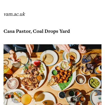
vam.ac.uk
Casa Pastor, Coal Drops Yard