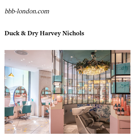
bbb-london.com
Duck & Dry Harvey Nichols