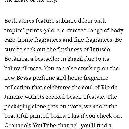
Both stores feature sublime décor with
tropical prints galore, a curated range of body
care, home fragrances and fine fragrances. Be
sure to seek out the freshness of Infusão
Botânica, a bestseller in Brazil due to its
balmy climate. You can also stock up on the
new Bossa perfume and home fragrance
collection that celebrates the soul of Rio de
Janeiro with its relaxed beach lifestyle. The
packaging alone gets our vote, we adore the
beautiful printed boxes. Plus if you check out
Granado’s YouTube channel, you’ll find a