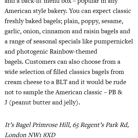
and a back-lit menu box – popular in any
American style bakery. You can expect classic
freshly baked bagels; plain, poppy, sesame,
garlic, onion, cinnamon and raisin bagels and
a range of seasonal specials like pumpernickel
and photogenic Rainbow-themed
bagels. Customers can also choose from a
wide selection of filled classics bagels from
cream cheese to a BLT and it would be rude
not to sample the American classic – PB &
J (peanut butter and jelly).
It’s Bagel Primrose Hill, 65 Regent’s Park Rd,
London NW1 8XD