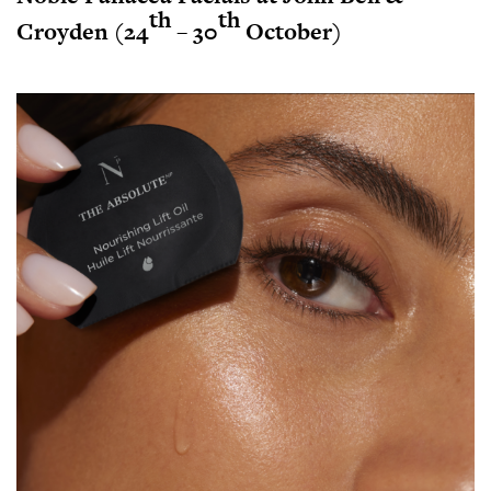
th
th
Croyden (24
– 30
October)