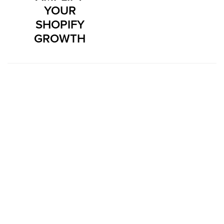
YOUR
SHOPIFY
GROWTH