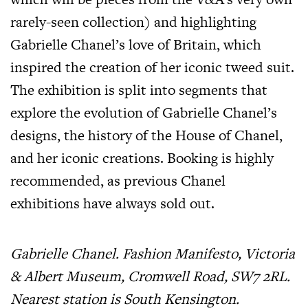
rarely-seen collection) and highlighting
Gabrielle Chanel’s love of Britain, which
inspired the creation of her iconic tweed suit.
The exhibition is split into segments that
explore the evolution of Gabrielle Chanel’s
designs, the history of the House of Chanel,
and her iconic creations. Booking is highly
recommended, as previous Chanel
exhibitions have always sold out.
Gabrielle Chanel. Fashion Manifesto, Victoria
& Albert Museum, Cromwell Road, SW7 2RL.
Nearest station is South Kensington.