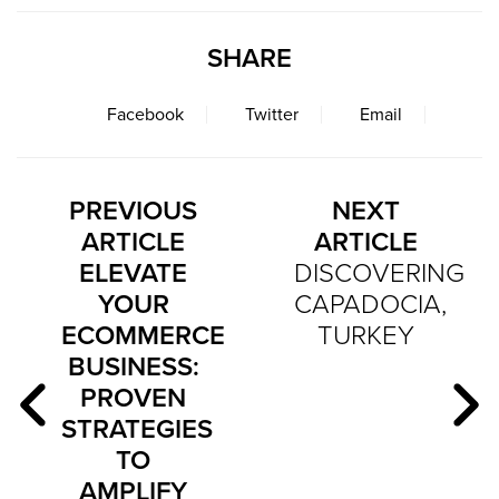
SHARE
Facebook
Twitter
Email
PREVIOUS
NEXT
ARTICLE
ARTICLE
ELEVATE
DISCOVERING
YOUR
CAPADOCIA,
ECOMMERCE
TURKEY
BUSINESS:
PROVEN
STRATEGIES
TO
AMPLIFY