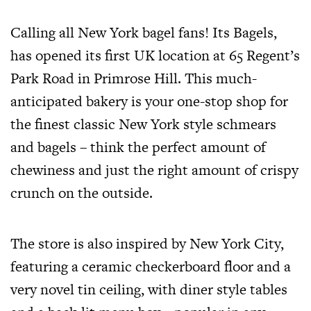
Calling all New York bagel fans! Its Bagels,
has opened its first UK location at 65 Regent’s
Park Road in Primrose Hill. This much-
anticipated bakery is your one-stop shop for
the finest classic New York style schmears
and bagels – think the perfect amount of
chewiness and just the right amount of crispy
crunch on the outside.
The store is also inspired by New York City,
featuring a ceramic checkerboard floor and a
very novel tin ceiling, with diner style tables