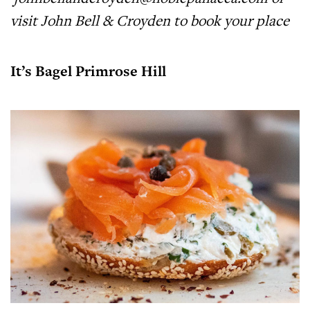
visit
John Bell & Croyden
to book your place
It’s Bagel Primrose Hill