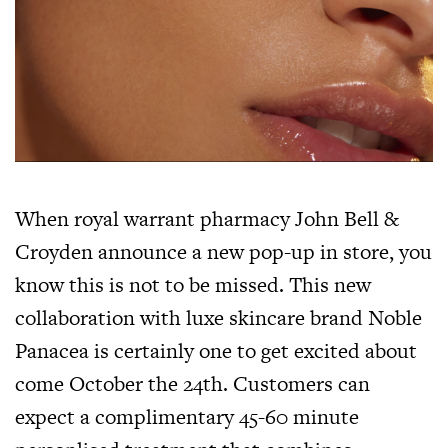
When royal warrant pharmacy John Bell &
Croyden announce a new pop-up in store, you
know this is not to be missed. This new
collaboration with luxe skincare brand Noble
Panacea is certainly one to get excited about
come October the 24th. Customers can
expect a complimentary 45-60 minute