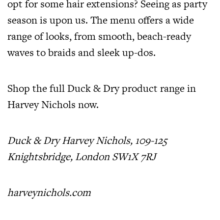
opt for some hair extensions? Seeing as party
season is upon us. The menu offers a wide
range of looks, from smooth, beach-ready
waves to braids and sleek up-dos.
Shop the full Duck & Dry product range in
Harvey Nichols
now.
Duck & Dry Harvey Nichols,
109-125
Knightsbridge, London SW1X 7RJ
harveynichols.com