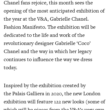
Chanel fans rejoice, this month sees the
opening of the most anticipated exhibition of
the year at the V&A, Gabrielle Chanel.
Fashion Manifesto. The exhibition will be
dedicated to the life and work of the
revolutionary designer Gabrielle ‘Coco’
Chanel and the way in which her legacy
continues to influence the way we dress
today.
Inspired by the exhibition created by
the Palais Galliera in 2020, the new London
exhibition will feature 122 new looks (some of
which will be pieces from the V&A’s very own