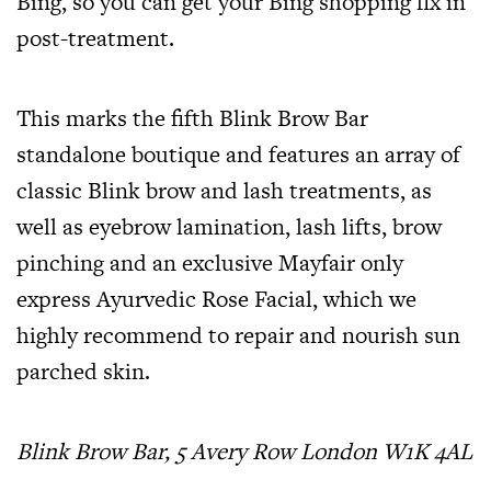
Bing, so you can get your Bing shopping fix in
post-treatment.
This marks the fifth Blink Brow Bar
standalone boutique and features an array of
classic Blink brow and lash treatments, as
well as eyebrow lamination, lash lifts, brow
pinching and an exclusive Mayfair only
express Ayurvedic Rose Facial, which we
highly recommend to repair and nourish sun
parched skin.
Blink Brow Bar, 5 Avery Row London W1K 4AL