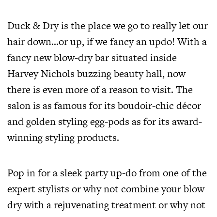
Duck & Dry is the place we go to really let our
hair down…or up, if we fancy an updo! With a
fancy new blow-dry bar situated inside
Harvey Nichols buzzing beauty hall, now
there is even more of a reason to visit. The
salon is as famous for its boudoir-chic décor
and golden styling egg-pods as for its award-
winning styling products.
Pop in for a sleek party up-do from one of the
expert stylists or why not combine your blow
dry with a rejuvenating treatment or why not