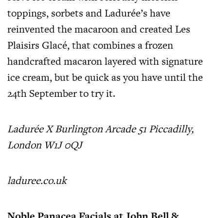
toppings, sorbets and Ladurée’s have
reinvented the macaroon and created Les
Plaisirs Glacé, that combines a frozen
handcrafted macaron layered with signature
ice cream, but be quick as you have until the
24th September to try it.
Ladurée X Burlington Arcade 51 Piccadilly,
London W1J 0QJ
laduree.co.uk
Noble Panacea Facials at John Bell &