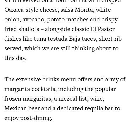
Oaxaca-style cheese, salsa Morita, white
onion, avocado, potato matches and crispy
fried shallots – alongside classic El Pastor
dishes like tuna tostada Baja tacos, short rib
served, which we are still thinking about to
this day.
The extensive drinks menu offers and array of
margarita cocktails, including the popular
frozen margaritas, a mezcal list, wine,
Mexican beer and a dedicated tequila bar to
enjoy post-dining.