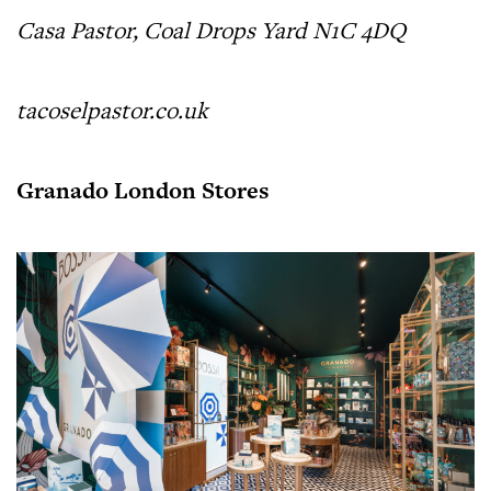
Casa Pastor, Coal Drops Yard N1C 4DQ
tacoselpastor.co.uk
Granado London Stores