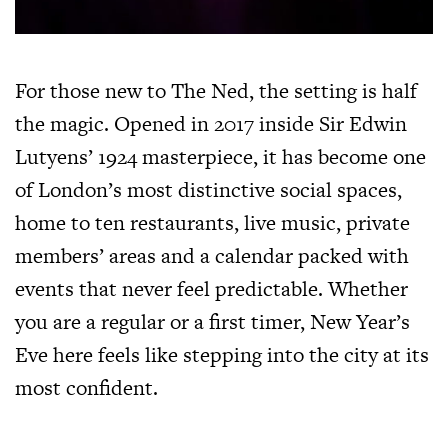
For those new to The Ned, the setting is half
the magic. Opened in 2017 inside Sir Edwin
Lutyens’ 1924 masterpiece, it has become one
of London’s most distinctive social spaces,
home to ten restaurants, live music, private
members’ areas and a calendar packed with
events that never feel predictable. Whether
you are a regular or a first timer, New Year’s
Eve here feels like stepping into the city at its
most confident.