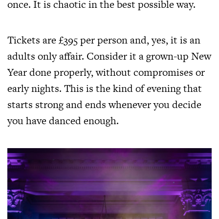
once. It is chaotic in the best possible way.
Tickets are £395 per person and, yes, it is an
adults only affair. Consider it a grown-up New
Year done properly, without compromises or
early nights. This is the kind of evening that
starts strong and ends whenever you decide
you have danced enough.