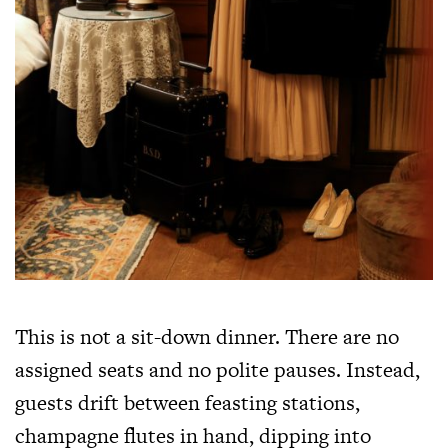
This is not a sit-down dinner. There are no
assigned seats and no polite pauses. Instead,
guests drift between feasting stations,
champagne flutes in hand, dipping into