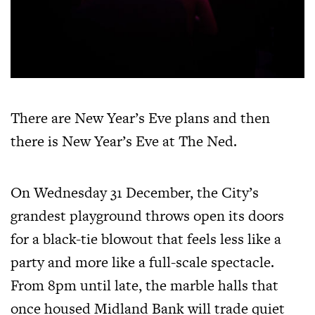
There are New Year’s Eve plans and then
there is New Year’s Eve at The Ned.
On Wednesday 31 December, the City’s
grandest playground throws open its doors
for a black-tie blowout that feels less like a
party and more like a full-scale spectacle.
From 8pm until late, the marble halls that
once housed Midland Bank will trade quiet