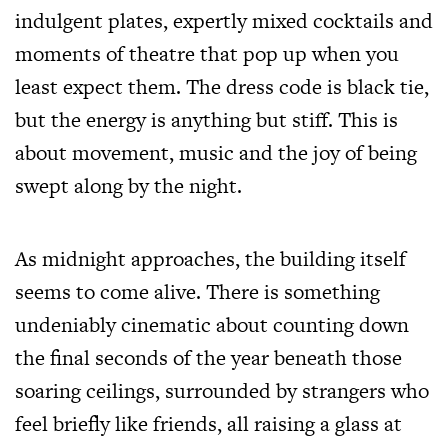
indulgent plates, expertly mixed cocktails and
moments of theatre that pop up when you
least expect them. The dress code is black tie,
but the energy is anything but stiff. This is
about movement, music and the joy of being
swept along by the night.
As midnight approaches, the building itself
seems to come alive. There is something
undeniably cinematic about counting down
the final seconds of the year beneath those
soaring ceilings, surrounded by strangers who
feel briefly like friends, all raising a glass at