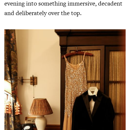
evening into something immersive, decadent
and deliberately over the top.