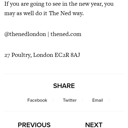
If you are going to see in the new year, you
may as well do it The Ned way.
@thenedlondon
|
thened.com
27 Poultry, London EC2R 8AJ
SHARE
Facebook
Twitter
Email
PREVIOUS
NEXT