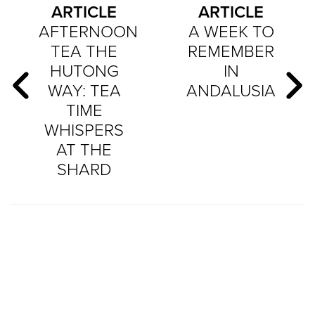
ARTICLE
ARTICLE
AFTERNOON
A WEEK TO
TEA THE
REMEMBER
HUTONG
IN
WAY: TEA
ANDALUSIA
TIME
WHISPERS
AT THE
SHARD