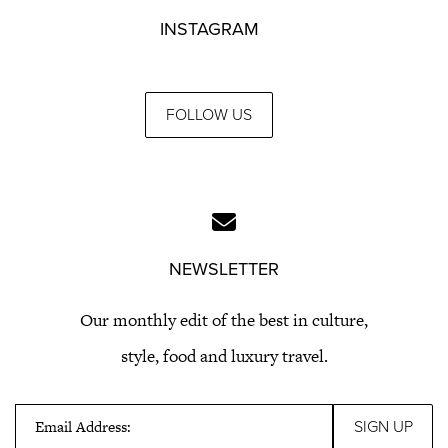
INSTAGRAM
FOLLOW US
NEWSLETTER
Our monthly edit of the best in culture,
style, food and luxury travel.
Email Address: