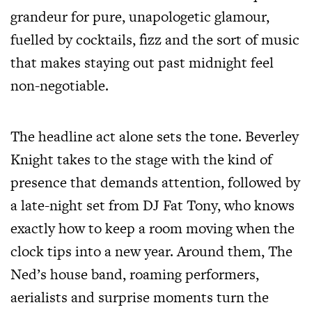
grandeur for pure, unapologetic glamour,
fuelled by cocktails, fizz and the sort of music
that makes staying out past midnight feel
non-negotiable.
The headline act alone sets the tone. Beverley
Knight takes to the stage with the kind of
presence that demands attention, followed by
a late-night set from DJ Fat Tony, who knows
exactly how to keep a room moving when the
clock tips into a new year. Around them, The
Ned’s house band, roaming performers,
aerialists and surprise moments turn the