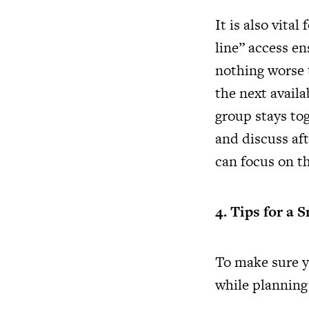
It is also vital
line” access en
nothing worse t
the next availa
group stays to
and discuss aft
can focus on t
4. Tips for a 
To make sure yo
while
planning