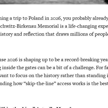
ning a trip to Poland in 2026, you probably alread
schwitz-Birkenau Memorial is a life-changing exper
istory and reflection that draws millions of peopl
e 2026 is shaping up to be a record-breaking year
 inside the gates can be a bit of a challenge. For 
ant to focus on the history rather than standing i
nding how “skip-the-line” access works is the bes