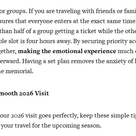
 for groups. If you are traveling with friends or fam
sures that everyone enters at the exact same time
han half of a group getting a ticket while the othe
ble slot is four hours away. By securing priority ac
gether,
making the emotional experience
much e
erward. Having a set plan removes the anxiety of l
he memorial.
Smooth 2026 Visit
ur 2026 visit goes perfectly, keep these simple t
 your travel
for the upcoming season.