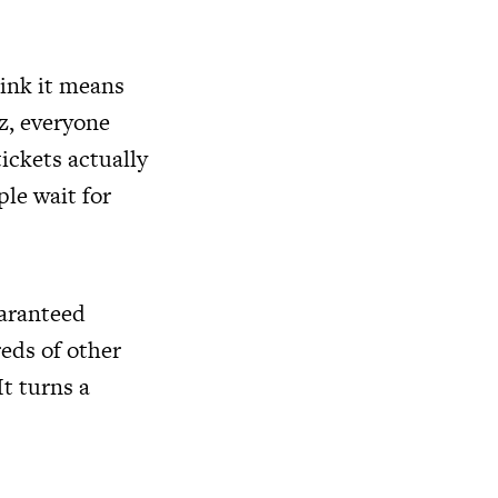
ink it means
tz, everyone
ickets actually
le wait for
uaranteed
reds of other
It turns a