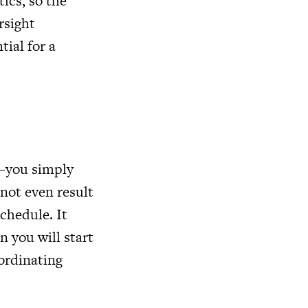
ics, so the
rsight
tial for a
s—you simply
 not even result
schedule. It
n you will start
oordinating