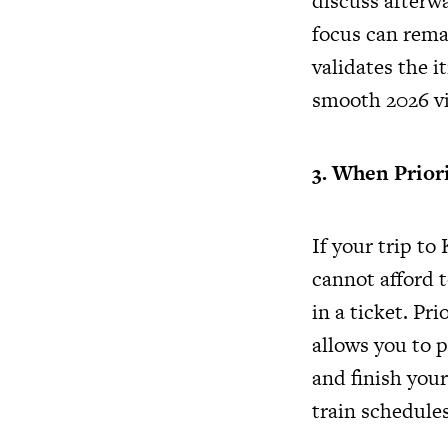
discuss afterwa
focus can rema
validates the i
smooth 2026 vi
3. When Prior
If your trip t
cannot afford t
in a ticket. Pr
allows you to p
and finish your
train schedules