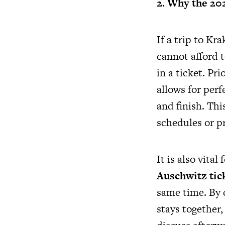
2. Why the 20
If a trip to K
cannot afford t
in a ticket. Pr
allows for perf
and finish. Thi
schedules or pr
It is also vital
Auschwitz tick
same time. By 
stays together