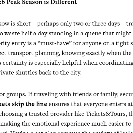
26 Peak Season is Different
rakow is short—perhaps only two or three days—tr
o waste half a day standing in a queue that might
iority entry is a “must-have” for anyone on a tight 
ect transport planning, knowing exactly when the t
s certainty is especially helpful when coordinating
ivate shuttles back to the city.
 for groups. If traveling with friends or family, secu
ets skip the line
ensures that everyone enters at
choosing a trusted provider like Tickets&Tours, t
, making the emotional experience much easier to