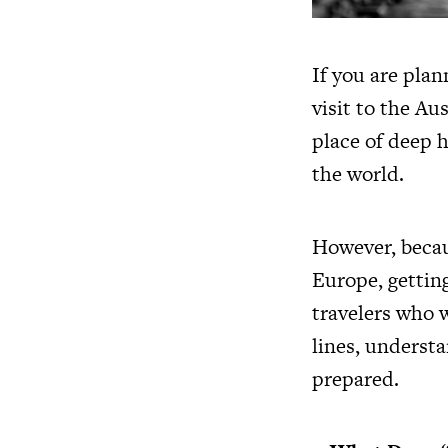
If you are plan
visit to the Au
place of deep h
the world.
However, becaus
Europe, getting
travelers who w
lines, understa
prepared.