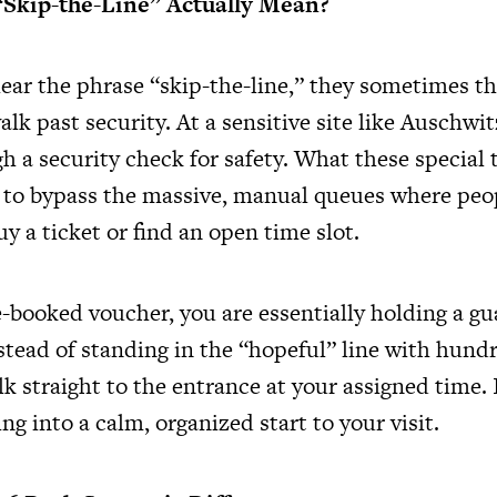
“Skip-the-Line” Actually Mean?
ar the phrase “skip-the-line,” they sometimes th
alk past security. At a sensitive site like Auschwi
 a security check for safety. What these special t
u to bypass the massive, manual queues where peop
uy a ticket or find an open time slot.
e-booked voucher, you are essentially holding a g
stead of standing in the “hopeful” line with hund
k straight to the entrance at your assigned time. 
ng into a calm, organized start to your visit.