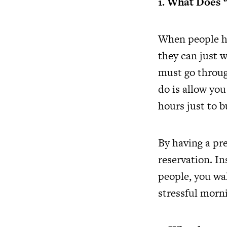
1. What Does 
When people he
they can just w
must go through
do is allow yo
hours just to b
By having a pr
reservation. In
people, you wal
stressful morni