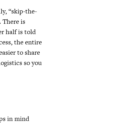
ily, “skip-the-
. There is
r half is told
cess, the entire
asier to share
ogistics so you
ips in mind