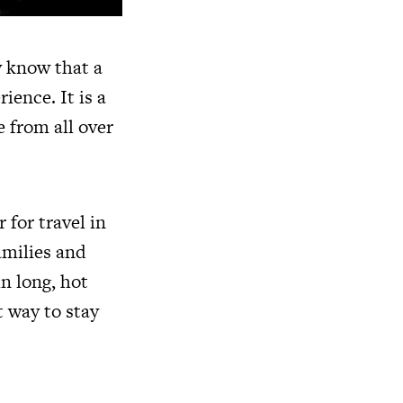
y know that a
ience. It is a
e from all over
 for travel in
families and
n long, hot
t way to stay