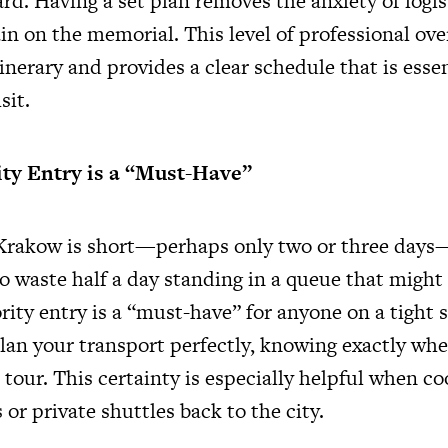
rd. Having a set plan removes the anxiety of logist
in on the memorial. This level of professional ove
tinerary and provides a clear schedule that is essen
sit.
ity Entry is a “Must-Have”
o Krakow is short—perhaps only two or three day
o waste half a day standing in a queue that might
iority entry is a “must-have” for anyone on a tight 
lan your transport perfectly, knowing exactly whe
 tour. This certainty is especially helpful when c
 or private shuttles back to the city.