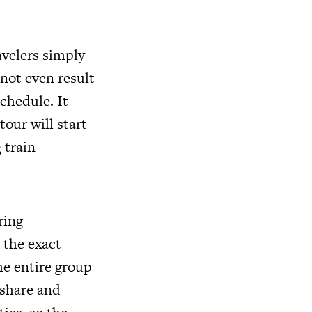
avelers simply
 not even result
schedule. It
our will start
 train
ring
 the exact
he entire group
 share and