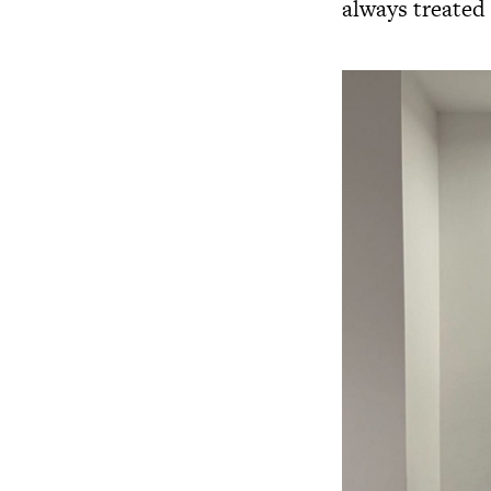
always treated