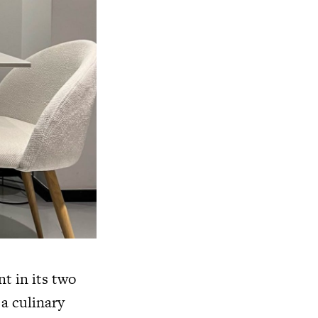
t in its two
a culinary