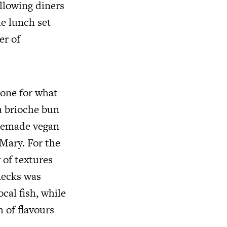
allowing diners
he lunch set
er of
tone for what
a brioche bun
omemade vegan
Mary. For the
 of textures
necks was
cal fish, while
 of flavours