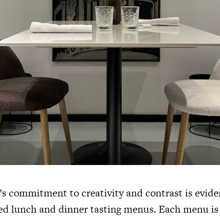
’s commitment to creativity and contrast is eviden
ted lunch and dinner tasting menus. Each menu is 