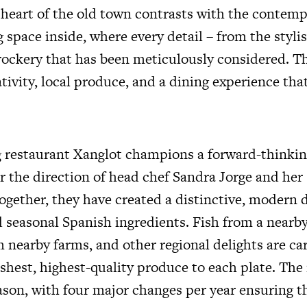
e heart of the old town contrasts with the contemp
 space inside, where every detail – from the styli
rockery that has been meticulously considered. Th
tivity, local produce, and a dining experience that
restaurant Xanglot champions a forward-thinkin
 the direction of head chef Sandra Jorge and her s
ogether, they have created a distinctive, modern 
 seasonal Spanish ingredients. Fish from a nearb
 nearby farms, and other regional delights are car
reshest, highest-quality produce to each plate. Th
ason, with four major changes per year ensuring t