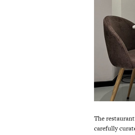
The restaurant
carefully cura