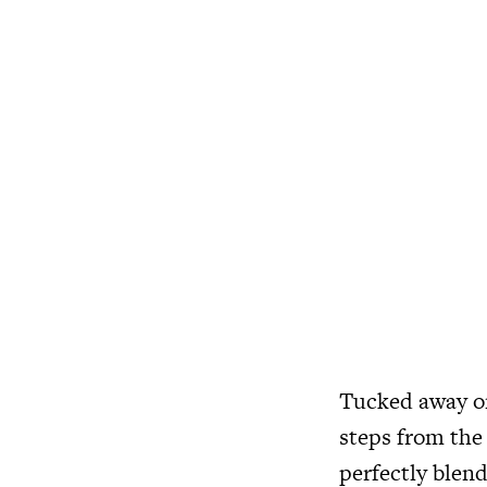
Tucked away on 
steps from the
perfectly blend