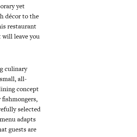
orary yet
sh décor to the
is restaurant
 will leave you
g culinary
mall, all-
dining concept
y fishmongers,
efully selected
e menu adapts
hat guests are