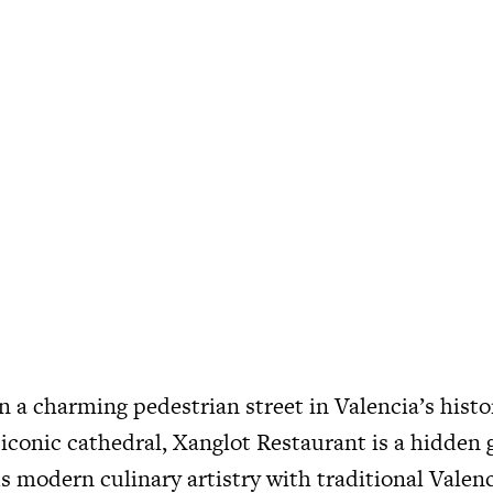
a charming pedestrian street in Valencia’s histor
 iconic cathedral, Xanglot Restaurant is a hidden
s modern culinary artistry with traditional Valenc