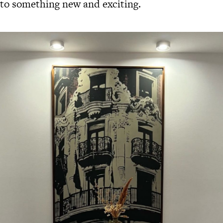
 to something new and exciting.