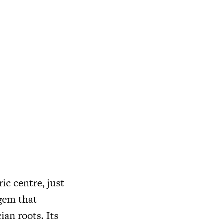
ic centre, just
 gem that
ian roots. Its