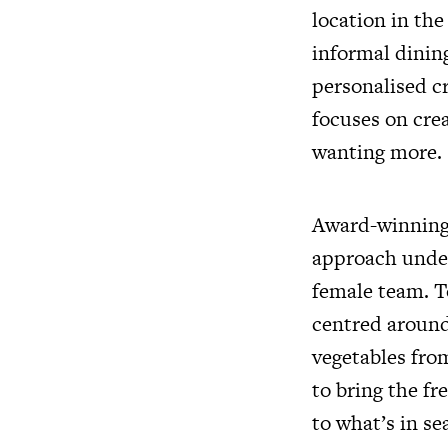
location in th
informal dining
personalised c
focuses on crea
wanting more.
Award-winning 
approach under
female team. T
centred around
vegetables from
to bring the f
to what’s in se