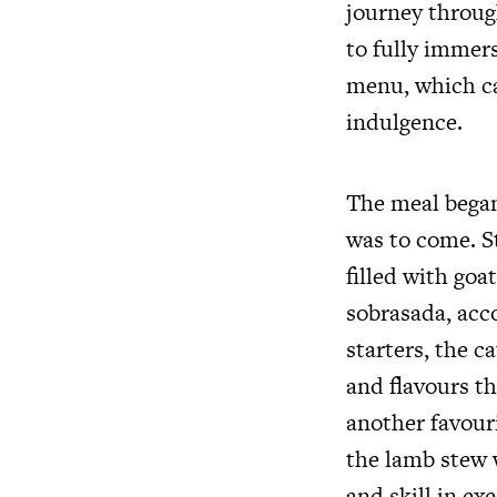
journey through
to fully immers
menu, which ca
indulgence.
The meal began 
was to come. S
filled with go
sobrasada, acc
starters, the c
and flavours t
another favouri
the lamb stew 
and skill in ex