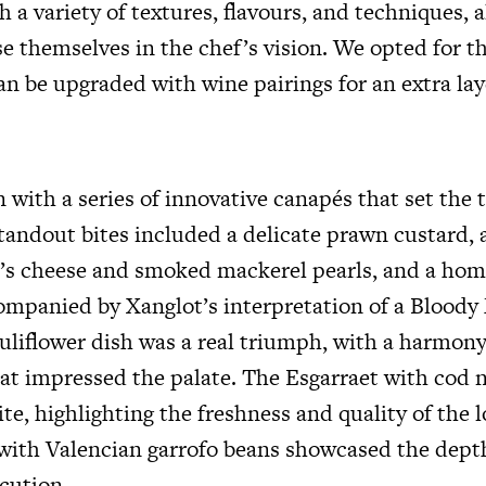
 a variety of textures, flavours, and techniques, 
e themselves in the chef’s vision. We opted for t
n be upgraded with wine pairings for an extra lay
with a series of innovative canapés that set the 
tandout bites included a delicate prawn custard, 
at’s cheese and smoked mackerel pearls, and a h
ompanied by Xanglot’s interpretation of a Bloody 
auliflower dish was a real triumph, with a harmony
hat impressed the palate. The Esgarraet with cod 
te, highlighting the freshness and quality of the lo
with Valencian garrofo beans showcased the depth
ecution.