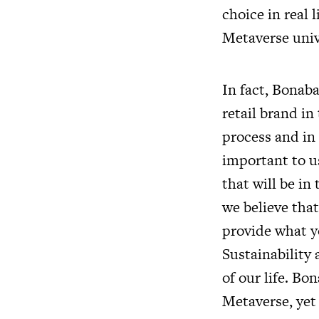
choice in real l
Metaverse univ
In fact, Bonabag
retail brand in
process and in
important to u
that will be in
we believe tha
provide what y
Sustainability
of our life. Bo
Metaverse, yet