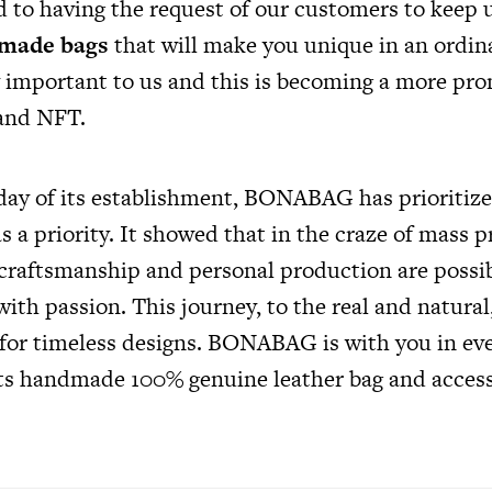
 to having the request of our customers to keep u
made bags
that will make you unique in an ordin
y important to us and this is becoming a more pro
 and NFT.
t day of its establishment, BONABAG has prioritiz
as a priority. It showed that in the craze of mass
raftsmanship and personal production are possib
with passion. This journey, to the real and natural
 for timeless designs. BONABAG is with you in e
 its handmade 100% genuine leather bag and acces