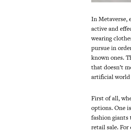
In Metaverse, 
active and effe
wearing clothe
pursue in orde
known ones. The
that doesn’t me
artificial worl
First of all, w
options. One is
fashion giants
retail sale. For