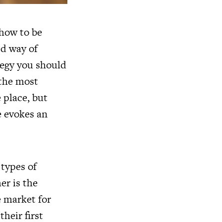
 how to be
ed way of
tegy you should
 the most
 place, but
se evokes an
 types of
er is the
e market for
their first