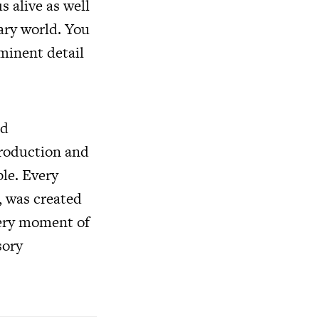
s alive as well
ary world. You
minent detail
ed
 production and
le. Every
, was created
very moment of
sory