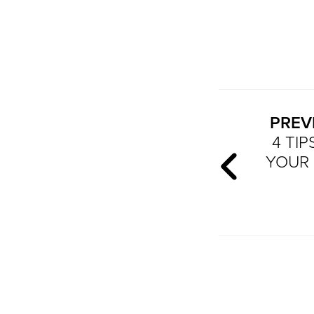
PREV
4 TI
YOUR 