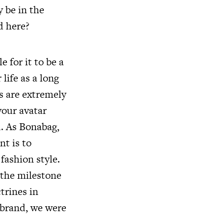
y be in the
d here?
e for it to be a
life as a long
s are extremely
your avatar
d. As Bonabag,
t is to
ashion style.
 the milestone
trines in
 brand, we were