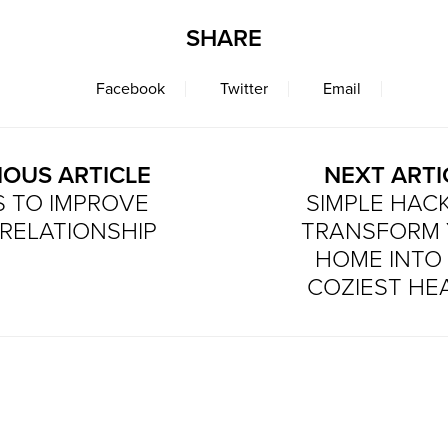
SHARE
Facebook
Twitter
Email
IOUS ARTICLE
NEXT ARTI
PS TO IMPROVE
SIMPLE HAC
RELATIONSHIP
TRANSFORM
HOME INTO
COZIEST HE