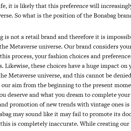
ife, it is likely that this preference will increasingl
erse. So what is the position of the Bonabag bran
 is not a retail brand and therefore it is impossibl
 the Metaverse universe. Our brand considers your 
 this process, your fashion choices and preference
s. Likewise, these choices have a huge impact on 
 the Metaverse universe, and this cannot be denie
t our aim from the beginning to the present momen
ou deserve and what you dream to complete your f
 and promotion of new trends with vintage ones is
nabag may sound like it may fail to promote its doc
 this is completely inaccurate. While creating our