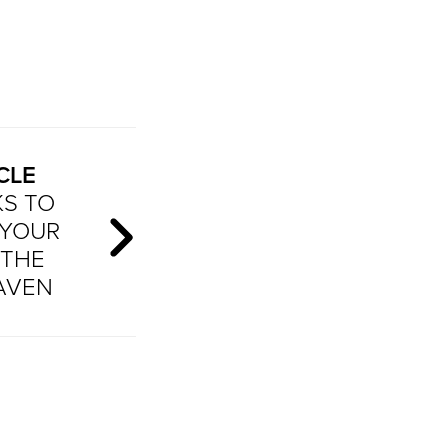
CLE
KS TO
 YOUR
 THE
AVEN