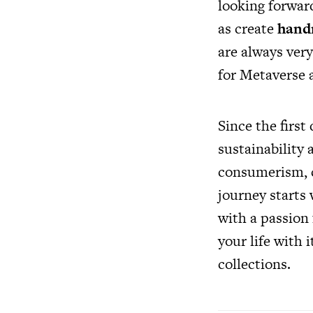
looking forward
as create
hand
are always ver
for Metaverse
Since the firs
sustainability 
consumerism, c
journey starts 
with a passion
your life with
collections.