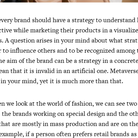
every brand should have a strategy to understand
ctive while marketing their products in a visualiz
s. A question arises in your mind about what stra
r to influence others and to be recognized among
 aim of the brand can be a strategy in a concrete
an that it is invalid in an artificial one. Metaver
d in your mind, yet it is much more than that.
hen we look at the world of fashion, we can see two
 the brands working on special design and the oth
 that are mostly in mass production and are on th
 example, if a person often prefers retail brands as 