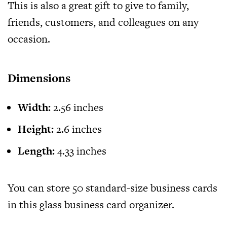
This is also a great gift to give to family,
friends, customers, and colleagues on any
occasion.
Dimensions
Width:
2.56 inches
Height:
2.6 inches
Length:
4.33 inches
You can store 50 standard-size business cards
in this glass business card organizer.