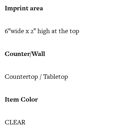
Imprint area
6″wide x 2″ high at the top
Counter/Wall
Countertop / Tabletop
Item Color
CLEAR