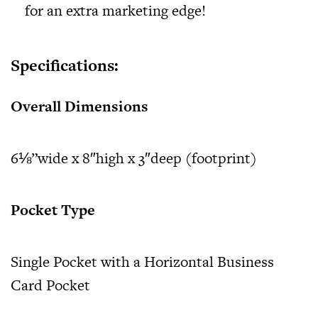
for an extra marketing edge!
Specifications:
Overall Dimensions
6⅛”wide x 8″high x 3″deep (footprint)
Pocket Type
Single Pocket with a Horizontal Business
Card Pocket