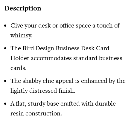
Description
Give your desk or office space a touch of
whimsy.
The
Bird Design Business Desk Card
Holder
accommodates standard business
cards.
The shabby chic appeal is enhanced by the
lightly distressed finish.
A flat, sturdy base crafted with durable
resin construction.