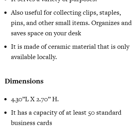
Also useful for collecting clips, staples,
pins, and other small items. Organizes and
saves space on your desk
It is made of ceramic material that is only
available locally.
Dimensions
4.30”L X 2.70” H.
It has a capacity of at least 50 standard
business cards