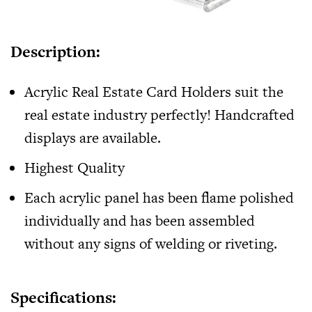
Description:
Acrylic
Real Estate Card Holders
suit the
real estate industry perfectly! Handcrafted
displays are available.
Highest Quality
Each acrylic panel has been flame polished
individually and has been assembled
without any signs of welding or riveting.
Specifications: