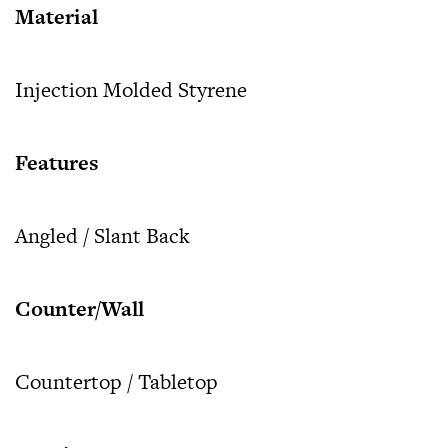
Material
Injection Molded Styrene
Features
Angled / Slant Back
Counter/Wall
Countertop / Tabletop