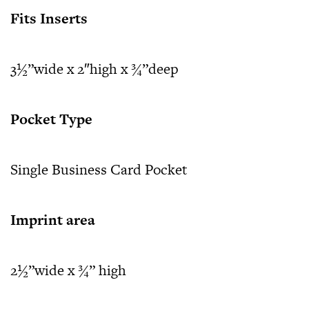
Fits Inserts
3½”wide x 2″high x ¾”deep
Pocket Type
Single Business Card Pocket
Imprint area
2½”wide x ¾” high