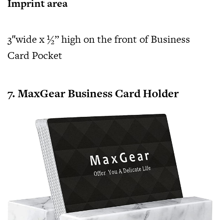
Imprint area
3″wide x ½” high on the front of Business
Card Pocket
7. MaxGear Business Card Holder