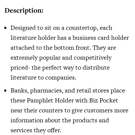
Description:
Designed to sit on a countertop, each
literature holder has a business card holder
attached to the bottom front. They are
extremely popular and competitively
priced- the perfect way to distribute
literature to companies.
Banks, pharmacies, and retail stores place
these
Pamphlet Holder with Biz Pocket
near their counters to give customers more
information about the products and
services they offer.