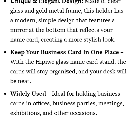
Unique & Elegant Design:
Made of clear
glass and gold metal frame, this holder has
a modern, simple design that features a
mirror at the bottom that reflects your
name card, creating a more stylish look.
Keep Your Business Card In One Place –
With the
Hipiwe glass name card stand
, the
cards will stay organized, and your desk will
be neat.
Widely Used
– Ideal for holding business
cards in offices, business parties, meetings,
exhibitions, and other occasions.