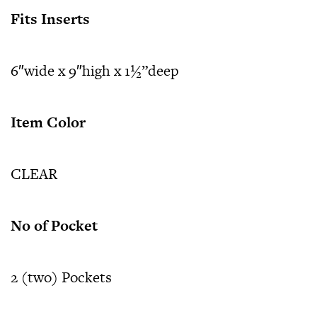
Fits Inserts
6″wide x 9″high x 1½”deep
Item Color
CLEAR
No of Pocket
2 (two) Pockets