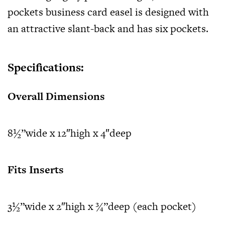
pockets business card easel
is designed with
an attractive slant-back and has six pockets.
Specifications:
Overall Dimensions
8½”wide x 12″high x 4″deep
Fits Inserts
3½”wide x 2″high x ¾”deep (each pocket)