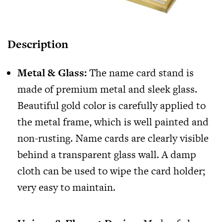
Description
Metal & Glass:
The name card stand is
made of premium metal and sleek glass.
Beautiful gold color is carefully applied to
the metal frame, which is well painted and
non-rusting. Name cards are clearly visible
behind a transparent glass wall. A damp
cloth can be used to wipe the card holder;
very easy to maintain.