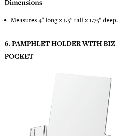
Dimensions
Measures 4″ long x 1.5″ tall x 1.75″ deep.
6. PAMPHLET HOLDER WITH BIZ
POCKET