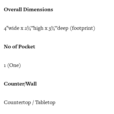
Overall Dimensions
4″wide x 2¼”high x 3¾”deep (footprint)
No of Pocket
1 (One)
Counter/Wall
Countertop / Tabletop