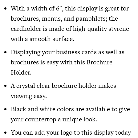
With a width of 6″, this display is great for
brochures, menus, and pamphlets; the
cardholder is made of high-quality styrene
with a smooth surface.
Displaying your business cards as well as
brochures is easy with this Brochure
Holder.
A crystal clear brochure holder makes
viewing easy.
Black and white colors are available to give
your countertop a unique look.
You can add your logo to this display today