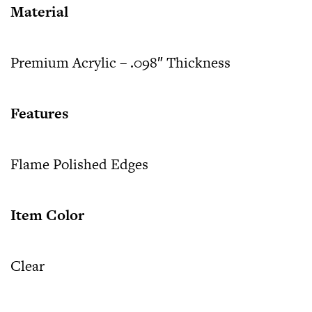
Material
Premium Acrylic – .098″ Thickness
Features
Flame Polished Edges
Item Color
Clear