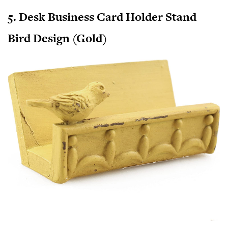
5. Desk Business Card Holder Stand
Bird Design (Gold)