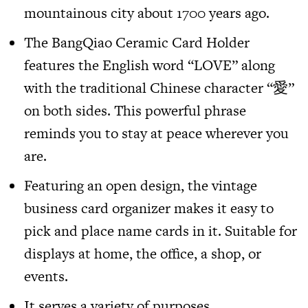
mountainous city about 1700 years ago.
The
BangQiao Ceramic Card Holder
features the English word “LOVE” along
with the traditional Chinese character “愛”
on both sides. This powerful phrase
reminds you to stay at peace wherever you
are.
Featuring an open design, the vintage
business card organizer makes it easy to
pick and place name cards in it. Suitable for
displays at home, the office, a shop, or
events.
It serves a variety of purposes.