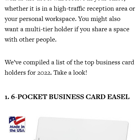
whether it is in a high-traffic reception area or
your personal workspace. You might also
want a multi-tier holder if you share a space
with other people.
We’ve compiled a list of the top business card
holders for 2022. Take a look!
1. 6-POCKET BUSINESS CARD EASEL