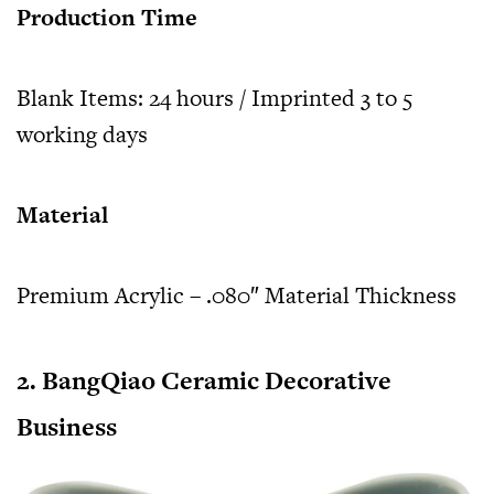
Production Time
Blank Items: 24 hours / Imprinted 3 to 5
working days
Material
Premium Acrylic – .080″ Material Thickness
2. BangQiao Ceramic Decorative
Business