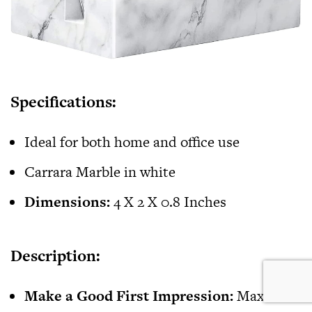
Specifications:
Ideal for both home and office use
Carrara Marble in white
Dimensions:
4 X 2 X 0.8 Inches
Description:
Make a Good First Impression:
MaxGear