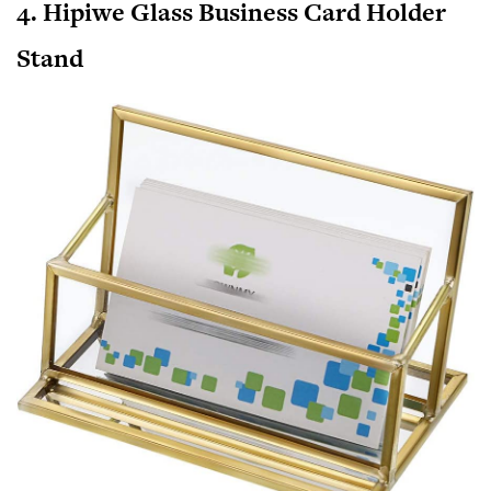
4. Hipiwe Glass Business Card Holder
Stand