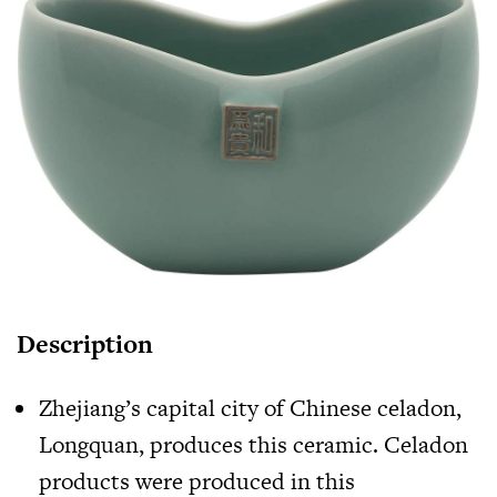
Description
Zhejiang’s capital city of Chinese celadon,
Longquan, produces this ceramic. Celadon
products were produced in this