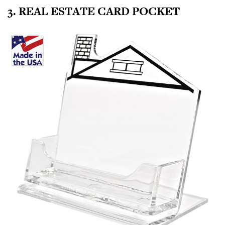
3. REAL ESTATE CARD POCKET