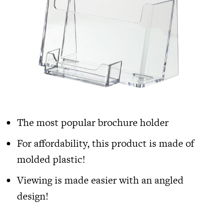
The most popular brochure holder
For affordability, this product is made of
molded plastic!
Viewing is made easier with an angled
design!