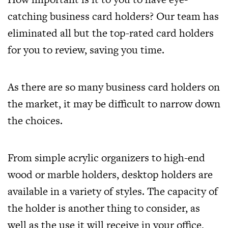
catching business card holders? Our team has
eliminated all but the top-rated card holders
for you to review, saving you time.
As there are so many business card holders on
the market, it may be difficult to narrow down
the choices.
From simple acrylic organizers to high-end
wood or marble holders, desktop holders are
available in a variety of styles. The capacity of
the holder is another thing to consider, as
well as the use it will receive in your office,