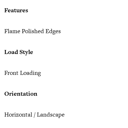
Features
Flame Polished Edges
Load Style
Front Loading
Orientation
Horizontal / Landscape