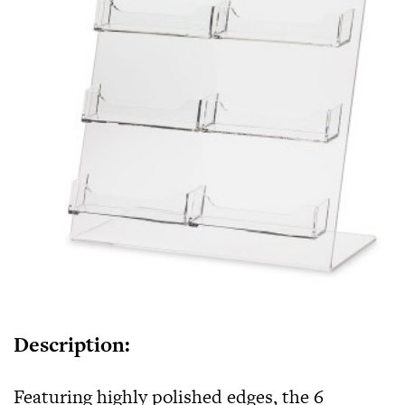
Description:
Featuring highly polished edges, the
6