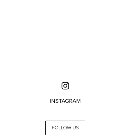
INSTAGRAM
FOLLOW US