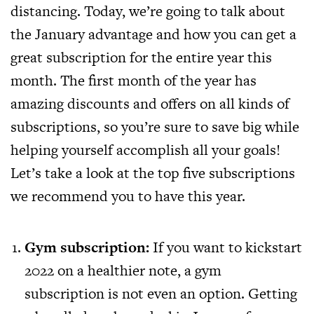
distancing. Today, we’re going to talk about
the January advantage and how you can get a
great subscription for the entire year this
month. The first month of the year has
amazing discounts and offers on all kinds of
subscriptions, so you’re sure to save big while
helping yourself accomplish all your goals!
Let’s take a look at the top five subscriptions
we recommend you to have this year.
Gym subscription:
If you want to kickstart
2022 on a healthier note, a gym
subscription is not even an option. Getting