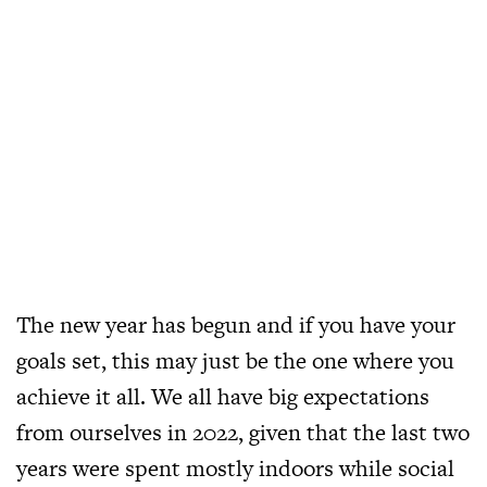
The new year has begun and if you have your
goals set, this may just be the one where you
achieve it all. We all have big expectations
from ourselves in 2022, given that the last two
years were spent mostly indoors while social