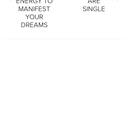
ENERGY TO
ARE
MANIFEST
SINGLE
YOUR
DREAMS