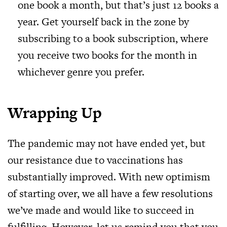
one book a month, but that’s just 12 books a
year. Get yourself back in the zone by
subscribing to a book subscription, where
you receive two books for the month in
whichever genre you prefer.
Wrapping Up
The pandemic may not have ended yet, but
our resistance due to vaccinations has
substantially improved. With new optimism
of starting over, we all have a few resolutions
we’ve made and would like to succeed in
fulfilling. However, let us remind you that you