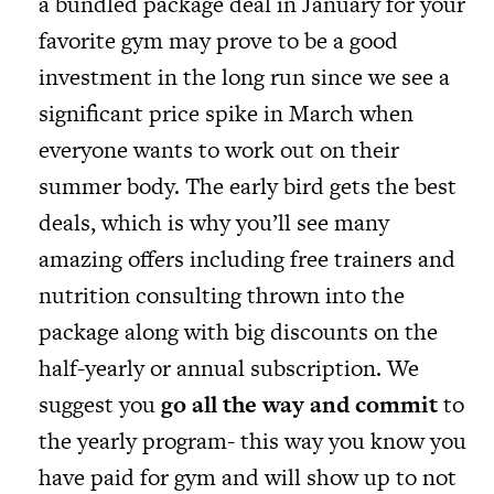
a bundled package deal in January for your
favorite gym may prove to be a good
investment in the long run since we see a
significant price spike in March when
everyone wants to work out on their
summer body. The early bird gets the best
deals, which is why you’ll see many
amazing offers including free trainers and
nutrition consulting thrown into the
package along with big discounts on the
half-yearly or annual subscription. We
suggest you
go all the way and commit
to
the yearly program- this way you know you
have paid for gym and will show up to not