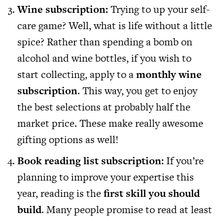
Wine subscription:
Trying to up your self-
care game? Well, what is life without a little
spice? Rather than spending a bomb on
alcohol and wine bottles, if you wish to
start collecting, apply to a
monthly wine
subscription
. This way, you get to enjoy
the best selections at probably half the
market price. These make really awesome
gifting options as well!
Book reading list subscription:
If you’re
planning to improve your expertise this
year, reading is the
first skill you should
build
. Many people promise to read at least