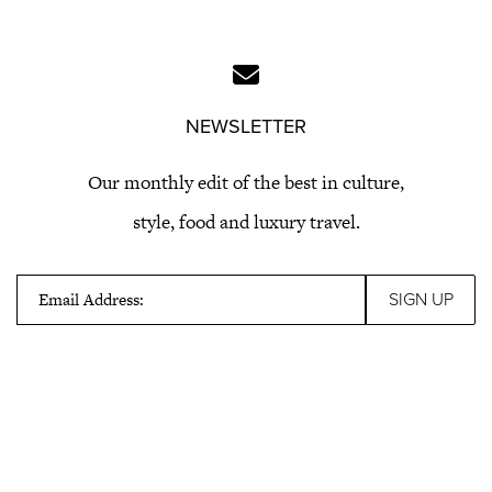
NEWSLETTER
Our monthly edit of the best in culture,
style, food and luxury travel.
Email Address: