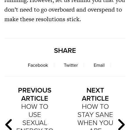
don’t need to go overboard and overspend to
make these resolutions stick.
SHARE
Facebook
Twitter
Email
PREVIOUS
NEXT
ARTICLE
ARTICLE
HOW TO
HOW TO
USE
STAY SANE
SEXUAL
WHEN YOU