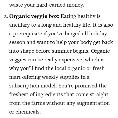
waste your hard-earned money.
Organic veggie box:
Eating healthy is
ancillary to a long and healthy life. It is also
a prerequisite if you’ve binged all holiday
season and want to help your body get back
into shape before summer begins. Organic
veggies can be really expensive, which is
why you’ll find the local organic or fresh
mart offering weekly supplies in a
subscription model. You’re promised the
freshest of ingredients that come straight
from the farms without any augmentation
or chemicals.