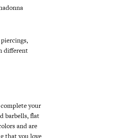
, madonna
 piercings,
n different
o complete your
 barbells, flat
colors and are
g that you love