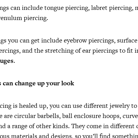
ngs can include tongue piercing, labret piercing
frenulum piercing.
gs you can get include eyebrow piercings, surface
ercings, and the stretching of ear piercings to fit i
auges
.
 can change up your look
cing is healed up, you can use different jewelry t
 are circular barbells, ball enclosure hoops, curved
nd a range of other kinds. They come in different 
ous materials and designs, so you’ll find somethin