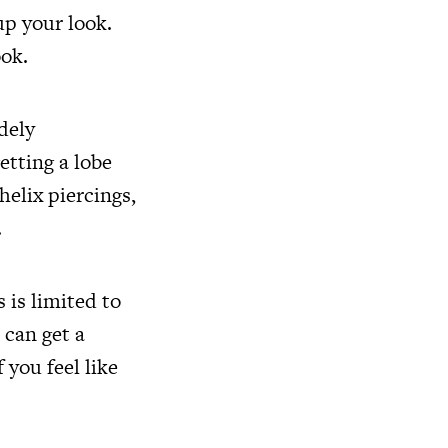
up your look.
ook.
dely
etting a lobe
helix piercings,
.
 is limited to
 can get a
 you feel like