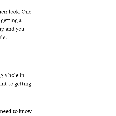
heir look. One
 getting a
 up and you
yle.
g a hole in
mit to getting
u need to know