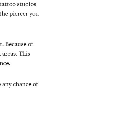
 tattoo studios
the piercer you
t. Because of
 areas. This
nce.
e any chance of