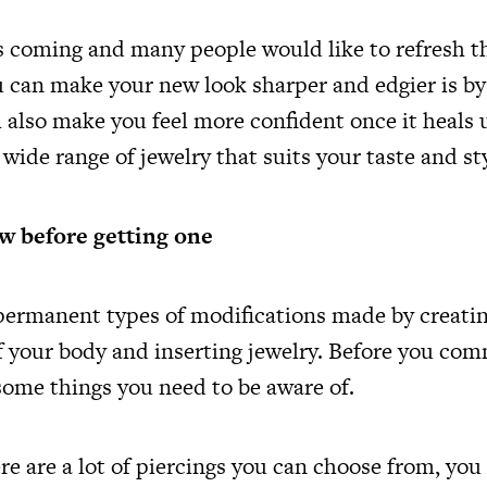
s coming and many people would like to refresh t
u can make your new look sharper and edgier is by
ll also make you feel more confident once it heals
 wide range of jewelry that suits your taste and st
w before getting one
permanent types of modifications made by creatin
f your body and inserting jewelry. Before you com
 some things you need to be aware of.
re are a lot of piercings you can choose from, yo