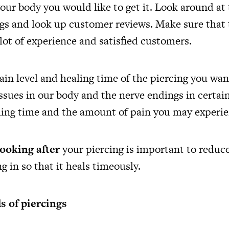
our body you would like to get it. Look around at
ngs and look up customer reviews. Make sure that 
 lot of experience and satisfied customers.
ain level and healing time of the piercing you wan
issues in our body and the nerve endings in certain
aling time and the amount of pain you may experie
looking after
your piercing is important to reduc
ng in so that it heals timeously.
s of piercings