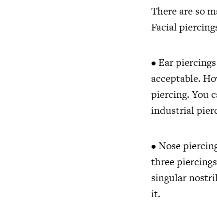
There are so ma
Facial piercing
• Ear piercing
acceptable. How
piercing. You c
industrial pier
• Nose piercing
three piercings
singular nostril
it.