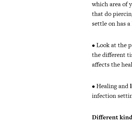
which area of y
that do pierci
settle on has a
• Look at the p
the different t
affects the he
• Healing and
infection setti
Different kind