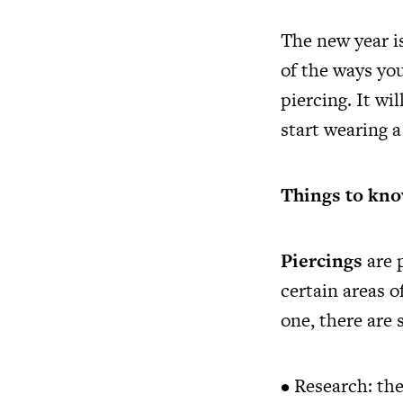
The new year i
of the ways yo
piercing. It wi
start wearing a
Things to kno
Piercings
are 
certain areas o
one, there are
• Research: the