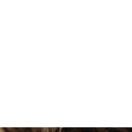
Violet Holt