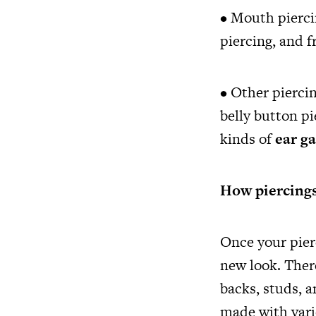
• Mouth pierci
piercing, and 
• Other piercin
belly button pi
kinds of
ear g
How piercings
Once your pier
new look. There
backs, studs, a
made with vari