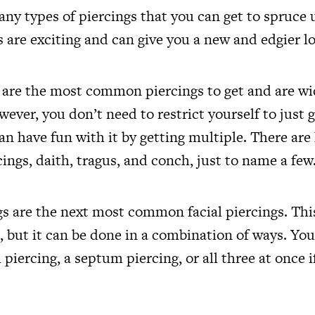
ny types of piercings that you can get to spruce 
s are exciting and can give you a new and edgier l
s are the most common piercings to get and are wi
ever, you don’t need to restrict yourself to just g
an have fun with it by getting multiple. There are 
cings, daith, tragus, and conch, just to name a few
s are the next most common facial piercings. This
, but it can be done in a combination of ways. You
 piercing, a septum piercing, or all three at once if