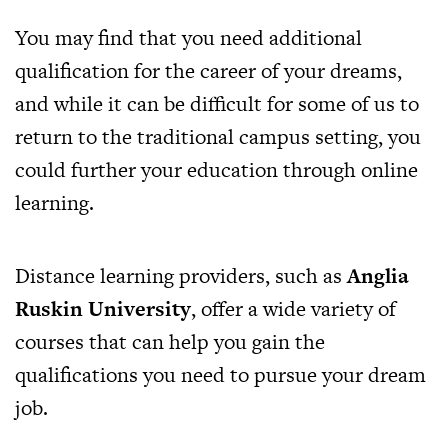
You may find that you need additional
qualification for the career of your dreams,
and while it can be difficult for some of us to
return to the traditional campus setting, you
could further your education through online
learning.
Distance learning providers, such as
Anglia
Ruskin University
, offer a wide variety of
courses that can help you gain the
qualifications you need to pursue your dream
job.