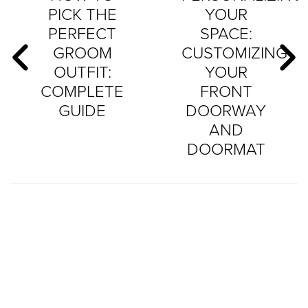
PICK THE
YOUR
PERFECT
SPACE:
GROOM
CUSTOMIZING
OUTFIT:
YOUR
COMPLETE
FRONT
GUIDE
DOORWAY
AND
DOORMAT