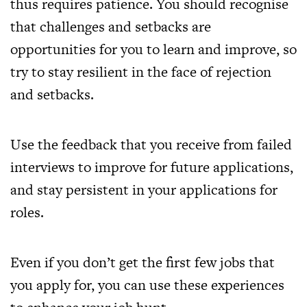
thus requires patience. You should recognise
that challenges and setbacks are
opportunities for you to learn and improve, so
try to stay resilient in the face of rejection
and setbacks.
Use the feedback that you receive from failed
interviews to improve for future applications,
and stay persistent in your applications for
roles.
Even if you don’t get the first few jobs that
you apply for, you can use these experiences