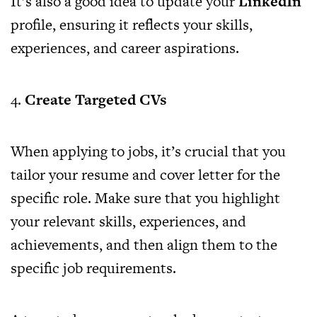
It’s also a good idea to update your
LinkedIn
profile, ensuring it reflects your skills,
experiences, and career aspirations.
4.
Create Targeted CVs
When applying to jobs, it’s crucial that you
tailor your resume and cover letter for the
specific role. Make sure that you highlight
your relevant skills, experiences, and
achievements, and then align them to the
specific job requirements.