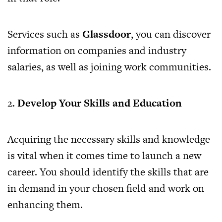
Services such as
Glassdoor
, you can discover
information on companies and industry
salaries, as well as joining work communities.
2.
Develop Your Skills and Education
Acquiring the necessary skills and knowledge
is vital when it comes time to launch a new
career. You should identify the skills that are
in demand in your chosen field and work on
enhancing them.