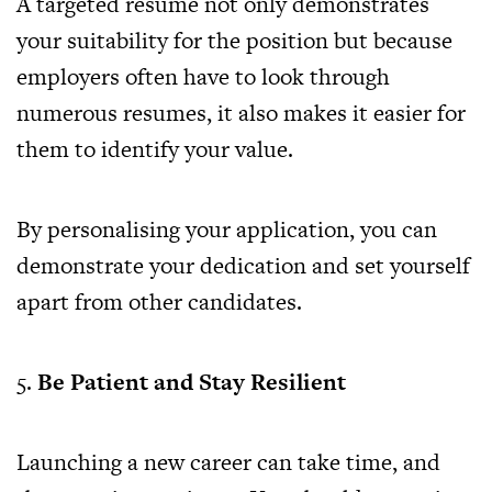
A targeted resume not only demonstrates
your suitability for the position but because
employers often have to look through
numerous resumes, it also makes it easier for
them to identify your value.
By personalising your application, you can
demonstrate your dedication and set yourself
apart from other candidates.
5.
Be Patient and Stay Resilient
Launching a new career can take time, and