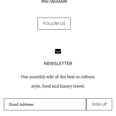
INSTAGRAM
FOLLOW US
NEWSLETTER
Our monthly edit of the best in culture,
style, food and luxury travel.
Email Address: