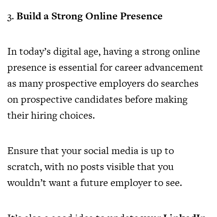
3.
Build a Strong Online Presence
In today’s digital age, having a strong online
presence is essential for career advancement
as many prospective employers do searches
on prospective candidates before making
their hiring choices.
Ensure that your social media is up to
scratch, with no posts visible that you
wouldn’t want a future employer to see.