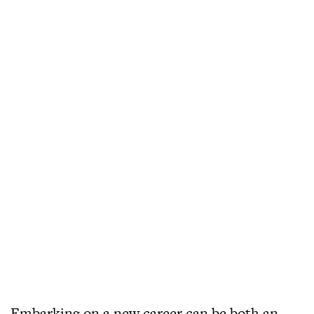
Embarking on a new career can be both an