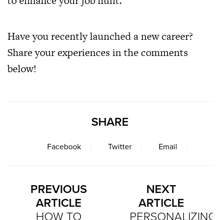
to enhance your job hunt.
Have you recently launched a new career?
Share your experiences in the comments
below!
SHARE
Facebook
Twitter
Email
PREVIOUS
NEXT
ARTICLE
ARTICLE
HOW TO
PERSONALIZING