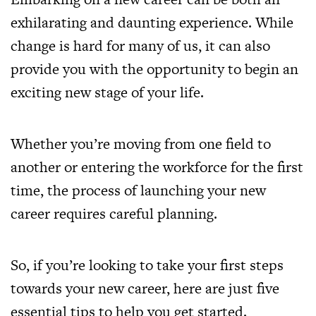
exhilarating and daunting experience. While
change is hard for many of us, it can also
provide you with the opportunity to begin an
exciting new stage of your life.
Whether you’re moving from one field to
another or entering the workforce for the first
time, the process of launching your new
career requires careful planning.
So, if you’re looking to take your first steps
towards your new career, here are just five
essential tips to help you get started.