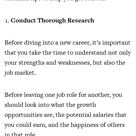
Conduct Thorough Research
Before diving into a new career, it’s important
that you take the time to understand not only
your strengths and weaknesses, but also the
job market.
Before leaving one job role for another, you
should look into what the growth
opportunities are, the potential salaries that
you could earn, and the happiness of others
in that role.