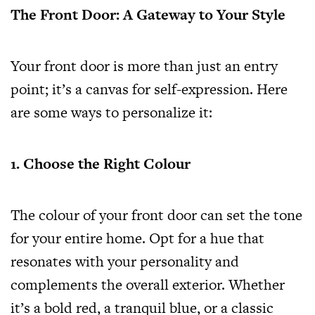
The Front Door: A Gateway to Your Style
Your front door is more than just an entry
point; it’s a canvas for self-expression. Here
are some ways to personalize it:
1. Choose the Right Colour
The colour of your front door can set the tone
for your entire home. Opt for a hue that
resonates with your personality and
complements the overall exterior. Whether
it’s a bold red, a tranquil blue, or a classic