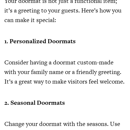
Your doormat is not just a functional item;
it’s a greeting to your guests. Here’s how you
can make it special:
1. Personalized Doormats
Consider having a doormat custom-made
with your family name or a friendly greeting.
It’s a great way to make visitors feel welcome.
2. Seasonal Doormats
Change your doormat with the seasons. Use