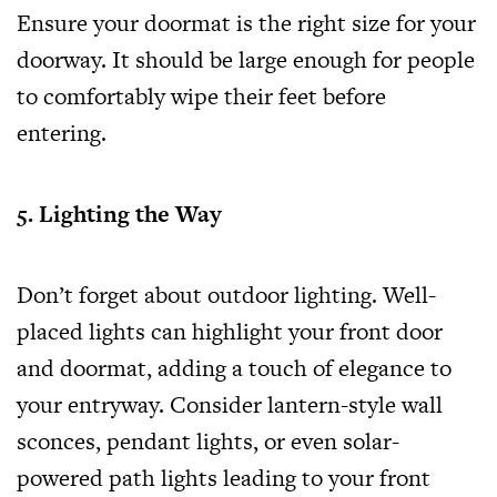
Ensure your doormat is the right size for your
doorway. It should be large enough for people
to comfortably wipe their feet before
entering.
5. Lighting the Way
Don’t forget about outdoor lighting. Well-
placed lights can highlight your front door
and doormat, adding a touch of elegance to
your entryway. Consider lantern-style wall
sconces, pendant lights, or even solar-
powered path lights leading to your front