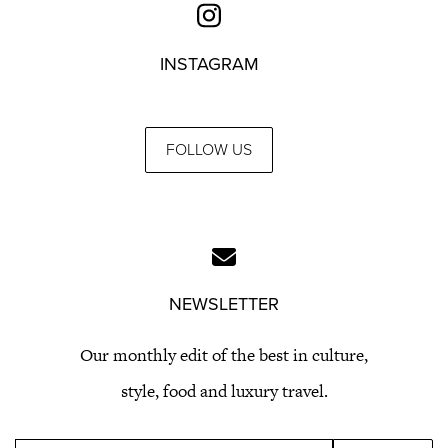
INSTAGRAM
FOLLOW US
NEWSLETTER
Our monthly edit of the best in culture,
style, food and luxury travel.