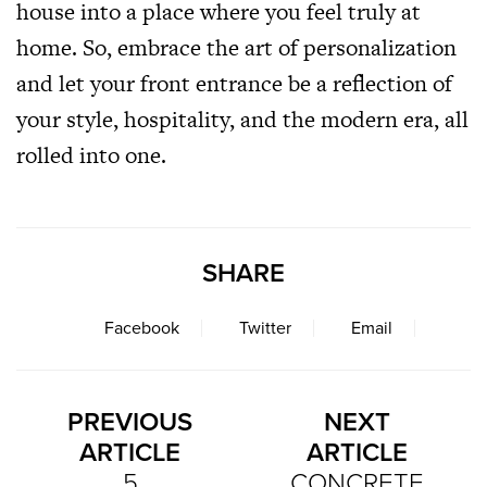
house into a place where you feel truly at
home. So, embrace the art of personalization
and let your front entrance be a reflection of
your style, hospitality, and the modern era, all
rolled into one.
SHARE
Facebook
Twitter
Email
PREVIOUS
NEXT
ARTICLE
ARTICLE
5
CONCRETE