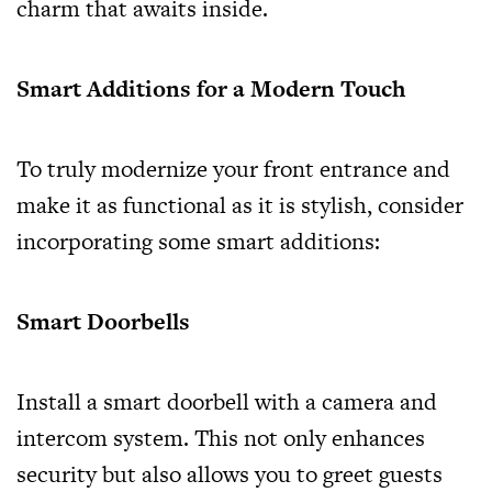
charm that awaits inside.
Smart Additions for a Modern Touch
To truly modernize your front entrance and
make it as functional as it is stylish, consider
incorporating some smart additions:
Smart Doorbells
Install a smart doorbell with a camera and
intercom system. This not only enhances
security but also allows you to greet guests