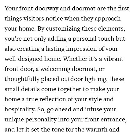
Your front doorway and doormat are the first
things visitors notice when they approach
your home. By customizing these elements,
you’re not only adding a personal touch but
also creating a lasting impression of your
well-designed home. Whether it’s a vibrant
front door, a welcoming doormat, or
thoughtfully placed outdoor lighting, these
small details come together to make your
home a true reflection of your style and
hospitality. So, go ahead and infuse your
unique personality into your front entrance,
and let it set the tone for the warmth and