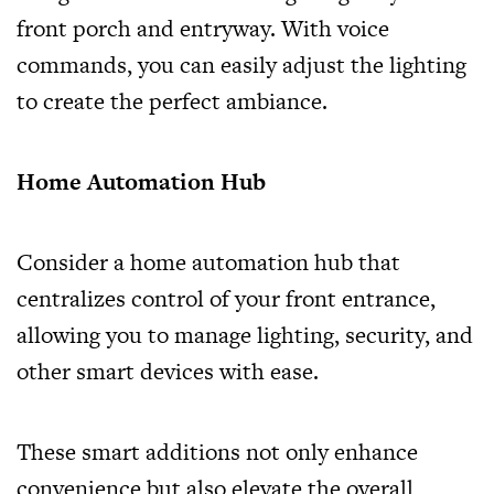
front porch and entryway. With voice
commands, you can easily adjust the lighting
to create the perfect ambiance.
Home Automation Hub
Consider a home automation hub that
centralizes control of your front entrance,
allowing you to manage lighting, security, and
other smart devices with ease.
These smart additions not only enhance
convenience but also elevate the overall