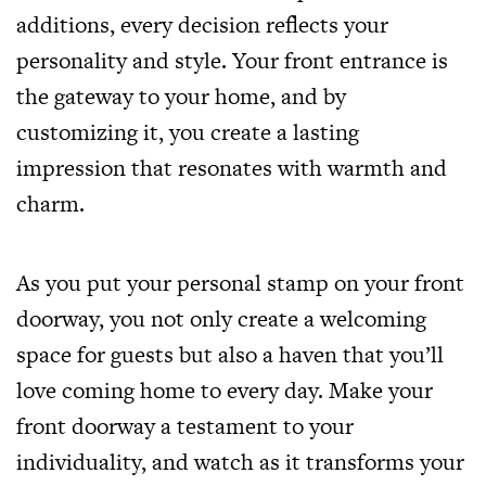
additions, every decision reflects your
personality and style. Your front entrance is
the gateway to your home, and by
customizing it, you create a lasting
impression that resonates with warmth and
charm.
As you put your personal stamp on your front
doorway, you not only create a welcoming
space for guests but also a haven that you’ll
love coming home to every day. Make your
front doorway a testament to your
individuality, and watch as it transforms your