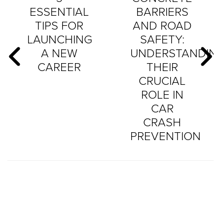
ESSENTIAL
BARRIERS
TIPS FOR
AND ROAD
LAUNCHING
SAFETY:
A NEW
UNDERSTANDIN
CAREER
THEIR
CRUCIAL
ROLE IN
CAR
CRASH
PREVENTION