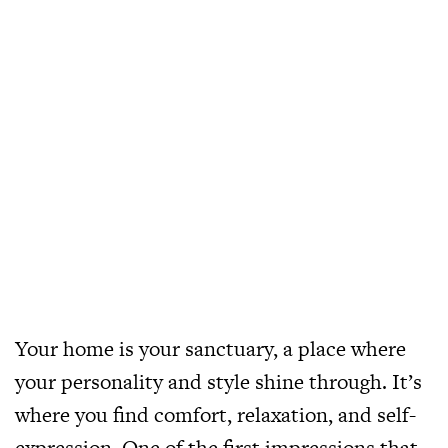
Your home is your sanctuary, a place where
your personality and style shine through. It’s
where you find comfort, relaxation, and self-
expression. One of the first impressions that