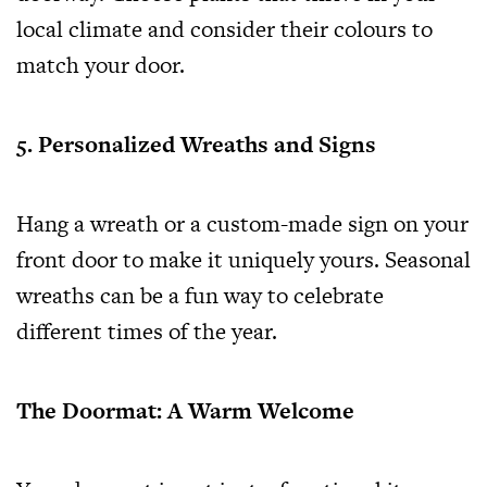
local climate and consider their colours to
match your door.
5. Personalized Wreaths and Signs
Hang a wreath or a custom-made sign on your
front door to make it uniquely yours. Seasonal
wreaths can be a fun way to celebrate
different times of the year.
The Doormat: A Warm Welcome