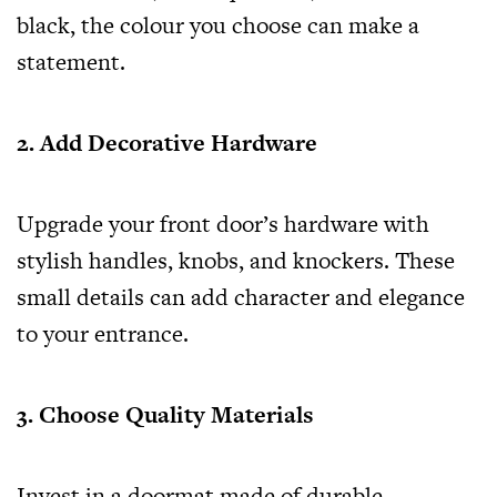
black, the colour you choose can make a
statement.
2. Add Decorative Hardware
Upgrade your front door’s hardware with
stylish handles, knobs, and knockers. These
small details can add character and elegance
to your entrance.
3. Choose Quality Materials
Invest in a doormat made of durable