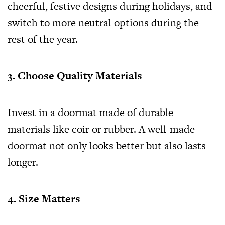
cheerful, festive designs during holidays, and
switch to more neutral options during the
rest of the year.
3. Choose Quality Materials
Invest in a doormat made of durable
materials like coir or rubber. A well-made
doormat not only looks better but also lasts
longer.
4. Size Matters