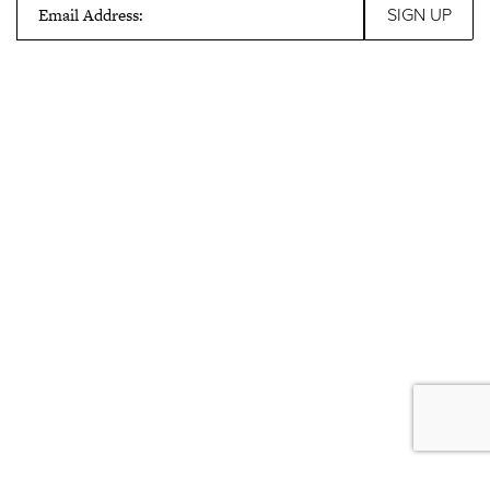
Email Address: