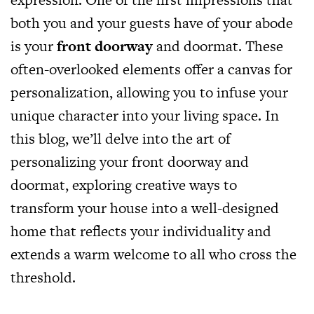
both you and your guests have of your abode
is your
front doorway
and doormat. These
often-overlooked elements offer a canvas for
personalization, allowing you to infuse your
unique character into your living space. In
this blog, we’ll delve into the art of
personalizing your front doorway and
doormat, exploring creative ways to
transform your house into a well-designed
home that reflects your individuality and
extends a warm welcome to all who cross the
threshold.