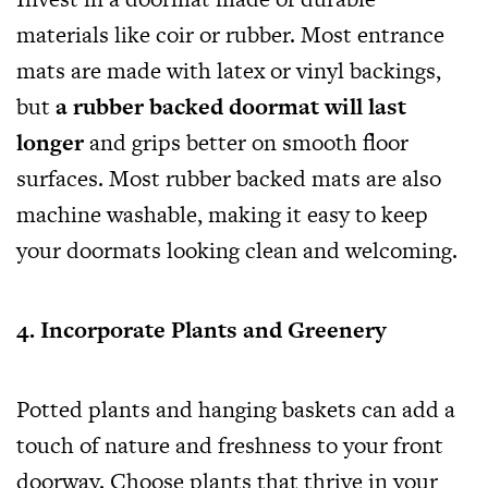
materials like coir or rubber. Most entrance
mats are made with latex or vinyl backings,
but
a rubber backed doormat will last
longer
and grips better on smooth floor
surfaces. Most rubber backed mats are also
machine washable, making it easy to keep
your doormats looking clean and welcoming.
4. Incorporate Plants and Greenery
Potted plants and hanging baskets can add a
touch of nature and freshness to your front
doorway. Choose plants that thrive in your