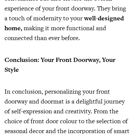
experience of your front doorway. They bring
a touch of modernity to your
well-designed
home
,
making it more functional and
connected than ever before.
Conclusion: Your Front Doorway, Your
Style
In conclusion, personalizing your front
doorway and doormat is a delightful journey
of self-expression and creativity. From the
choice of front door colour to the selection of
seasonal decor and the incorporation of smart