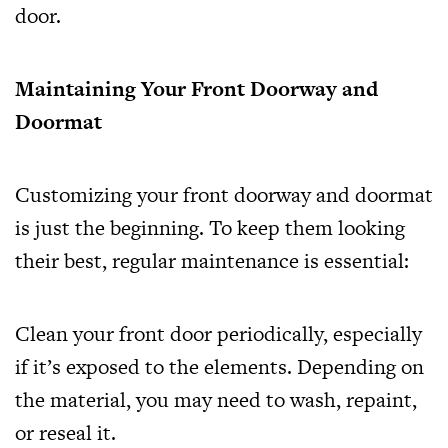
door.
Maintaining Your Front Doorway and
Doormat
Customizing your front doorway and doormat
is just the beginning. To keep them looking
their best, regular maintenance is essential:
Clean your front door periodically, especially
if it’s exposed to the elements. Depending on
the material, you may need to wash, repaint,
or reseal it.