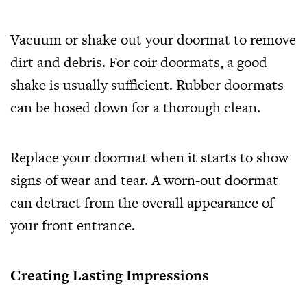
Vacuum or shake out your doormat to remove
dirt and debris. For coir doormats, a good
shake is usually sufficient. Rubber doormats
can be hosed down for a thorough clean.
Replace your doormat when it starts to show
signs of wear and tear. A worn-out doormat
can detract from the overall appearance of
your front entrance.
Creating Lasting Impressions