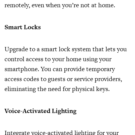
remotely, even when you’re not at home.
Smart Locks
Upgrade to a smart lock system that lets you
control access to your home using your
smartphone. You can provide temporary
access codes to guests or service providers,
eliminating the need for physical keys.
Voice-Activated Lighting
Integrate voice-activated lighting for your