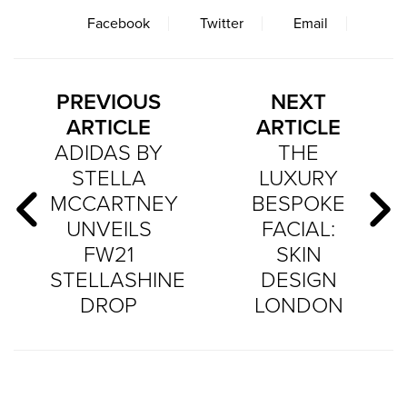
Facebook
Twitter
Email
PREVIOUS
NEXT
ARTICLE
ARTICLE
ADIDAS BY
THE
STELLA
LUXURY
MCCARTNEY
BESPOKE
UNVEILS
FACIAL:
FW21
SKIN
STELLASHINE
DESIGN
DROP
LONDON