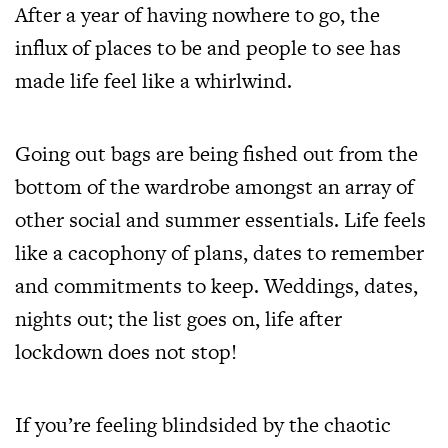
After a year of having nowhere to go, the
influx of places to be and people to see has
made life feel like a whirlwind.
Going out bags are being fished out from the
bottom of the wardrobe amongst an array of
other social and summer essentials. Life feels
like a cacophony of plans, dates to remember
and commitments to keep. Weddings, dates,
nights out; the list goes on, life after
lockdown does not stop!
If you’re feeling blindsided by the chaotic