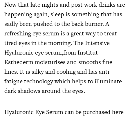
Now that late nights and post work drinks are
happening again, sleep is something that has
sadly been pushed to the back burner. A
refreshing eye serum is a great way to treat
tired eyes in the morning. The Intensive
Hyaluronic eye serum,from Institut
Esthederm moisturises and smooths fine
lines. It is silky and cooling and has anti
fatigue technology which helps to illuminate
dark shadows around the eyes.
Hyaluronic Eye Serum can be purchased
here