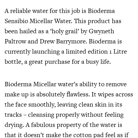
A reliable water for this job is Bioderma
Sensibio Micellar Water. This product has
been hailed as a ‘holy grail’ by Gwyneth
Paltrow and Drew Barrymore. Bioderma is
currently launching a limited edition 1 Litre
bottle, a great purchase for a busy life.
Bioderma Micellar water’s ability to remove
make up is absolutely flawless. It wipes across
the face smoothly, leaving clean skin in its
tracks – cleansing properly without feeling
drying. A fabulous property of the water is
that it doesn’t make the cotton pad feel as if