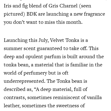
Iris and fig blend of Gris Charnel (seen
pictured) BDK are launching a new fragrance
you don’t want to miss this month.
Launching this July, Velvet Tonka is a
summer scent guaranteed to take off. This
deep and opulent parfum is built around the
tonka bean, a material that is familiar in the
world of perfumery but is oft
underrepresented. The Tonka bean is
described as, “A deep material, full of
contrasts, sometimes reminiscent of vanilla
leather, sometimes the sweetness of