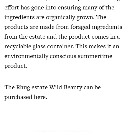
effort has gone into ensuring many of the
ingredients are organically grown. The
products are made from foraged ingredients
from the estate and the product comes in a
recyclable glass container. This makes it an
environmentally conscious summertime
product.
The Rhug estate Wild Beauty can be
purchased
here
.