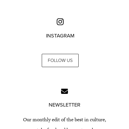
INSTAGRAM
FOLLOW US
NEWSLETTER
Our monthly edit of the best in culture,