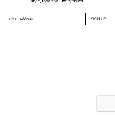
style, food and luxury travel.
Email Address: