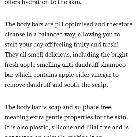
offers hydration to the skin.
The body bars are pH optimised and therefore
cleanse in a balanced way, allowing you to
start your day off feeling fruity and fresh!
They all smell delicious, including the bright
fresh apple smelling anti dandruff shampoo
bar which contains apple cider vinegar to
remove dandruff and sooth the scalp.
The body bar is soap and sulphate free,
meaning extra gentle properties for the skin.
It is also plastic, silicone and lilial free and is