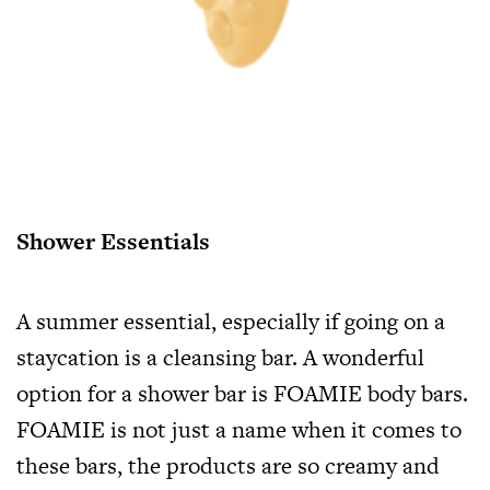
Shower Essentials
A summer essential, especially if going on a
staycation is a cleansing bar. A wonderful
option for a shower bar is FOAMIE body bars.
FOAMIE is not just a name when it comes to
these bars, the products are so creamy and