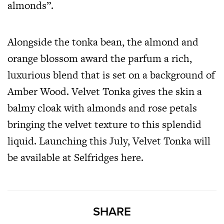
almonds”.
Alongside the tonka bean, the almond and
orange blossom award the parfum a rich,
luxurious blend that is set on a background of
Amber Wood. Velvet Tonka gives the skin a
balmy cloak with almonds and rose petals
bringing the velvet texture to this splendid
liquid. Launching this July, Velvet Tonka will
be available at Selfridges
here
.
SHARE