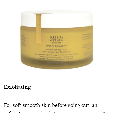
Exfoliating
For soft smooth skin before going out, an