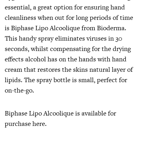
essential, a great option for ensuring hand
cleanliness when out for long periods of time
is Biphase Lipo Alcoolique from Bioderma.
This handy spray eliminates viruses in 30
seconds, whilst compensating for the drying
effects alcohol has on the hands with hand
cream that restores the skins natural layer of
lipids. The spray bottle is small, perfect for
on-the-go.
Biphase Lipo Alcoolique is available for
purchase
here.