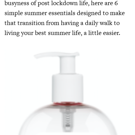
busyness of post lockdown life, here are 6
simple summer essentials designed to make
that transition from having a daily walk to
living your best summer life, a little easier.