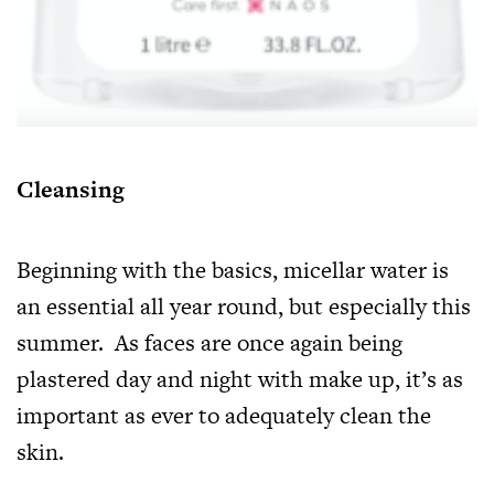
Cleansing
Beginning with the basics, micellar water is
an essential all year round, but especially this
summer. As faces are once again being
plastered day and night with make up, it’s as
important as ever to adequately clean the
skin.