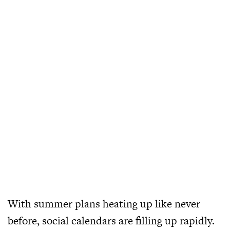
With summer plans heating up like never
before, social calendars are filling up rapidly.