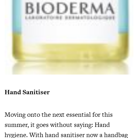
Hand Sanitiser
Moving onto the next essential for this
summer, it goes without saying: Hand
hygiene. With hand sanitiser now a handbag