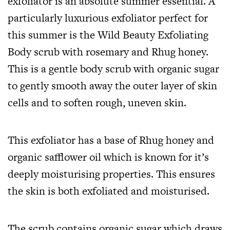
exfoliator is an absolute summer essential. A
particularly luxurious exfoliator perfect for
this summer is the Wild Beauty Exfoliating
Body scrub with rosemary and Rhug honey.
This is a gentle body scrub with organic sugar
to gently smooth away the outer layer of skin
cells and to soften rough, uneven skin.
This exfoliator has a base of Rhug honey and
organic safflower oil which is known for it’s
deeply moisturising properties. This ensures
the skin is both exfoliated and moisturised.
The scrub contains organic sugar which draws