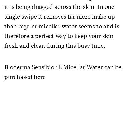
it is being dragged across the skin. In one
single swipe it removes far more make up
than regular micellar water seems to and is
therefore a perfect way to keep your skin
fresh and clean during this busy time.
Bioderma Sensibio 1L Micellar Water can be
purchased
here