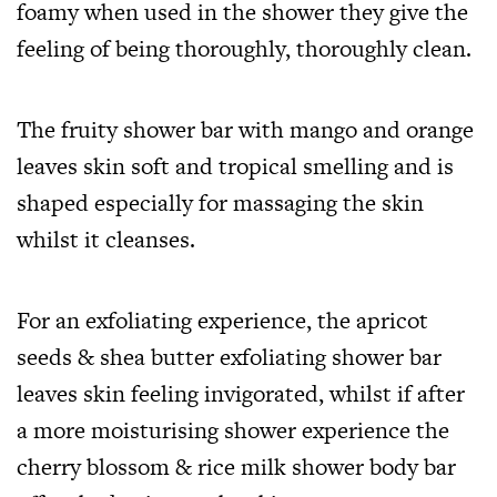
foamy when used in the shower they give the
feeling of being thoroughly, thoroughly clean.
The fruity shower bar with mango and orange
leaves skin soft and tropical smelling and is
shaped especially for massaging the skin
whilst it cleanses.
For an exfoliating experience, the apricot
seeds & shea butter exfoliating shower bar
leaves skin feeling invigorated, whilst if after
a more moisturising shower experience the
cherry blossom & rice milk shower body bar