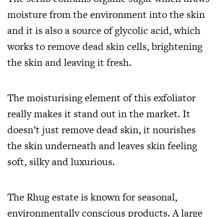
moisture from the environment into the skin
and it is also a source of glycolic acid, which
works to remove dead skin cells, brightening
the skin and leaving it fresh.
The moisturising element of this exfoliator
really makes it stand out in the market. It
doesn’t just remove dead skin, it nourishes
the skin underneath and leaves skin feeling
soft, silky and luxurious.
The Rhug estate is known for seasonal,
environmentally conscious products. A large