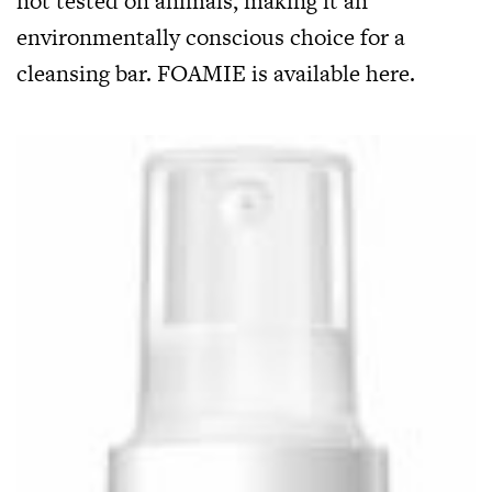
not tested on animals, making it an
environmentally conscious choice for a
cleansing bar. FOAMIE is available
here
.