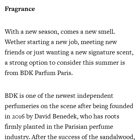
Fragrance
With a new season, comes a new smell.
Wether starting a new job, meeting new
friends or just wanting a new signature scent,
a strong option to consider this summer is
from BDK Parfum Paris.
BDK is one of the newest independent
perfumeries on the scene after being founded
in 2016 by David Benedek, who has roots
firmly planted in the Parisian perfume
industry. After the success of the sandalwood,