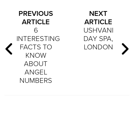
PREVIOUS
NEXT
ARTICLE
ARTICLE
6
USHVANI
INTERESTING
DAY SPA,
FACTS TO
LONDON
KNOW
ABOUT
ANGEL
NUMBERS