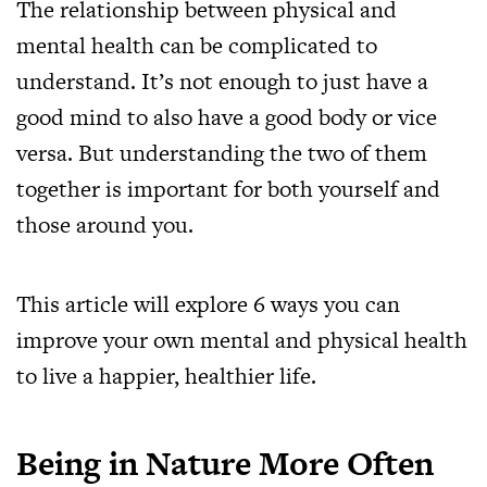
The relationship between physical and
mental health can be complicated to
understand. It’s not enough to just have a
good mind to also have a good body or vice
versa. But understanding the two of them
together is important for both yourself and
those around you.
This article will explore 6 ways you can
improve your own mental and physical health
to live a happier, healthier life.
Being in Nature More Often