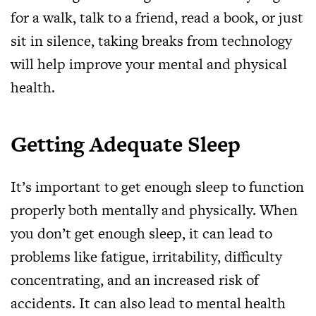
for a walk, talk to a friend, read a book, or just
sit in silence, taking breaks from technology
will help improve your mental and physical
health.
Getting Adequate Sleep
It’s important to get enough sleep to function
properly both mentally and physically. When
you don’t get enough sleep, it can lead to
problems like fatigue, irritability, difficulty
concentrating, and an increased risk of
accidents. It can also lead to mental health