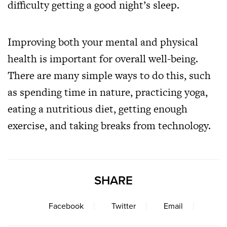
difficulty getting a good night’s sleep.
Improving both your mental and physical
health is important for overall well-being.
There are many simple ways to do this, such
as spending time in nature, practicing yoga,
eating a nutritious diet, getting enough
exercise, and taking breaks from technology.
SHARE
Facebook
Twitter
Email