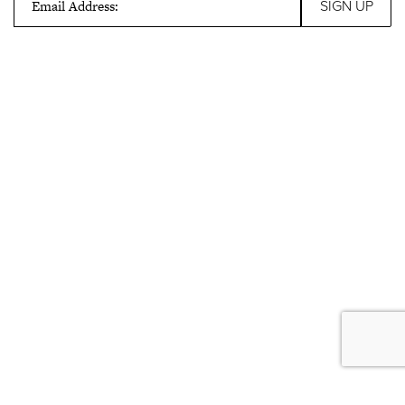
Email Address: