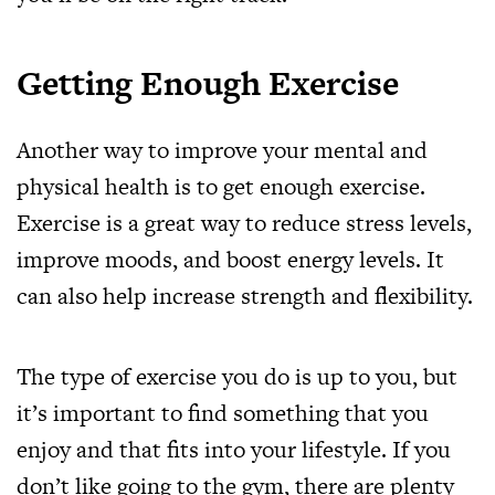
Getting Enough Exercise
Another way to improve your mental and
physical health is to get enough exercise.
Exercise is a great way to reduce stress levels,
improve moods, and boost energy levels. It
can also help increase strength and flexibility.
The type of exercise you do is up to you, but
it’s important to find something that you
enjoy and that fits into your lifestyle. If you
don’t like going to the gym, there are plenty