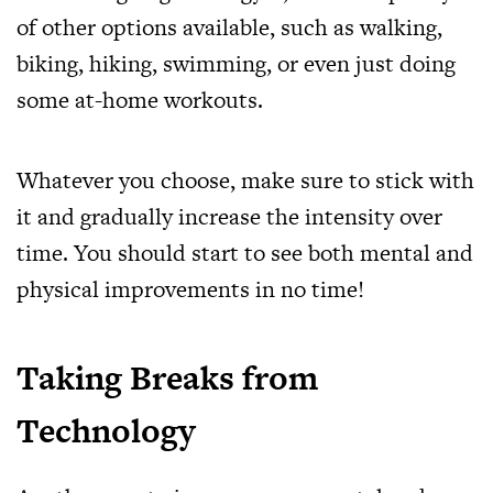
of other options available, such as walking,
biking, hiking, swimming, or even just doing
some at-home workouts.
Whatever you choose, make sure to stick with
it and gradually increase the intensity over
time. You should start to see both mental and
physical improvements in no time!
Taking Breaks from
Technology