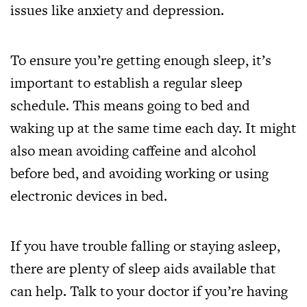
issues like anxiety and depression.
To ensure you’re getting enough sleep, it’s
important to establish a regular sleep
schedule. This means going to bed and
waking up at the same time each day. It might
also mean avoiding caffeine and alcohol
before bed, and avoiding working or using
electronic devices in bed.
If you have trouble falling or staying asleep,
there are plenty of sleep aids available that
can help. Talk to your doctor if you’re having