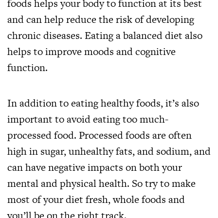
foods helps your body to function at its best
and can help reduce the risk of developing
chronic diseases. Eating a balanced diet also
helps to improve moods and cognitive
function.
In addition to eating healthy foods, it’s also
important to avoid eating too much-
processed food. Processed foods are often
high in sugar, unhealthy fats, and sodium, and
can have negative impacts on both your
mental and physical health. So try to make
most of your diet fresh, whole foods and
you’ll be on the right track.