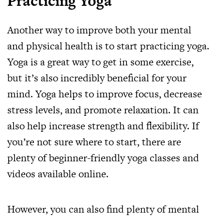
Practicing Yoga
Another way to improve both your mental
and physical health is to start practicing yoga.
Yoga is a great way to get in some exercise,
but it’s also incredibly beneficial for your
mind. Yoga helps to improve focus, decrease
stress levels, and promote relaxation. It can
also help increase strength and flexibility. If
you’re not sure where to start, there are
plenty of beginner-friendly yoga classes and
videos available online.
However, you can also find plenty of mental