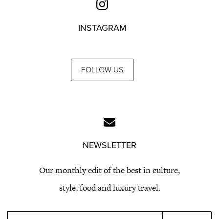
INSTAGRAM
FOLLOW US
NEWSLETTER
Our monthly edit of the best in culture,
style, food and luxury travel.