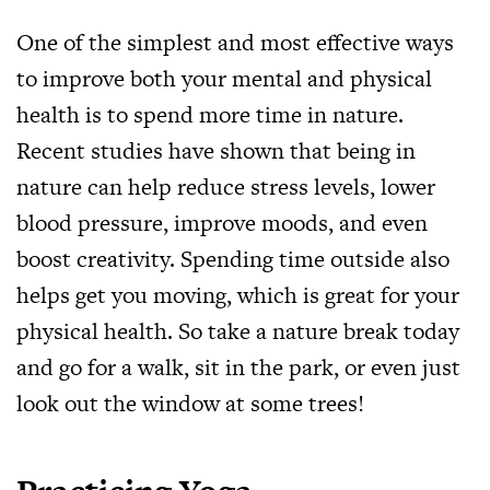
One of the simplest and most effective ways
to improve both your mental and physical
health is to spend more time in nature.
Recent studies have shown that being in
nature can help reduce stress levels, lower
blood pressure, improve moods, and even
boost creativity. Spending time outside also
helps get you moving, which is great for your
physical health. So take a nature break today
and go for a walk, sit in the park, or even just
look out the window at some trees!