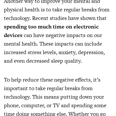
Another way to improve your mental and
physical health is to take regular breaks from
technology. Recent studies have shown that
spending too much time on electronic
devices
can have negative impacts on our
mental health. These impacts can include
increased stress levels, anxiety, depression,
and even decreased sleep quality.
To help reduce these negative effects, it’s
important to take regular breaks from
technology. This means putting down your
phone, computer, or TV and spending some
time doing something else. Whether you go