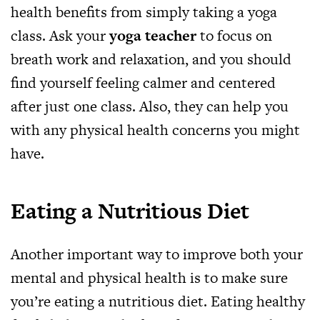
health benefits from simply taking a yoga
class. Ask your
yoga teacher
to focus on
breath work and relaxation, and you should
find yourself feeling calmer and centered
after just one class. Also, they can help you
with any physical health concerns you might
have.
Eating a Nutritious Diet
Another important way to improve both your
mental and physical health is to make sure
you’re eating a nutritious diet. Eating healthy